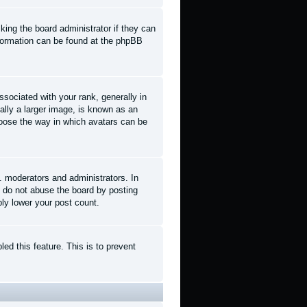
king the board administrator if they can
information can be found at the phpBB
ociated with your rank, generally in
ally a larger image, is known as an
choose the way in which avatars can be
. moderators and administrators. In
e do not abuse the board by posting
ply lower your post count.
led this feature. This is to prevent