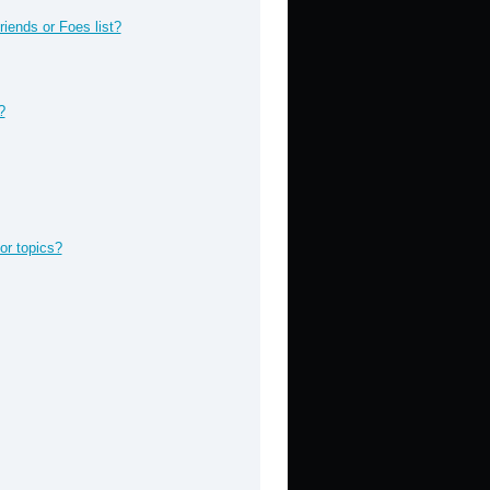
iends or Foes list?
?
or topics?