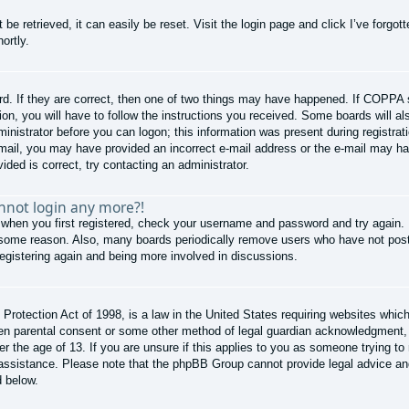
be retrieved, it can easily be reset. Visit the login page and click
I’ve forgo
ortly.
d. If they are correct, then one of two things may have happened. If COPPA 
ion, you will have to follow the instructions you received. Some boards will al
ministrator before you can logon; this information was present during registrati
e-mail, you may have provided an incorrect e-mail address or the e-mail may ha
ided is correct, try contacting an administrator.
annot login any more?!
 when you first registered, check your username and password and try again. I
 some reason. Also, many boards periodically remove users who have not poste
registering again and being more involved in discussions.
rotection Act of 1998, is a law in the United States requiring websites which 
ten parental consent or some other method of legal guardian acknowledgment, a
er the age of 13. If you are unsure if this applies to you as someone trying to 
r assistance. Please note that the phpBB Group cannot provide legal advice and 
d below.