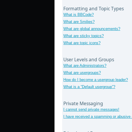
Formatting and Topic Types
What is BBCode?
What are Smilies?
What are global announcements?
What are sticky topics?
What are topic icons?
User Levels and Groups
What are Administrators?
What are usergroups?
How do I become a usergroup leader?
What is a “Default usergroup”?
Private Messaging
I cannot send private messages!
I have received a spamming or abusive 