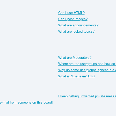
Can I use HTML?
Can I post images?
What are announcements?
What are locked topics?
What are Moderators?
Where are the usergroups and how do I
Why do some usergroups appear in a di
What is “The team” link?
I keep getting unwanted private mess
e-mail from someone on this board!