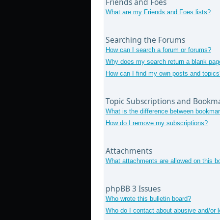
Friends and Foes
What are my Friends and Foes lists?
Searching the Forums
How can I search a forum or forums?
Why does my search return a blank pag
How can I find my own posts and topics
Topic Subscriptions and Bookm
What is the difference between bookmar
How do I remove my subscriptions?
Attachments
What attachments are allowed on this b
phpBB 3 Issues
Who wrote this bulletin board?
Who do I contact about abusive and/or le