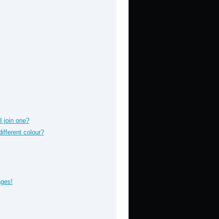
 join one?
fferent colour?
ages!