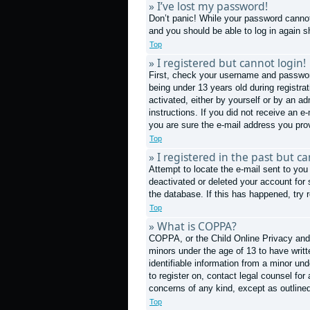
» I’ve lost my password!
Don’t panic! While your password cannot 
and you should be able to log in again sh
Top
» I registered but cannot login!
First, check your username and passwor
being under 13 years old during registrat
activated, either by yourself or by an ad
instructions. If you did not receive an 
you are sure the e-mail address you prov
Top
» I registered in the past but c
Attempt to locate the e-mail sent to you
deactivated or deleted your account for
the database. If this has happened, try 
Top
» What is COPPA?
COPPA, or the Child Online Privacy and P
minors under the age of 13 to have writ
identifiable information from a minor und
to register on, contact legal counsel fo
concerns of any kind, except as outline
Top