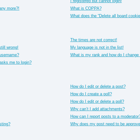
I registered but cannot login!
 any more?!
What is COPPA?
What does the “Delete all board cooki
The times are not correct!
till wrong!
My language is not in the list!
 username?
What is my rank and how do I change 
t asks me to login?
How do I edit or delete a post?
How do I create a poll?
How do I edit or delete a poll?
Why can’t I add attachments?
How can I report posts to a moderator
sting?
Why does my post need to be approv