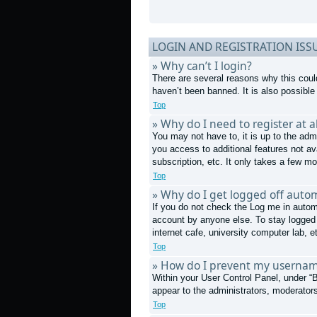
LOGIN AND REGISTRATION ISS
» Why can’t I login?
There are several reasons why this coul
haven’t been banned. It is also possible 
Top
» Why do I need to register at al
You may not have to, it is up to the admi
you access to additional features not av
subscription, etc. It only takes a few 
Top
» Why do I get logged off autom
If you do not check the
Log me in autom
account by anyone else. To stay logged 
internet cafe, university computer lab, e
Top
» How do I prevent my username
Within your User Control Panel, under “B
appear to the administrators, moderators
Top