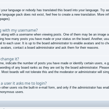
ed your language or nobody has translated this board into your language. Try as
he language pack does not exist, feel free to create a new translation. More 
 pages).
ng with my username?
along with a username when viewing posts. One of them may be an image ass
cating how many posts you have made or your status on the board. Another, usu
al to each user. It is up to the board administrator to enable avatars and to 
 avatars, contact a board administrator and ask them for their reasons.
 change it?
, indicate the number of posts you have made or identify certain users, e.g
 wording of any board ranks as they are set by the board administrator. Pleas
 Most boards will not tolerate this and the moderator or administrator will sim
r a user it asks me to login?
other users via the built-in e-mail form, and only if the administrator has enab
 anonymous users.