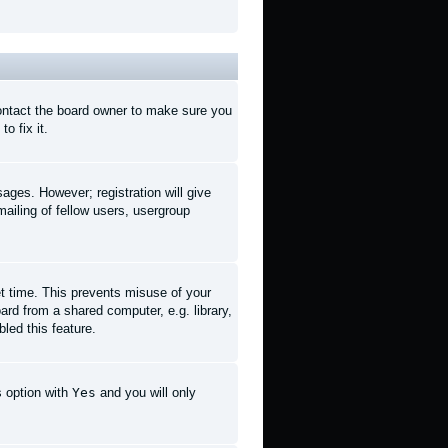
contact the board owner to make sure you
o fix it.
sages. However; registration will give
ailing of fellow users, usergroup
et time. This prevents misuse of your
rd from a shared computer, e.g. library,
led this feature.
s option with
Yes
and you will only