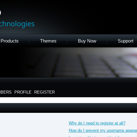
p
chnologies
Products
Themes
Buy Now
Support
BERS
PROFILE
REGISTER
Why do I need to register at all?
How do I prevent my username appearin