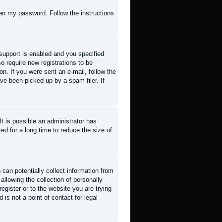
tten my password
. Follow the instructions
support is enabled and you specified
so require new registrations to be
on. If you were sent an e-mail, follow the
ve been picked up by a spam filer. If
t is possible an administrator has
d for a long time to reduce the size of
can potentially collect information from
llowing the collection of personally
register or to the website you are trying
is not a point of contact for legal