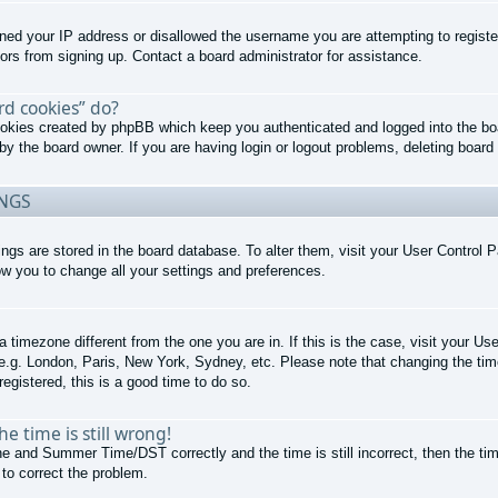
nned your IP address or disallowed the username you are attempting to regist
tors from signing up. Contact a board administrator for assistance.
rd cookies” do?
cookies created by phpBB which keep you authenticated and logged into the boa
by the board owner. If you are having login or logout problems, deleting boar
INGS
ttings are stored in the board database. To alter them, visit your User Control P
ow you to change all your settings and preferences.
 a timezone different from the one you are in. If this is the case, visit your 
 e.g. London, Paris, New York, Sydney, etc. Please note that changing the tim
registered, this is a good time to do so.
e time is still wrong!
e and Summer Time/DST correctly and the time is still incorrect, then the tim
 to correct the problem.