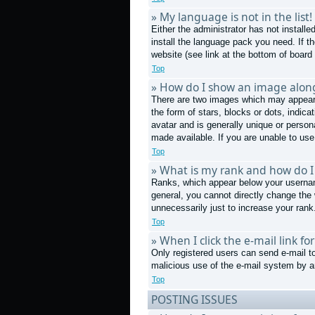
» My language is not in the list!
Either the administrator has not install
install the language pack you need. If t
website (see link at the bottom of board
Top
» How do I show an image alo
There are two images which may appear 
the form of stars, blocks or dots, indi
avatar and is generally unique or person
made available. If you are unable to use
Top
» What is my rank and how do I
Ranks, which appear below your username
general, you cannot directly change the
unnecessarily just to increase your rank.
Top
» When I click the e-mail link fo
Only registered users can send e-mail to 
malicious use of the e-mail system by
Top
POSTING ISSUES