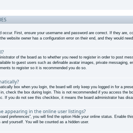
UES
d occur. First, ensure your username and password are correct. If they are, 
the website owner has a configuration error on their end, and they would need t
l?
nistrator of the board as to whether you need to register in order to post mes
ailable to guest users such as definable avatar images, private messaging, em
moments to register so it is recommended you do so.
atically?
atically
box when you login, the board will only keep you logged in for a pres
in, check the box during login. This is not recommended if you access the boa
tc. If you do not see this checkbox, it means the board administrator has disab
 appearing in the online user listings?
oard preferences”, you will find the option
Hide your online status
. Enable thi
 and yourself. You will be counted as a hidden user.