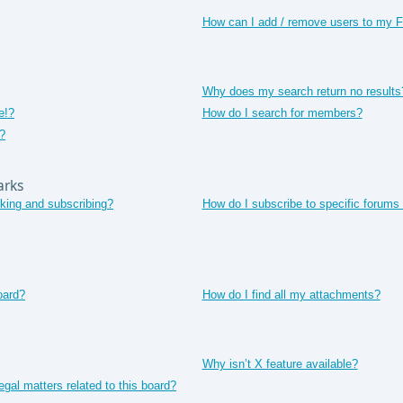
How can I add / remove users to my Fr
Why does my search return no results
e!?
How do I search for members?
?
arks
king and subscribing?
How do I subscribe to specific forums 
oard?
How do I find all my attachments?
Why isn’t X feature available?
gal matters related to this board?