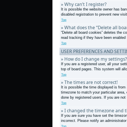
» Why can’t I register?
It is possible the website owner has ba
disabled registration to prevent new visi
Top
» What does the “Delete all boa
“Delete all board cookies” deletes the 
read tracking if they have been enabled 
Top
USER PREFERENCES AND SETT
» How do I change my settings?
If you are a registered user, all your se
top of board pages. This system will all
Top
» The times are not correct!
It is possible the time displayed is from
timezone to match your particular area,
done by registered users. If you are not 
Top
» I changed the timezone and th
If you are sure you have set the timezon
incorrect. Please notify an administrator
Top