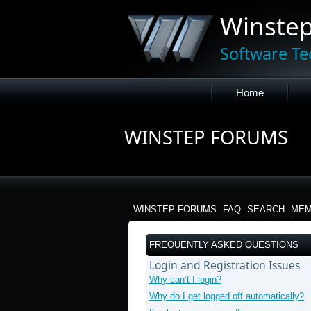
Winste
Software Te
Home
WINSTEP FORUMS
WINSTEP FORUMS
FAQ
SEARCH
MEM
FREQUENTLY ASKED QUESTIONS
Login and Registration Issues
Why can’t I login?
Why do I get logged off automatically?