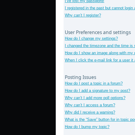
I’ve lost my password!
I registered in the past but cannot login
Why can’t I register?
User Preferences and settings
How do I change my settings?
I changed the timezone and the time is s
How do I show an image along with my
When I click the e-mail link for a user i
Posting Issues
How do I post a topic in a forum?
How do I add a signature to my post?
Why can’t I add more poll options?
Why can’t I access a forum?
Why did I receive a warning?
What is the “Save” button for in topic po
How do I bump my topic?