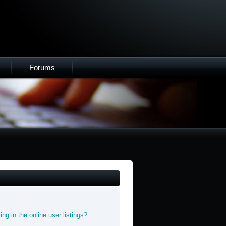
Forums
g in the online user listings?