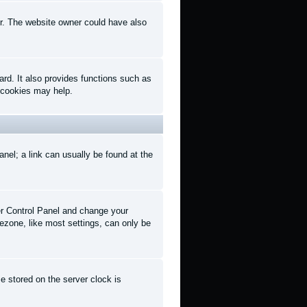
er. The website owner could have also
rd. It also provides functions such as
d cookies may help.
anel; a link can usually be found at the
User Control Panel and change your
ezone, like most settings, can only be
e stored on the server clock is