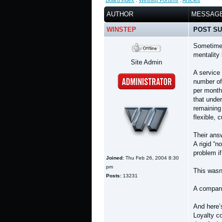
Board index
:
Winstep Forums
:
Articles
AUTHOR
MESSAG
WINSTEP
POST SU
Sometimes
mentality
Site Admin
A service
number of 
per month
that under
remaining 
flexible,
Their ans
A rigid “n
problem if
Joined:
Thu Feb 26, 2004 8:30
pm
This wasn
Posts:
13231
A company
And here’s
Loyalty c