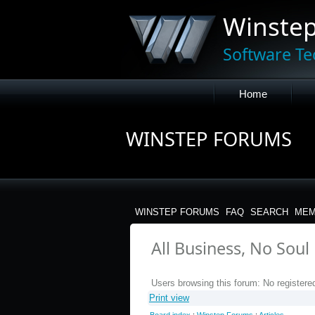
Winste
Software Te
Home
WINSTEP FORUMS
WINSTEP FORUMS
FAQ
SEARCH
MEM
All Business, No Soul
Users browsing this forum: No registere
Print view