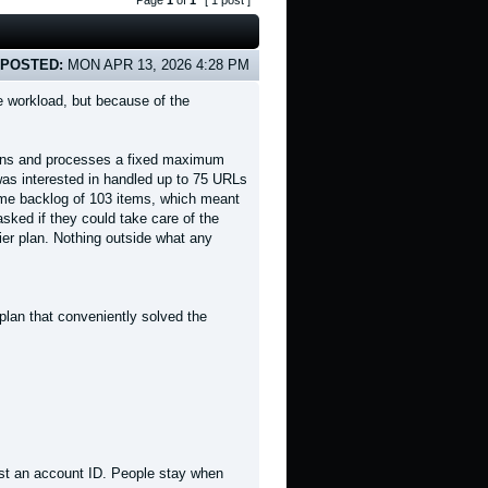
Page
1
of
1
[ 1 post ]
POSTED:
MON APR 13, 2026 4:28 PM
 workload, but because of the
 scans and processes a fixed maximum
 was interested in handled up to 75 URLs
time backlog of 103 items, which meant
 asked if they could take care of the
tier plan. Nothing outside what any
plan that conveniently solved the
t an account ID. People stay when