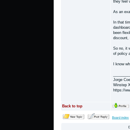
they feel
As an exa
In that ti
dashboard
been flexi
discount, 
So no, it 
of policy 
I know wh
________
Jorge Coe
Winstep X
https://w
Back to top
Board index
D