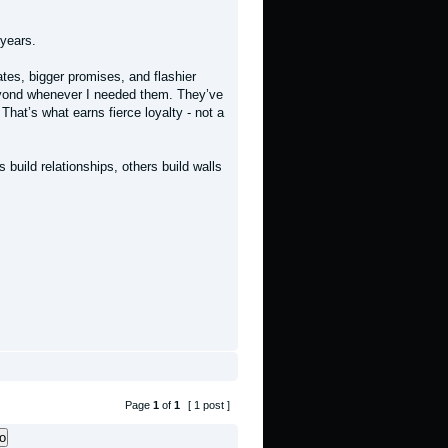
years.
ates, bigger promises, and flashier
yond whenever I needed them. They’ve
hat’s what earns fierce loyalty - not a
build relationships, others build walls
Page
1
of
1
[ 1 post ]