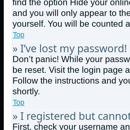
find the option
Hide your onlin
and you will only appear to th
yourself. You will be counted 
Top
» I’ve lost my password!
Don’t panic! While your passwo
be reset. Visit the login page 
Follow the instructions and yo
shortly.
Top
» I registered but cannot
First, check your username and