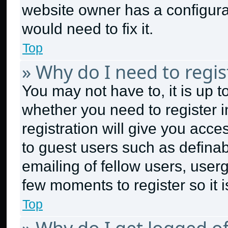
website owner has a configurat
would need to fix it.
Top
» Why do I need to regist
You may not have to, it is up t
whether you need to register 
registration will give you acce
to guest users such as defina
emailing of fellow users, userg
few moments to register so it
Top