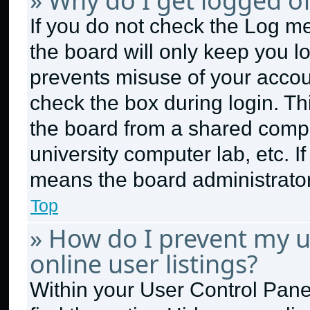
» Why do I get logged of
If you do not check the
Log me
the board will only keep you lo
prevents misuse of your accou
check the box during login. T
the board from a shared compute
university computer lab, etc. I
means the board administrator 
Top
» How do I prevent my 
online user listings?
Within your User Control Panel