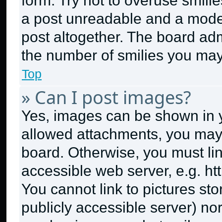
form. Try not to overuse smili
a post unreadable and a mode
post altogether. The board adm
the number of smilies you may
Top
» Can I post images?
Yes, images can be shown in yo
allowed attachments, you may 
board. Otherwise, you must lin
accessible web server, e.g. h
You cannot link to pictures st
publicly accessible server) no