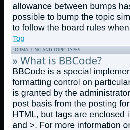
allowance between bumps has n
possible to bump the topic sim
to follow the board rules when
Top
FORMATTING AND TOPIC TYPES
» What is BBCode?
BBCode is a special implement
formatting control on particul
is granted by the administrator
post basis from the posting for
HTML, but tags are enclosed in
and >. For more information 