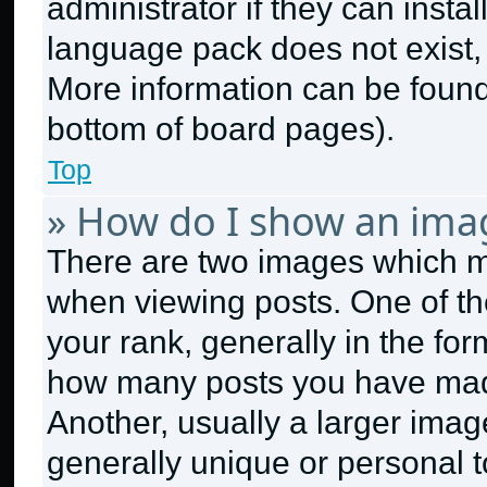
administrator if they can insta
language pack does not exist, f
More information can be found
bottom of board pages).
Top
» How do I show an ima
There are two images which 
when viewing posts. One of t
your rank, generally in the form
how many posts you have made
Another, usually a larger imag
generally unique or personal to