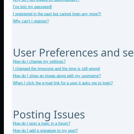
I’ve lost my password!
I registered in the past but cannot login any more?!
Why can’t I register?
User Preferences and se
How do I change my settings?
I changed the timezone and the time is still wrong!
How do I show an image along with my username?
When I click the e-mail link for a user it asks me to login?
Posting Issues
How do I post a topic in a forum?
How do I add a signature to my post?