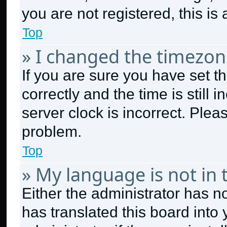
you are not registered, this is
Top
» I changed the timezone
If you are sure you have set
correctly and the time is still 
server clock is incorrect. Plea
problem.
Top
» My language is not in t
Either the administrator has n
has translated this board into