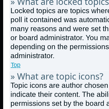
» What are locked topics
Locked topics are topics wher
poll it contained was automati
many reasons and were set thi
or board administrator. You ma
depending on the permissions
administrator.
Top
» What are topic icons?
Topic icons are author chosen
indicate their content. The abi
permissions set by the board a