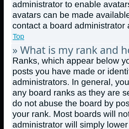
administrator to enable avata
avatars can be made available.
contact a board administrator 
Top
» What is my rank and h
Ranks, which appear below yo
posts you have made or identi
administrators. In general, yo
any board ranks as they are se
do not abuse the board by post
your rank. Most boards will no
administrator will simply lower