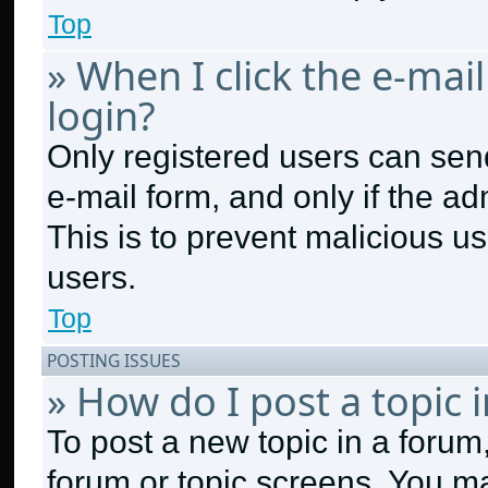
Top
» When I click the e-mail
login?
Only registered users can send 
e-mail form, and only if the ad
This is to prevent malicious 
users.
Top
POSTING ISSUES
» How do I post a topic 
To post a new topic in a forum,
forum or topic screens. You m