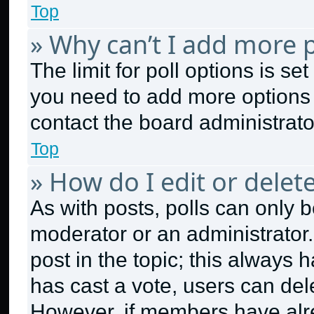
Top
» Why can’t I add more p
The limit for poll options is se
you need to add more options 
contact the board administrato
Top
» How do I edit or delete
As with posts, polls can only b
moderator or an administrator. To
post in the topic; this always h
has cast a vote, users can dele
However, if members have alr