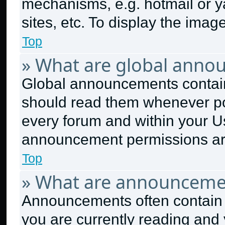
mechanisms, e.g. hotmail or 
sites, etc. To display the ima
Top
» What are global anno
Global announcements contain
should read them whenever pos
every forum and within your U
announcement permissions are
Top
» What are announceme
Announcements often contain i
you are currently reading an