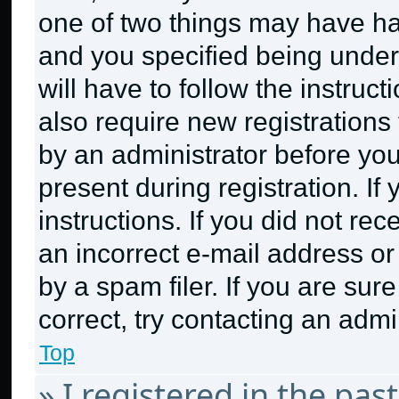
one of two things may have h
and you specified being under 
will have to follow the instruc
also require new registrations 
by an administrator before you
present during registration. If
instructions. If you did not r
an incorrect e-mail address o
by a spam filer. If you are sur
correct, try contacting an admin
Top
» I registered in the pa