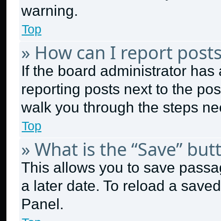
warning.
Top
» How can I report post
If the board administrator has 
reporting posts next to the post
walk you through the steps nec
Top
» What is the “Save” butt
This allows you to save passa
a later date. To reload a save
Panel.