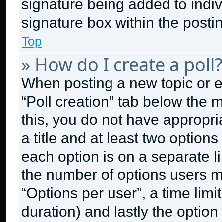
signature being added to indi
signature box within the posti
Top
» How do I create a poll
When posting a new topic or edit
“Poll creation” tab below the 
this, you do not have appropri
a title and at least two option
each option is on a separate li
the number of options users m
“Options per user”, a time limit 
duration) and lastly the option