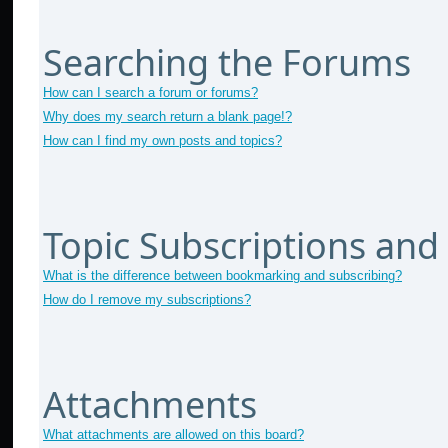
Searching the Forums
How can I search a forum or forums?
Why does my search return a blank page!?
How can I find my own posts and topics?
Topic Subscriptions an
What is the difference between bookmarking and subscribing?
How do I remove my subscriptions?
Attachments
What attachments are allowed on this board?