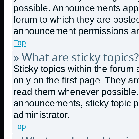
possible. Announcements appea
forum to which they are poste
announcement permissions are
Top
» What are sticky topics?
Sticky topics within the for
only on the first page. They a
read them whenever possible.
announcements, sticky topic p
administrator.
Top