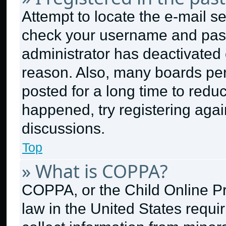
Attempt to locate the e-mail se
check your username and passw
administrator has deactivated
reason. Also, many boards pe
posted for a long time to reduc
happened, try registering aga
discussions.
Top
» What is COPPA?
COPPA, or the Child Online Pri
law in the United States requi