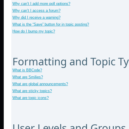
Why can’t I add more poll options?
Why can’t I access a forum?
Why did I receive a warning?
What is the “Save” button for in topic posting?
How do I bump my topic?
Formatting and Topic T
What is BBCode?
What are Smilies?
What are global announcements?
What are sticky topics?
What are topic icons?
User Levels and Groups