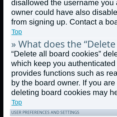
disallowed the username you a
owner could have also disabled
from signing up. Contact a boa
Top
» What does the “Delete 
“Delete all board cookies” de
which keep you authenticated a
provides functions such as re
by the board owner. If you are
deleting board cookies may he
Top
USER PREFERENCES AND SETTINGS