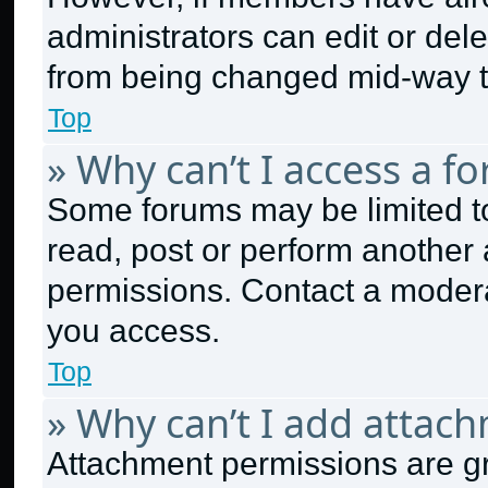
administrators can edit or delet
from being changed mid-way t
Top
» Why can’t I access a f
Some forums may be limited to
read, post or perform another
permissions. Contact a modera
you access.
Top
» Why can’t I add attac
Attachment permissions are gr