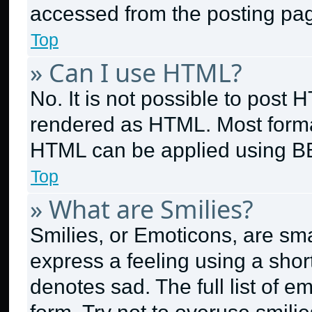
accessed from the posting pa
Top
» Can I use HTML?
No. It is not possible to post
rendered as HTML. Most format
HTML can be applied using B
Top
» What are Smilies?
Smilies, or Emoticons, are sm
express a feeling using a short
denotes sad. The full list of 