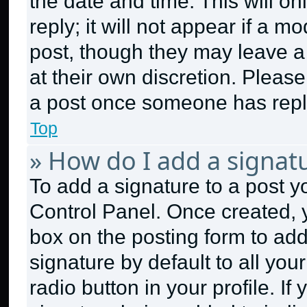
the date and time. This will 
reply; it will not appear if a m
post, though they may leave a 
at their own discretion. Pleas
a post once someone has repl
Top
» How do I add a signat
To add a signature to a post y
Control Panel. Once created,
box on the posting form to ad
signature by default to all yo
radio button in your profile. If