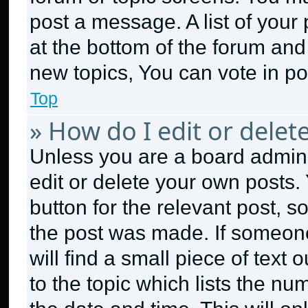
post a message. A list of your
at the bottom of the forum an
new topics, You can vote in pol
Top
» How do I edit or delet
Unless you are a board admini
edit or delete your own posts. 
button for the relevant post, s
the post was made. If someone
will find a small piece of text
to the topic which lists the nu