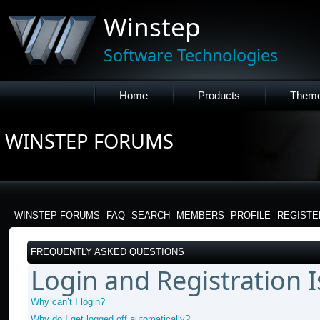
Winstep
Software Technologies
Home
Products
Them
WINSTEP FORUMS
WINSTEP FORUMS
FAQ
SEARCH
MEMBERS
PROFILE
REGISTE
FREQUENTLY ASKED QUESTIONS
Login and Registration 
Why can’t I login?
Why do I get logged off automatically?