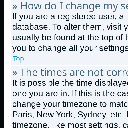
» How do I change my se
If you are a registered user, al
database. To alter them, visit 
usually be found at the top of
you to change all your setting
Top
» The times are not corr
It is possible the time display
one you are in. If this is the 
change your timezone to match
Paris, New York, Sydney, etc.
timezone, like most settings, c