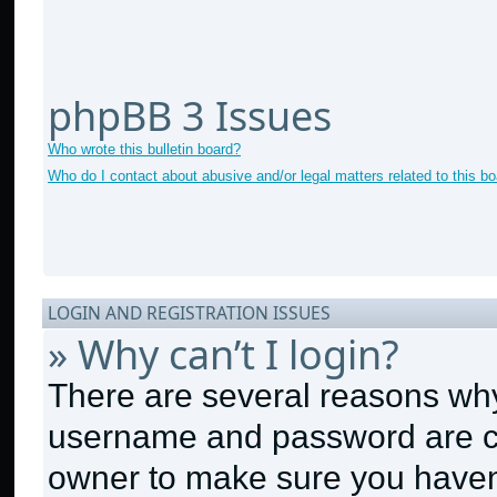
phpBB 3 Issues
Who wrote this bulletin board?
Who do I contact about abusive and/or legal matters related to this b
LOGIN AND REGISTRATION ISSUES
» Why can’t I login?
There are several reasons why 
username and password are cor
owner to make sure you haven’