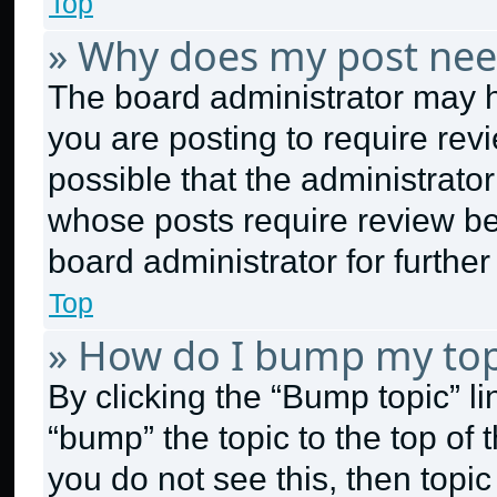
Top
» Why does my post nee
The board administrator may h
you are posting to require revi
possible that the administrato
whose posts require review be
board administrator for further 
Top
» How do I bump my top
By clicking the “Bump topic” l
“bump” the topic to the top of 
you do not see this, then topi