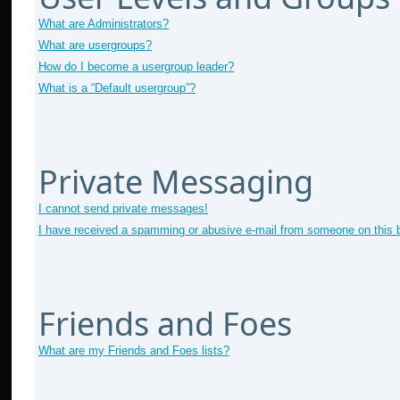
What are Administrators?
What are usergroups?
How do I become a usergroup leader?
What is a “Default usergroup”?
Private Messaging
I cannot send private messages!
I have received a spamming or abusive e-mail from someone on this 
Friends and Foes
What are my Friends and Foes lists?