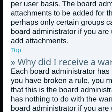
per user basis. The board adm
attachments to be added for th
perhaps only certain groups c
board administrator if you ar
add attachments.
Top
» Why did I receive a wa
Each board administrator has the
you have broken a rule, you m
that this is the board adminis
has nothing to do with the war
board administrator if you ar