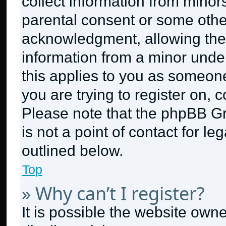
collect information from minor
parental consent or some othe
acknowledgment, allowing the c
information from a minor under 
this applies to you as someone 
you are trying to register on, 
Please note that the phpBB G
is not a point of contact for l
outlined below.
Top
» Why can’t I register?
It is possible the website ow