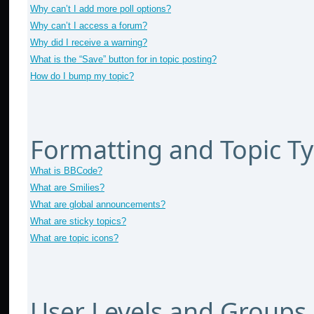
Why can’t I add more poll options?
Why can’t I access a forum?
Why did I receive a warning?
What is the “Save” button for in topic posting?
How do I bump my topic?
Formatting and Topic T
What is BBCode?
What are Smilies?
What are global announcements?
What are sticky topics?
What are topic icons?
User Levels and Groups