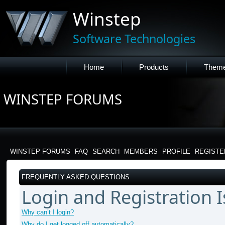
Winstep
Software Technologies
Home
Products
Them
WINSTEP FORUMS
WINSTEP FORUMS
FAQ
SEARCH
MEMBERS
PROFILE
REGISTE
FREQUENTLY ASKED QUESTIONS
Login and Registration 
Why can’t I login?
Why do I get logged off automatically?