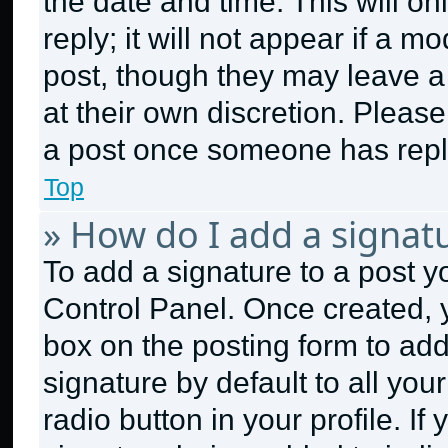
the date and time. This will 
reply; it will not appear if a m
post, though they may leave a 
at their own discretion. Pleas
a post once someone has repl
Top
» How do I add a signat
To add a signature to a post y
Control Panel. Once created,
box on the posting form to ad
signature by default to all yo
radio button in your profile. If