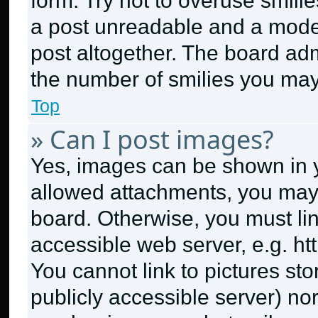
form. Try not to overuse smili
a post unreadable and a mode
post altogether. The board adm
the number of smilies you may
Top
» Can I post images?
Yes, images can be shown in yo
allowed attachments, you may 
board. Otherwise, you must lin
accessible web server, e.g. h
You cannot link to pictures st
publicly accessible server) no