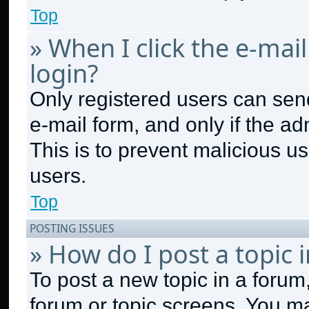
Top
» When I click the e-mail
login?
Only registered users can send 
e-mail form, and only if the ad
This is to prevent malicious 
users.
Top
POSTING ISSUES
» How do I post a topic 
To post a new topic in a forum,
forum or topic screens. You m