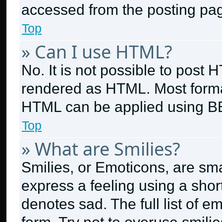
accessed from the posting pa
Top
» Can I use HTML?
No. It is not possible to post
rendered as HTML. Most format
HTML can be applied using B
Top
» What are Smilies?
Smilies, or Emoticons, are sm
express a feeling using a short
denotes sad. The full list of 