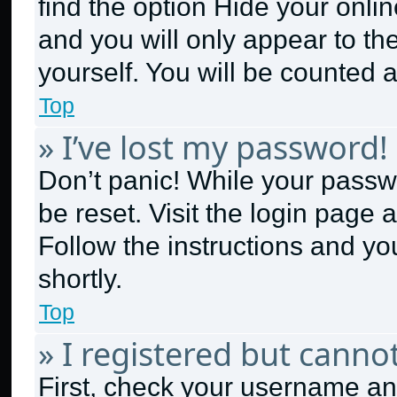
find the option
Hide your onlin
and you will only appear to th
yourself. You will be counted 
Top
» I’ve lost my password!
Don’t panic! While your passwo
be reset. Visit the login page 
Follow the instructions and yo
shortly.
Top
» I registered but cannot
First, check your username and