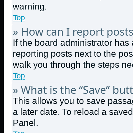
warning.
Top
» How can I report post
If the board administrator has 
reporting posts next to the post
walk you through the steps nec
Top
» What is the “Save” butt
This allows you to save passa
a later date. To reload a save
Panel.