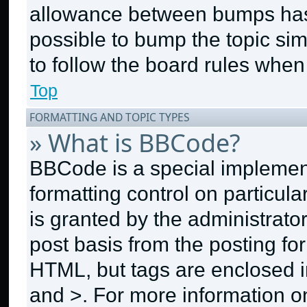
allowance between bumps has n
possible to bump the topic sim
to follow the board rules when
Top
FORMATTING AND TOPIC TYPES
» What is BBCode?
BBCode is a special implement
formatting control on particul
is granted by the administrator
post basis from the posting for
HTML, but tags are enclosed in
and >. For more information 