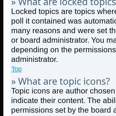
» What are locked topics
Locked topics are topics wher
poll it contained was automati
many reasons and were set thi
or board administrator. You ma
depending on the permissions
administrator.
Top
» What are topic icons?
Topic icons are author chosen
indicate their content. The abi
permissions set by the board a