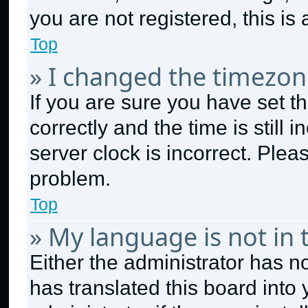
you are not registered, this is
Top
» I changed the timezone
If you are sure you have set
correctly and the time is still 
server clock is incorrect. Plea
problem.
Top
» My language is not in t
Either the administrator has n
has translated this board into