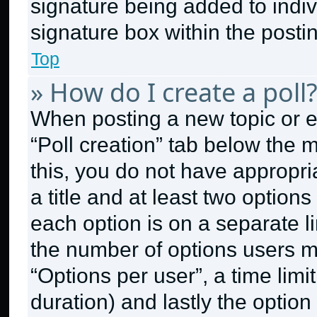
signature being added to indi
signature box within the posti
Top
» How do I create a poll
When posting a new topic or edit
“Poll creation” tab below the 
this, you do not have appropri
a title and at least two option
each option is on a separate li
the number of options users m
“Options per user”, a time limit 
duration) and lastly the option