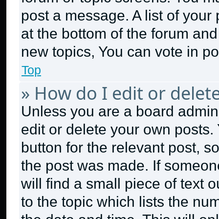
post a message. A list of your
at the bottom of the forum an
new topics, You can vote in pol
Top
» How do I edit or delet
Unless you are a board admini
edit or delete your own posts. 
button for the relevant post, s
the post was made. If someone
will find a small piece of text
to the topic which lists the nu