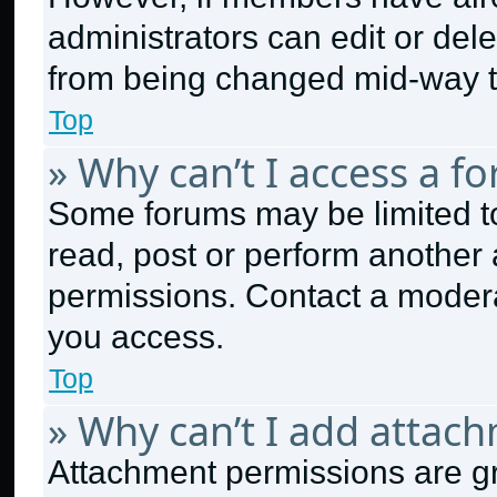
administrators can edit or delet
from being changed mid-way t
Top
» Why can’t I access a f
Some forums may be limited to
read, post or perform another
permissions. Contact a modera
you access.
Top
» Why can’t I add attac
Attachment permissions are gr