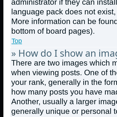
administrator if they can insta
language pack does not exist, f
More information can be found
bottom of board pages).
Top
» How do I show an ima
There are two images which 
when viewing posts. One of t
your rank, generally in the form
how many posts you have made
Another, usually a larger imag
generally unique or personal to