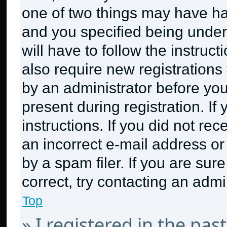
one of two things may have h
and you specified being under 
will have to follow the instruc
also require new registrations 
by an administrator before you
present during registration. If
instructions. If you did not r
an incorrect e-mail address o
by a spam filer. If you are sur
correct, try contacting an admin
Top
» I registered in the pa