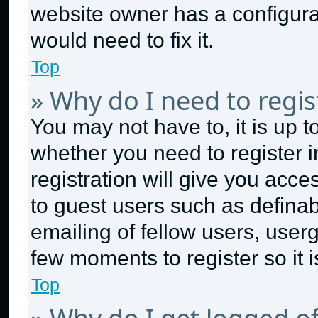
website owner has a configurat
would need to fix it.
Top
» Why do I need to regist
You may not have to, it is up t
whether you need to register 
registration will give you acce
to guest users such as defina
emailing of fellow users, userg
few moments to register so it
Top