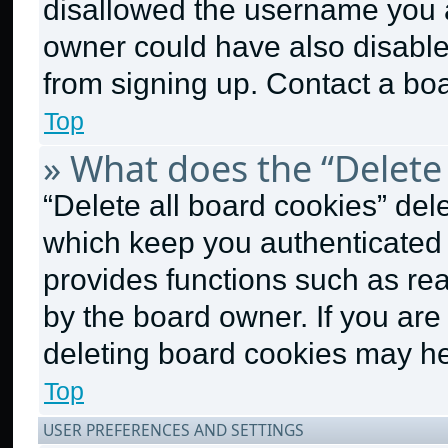
disallowed the username you a
owner could have also disabled
from signing up. Contact a boa
Top
» What does the “Delete 
“Delete all board cookies” de
which keep you authenticated a
provides functions such as re
by the board owner. If you are
deleting board cookies may he
Top
USER PREFERENCES AND SETTINGS