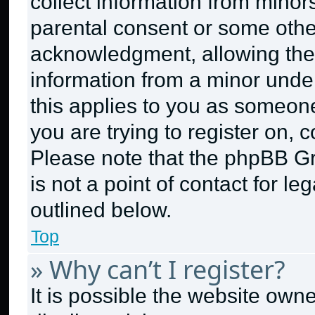
collect information from minor
parental consent or some othe
acknowledgment, allowing the c
information from a minor under 
this applies to you as someone 
you are trying to register on, 
Please note that the phpBB G
is not a point of contact for l
outlined below.
Top
» Why can’t I register?
It is possible the website ow