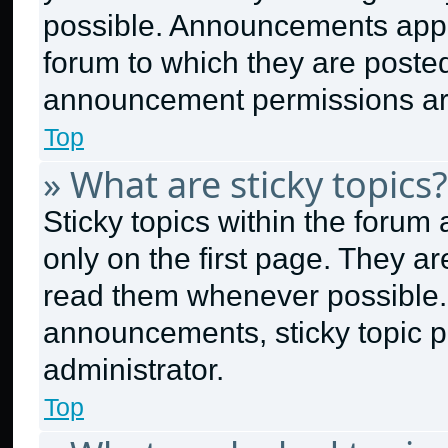
possible. Announcements appea
forum to which they are poste
announcement permissions are
Top
» What are sticky topics?
Sticky topics within the for
only on the first page. They a
read them whenever possible.
announcements, sticky topic p
administrator.
Top