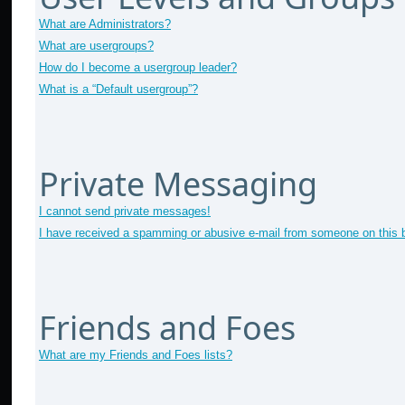
What are Administrators?
What are usergroups?
How do I become a usergroup leader?
What is a “Default usergroup”?
Private Messaging
I cannot send private messages!
I have received a spamming or abusive e-mail from someone on this 
Friends and Foes
What are my Friends and Foes lists?