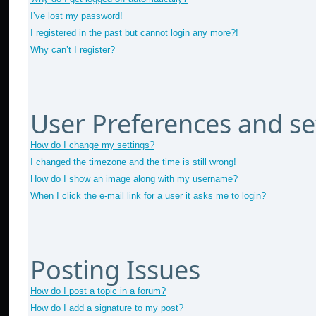
I’ve lost my password!
I registered in the past but cannot login any more?!
Why can’t I register?
User Preferences and se
How do I change my settings?
I changed the timezone and the time is still wrong!
How do I show an image along with my username?
When I click the e-mail link for a user it asks me to login?
Posting Issues
How do I post a topic in a forum?
How do I add a signature to my post?