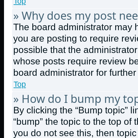
Top
» Why does my post nee
The board administrator may h
you are posting to require revi
possible that the administrato
whose posts require review be
board administrator for further 
Top
» How do I bump my top
By clicking the “Bump topic” l
“bump” the topic to the top of 
you do not see this, then topi