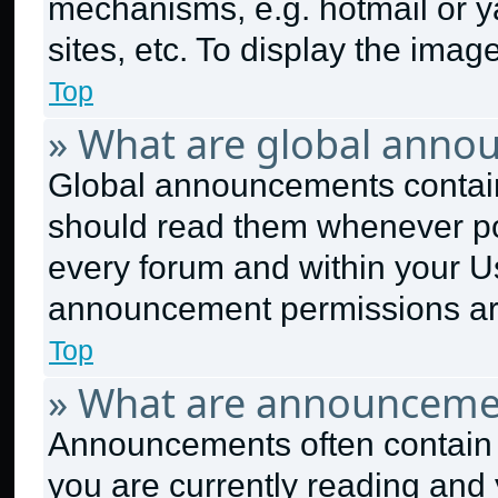
mechanisms, e.g. hotmail or 
sites, etc. To display the ima
Top
» What are global anno
Global announcements contain
should read them whenever pos
every forum and within your U
announcement permissions are
Top
» What are announceme
Announcements often contain i
you are currently reading an