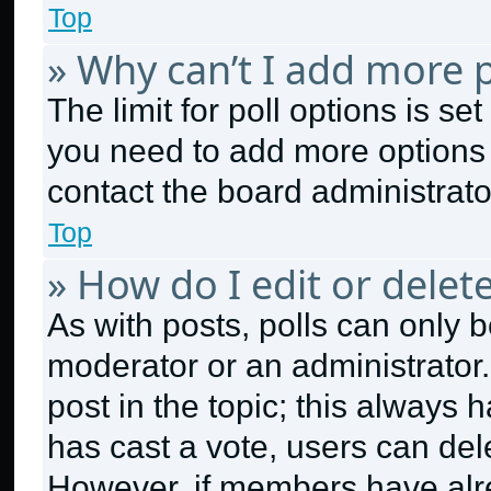
Top
» Why can’t I add more p
The limit for poll options is se
you need to add more options 
contact the board administrato
Top
» How do I edit or delete
As with posts, polls can only b
moderator or an administrator. To
post in the topic; this always h
has cast a vote, users can dele
However, if members have alr