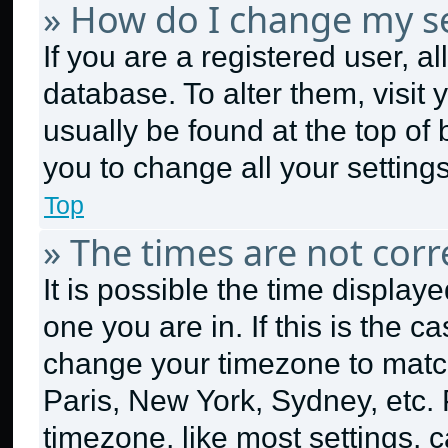
» How do I change my se
If you are a registered user, al
database. To alter them, visit 
usually be found at the top of
you to change all your setting
Top
» The times are not corr
It is possible the time display
one you are in. If this is the 
change your timezone to match
Paris, New York, Sydney, etc.
timezone, like most settings, c