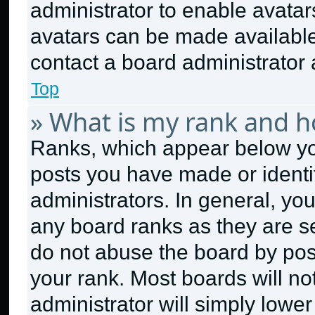
administrator to enable avata
avatars can be made available.
contact a board administrator 
Top
» What is my rank and h
Ranks, which appear below yo
posts you have made or identi
administrators. In general, yo
any board ranks as they are se
do not abuse the board by post
your rank. Most boards will no
administrator will simply lower