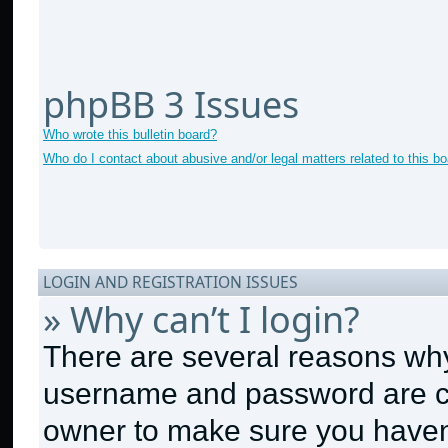
phpBB 3 Issues
Who wrote this bulletin board?
Who do I contact about abusive and/or legal matters related to this b
LOGIN AND REGISTRATION ISSUES
» Why can’t I login?
There are several reasons why 
username and password are cor
owner to make sure you haven’