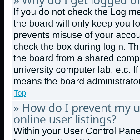
» Why do I get logged of
If you do not check the
Log me
the board will only keep you lo
prevents misuse of your accou
check the box during login. T
the board from a shared compute
university computer lab, etc. I
means the board administrator 
Top
» How do I prevent my 
online user listings?
Within your User Control Panel