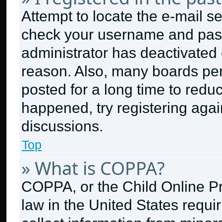
Attempt to locate the e-mail se
check your username and passw
administrator has deactivated
reason. Also, many boards pe
posted for a long time to reduc
happened, try registering aga
discussions.
Top
» What is COPPA?
COPPA, or the Child Online Pri
law in the United States requi