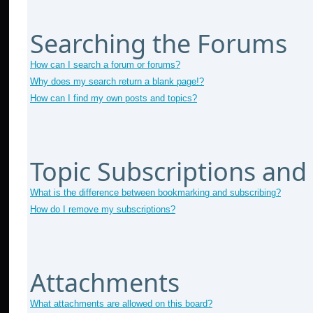
Searching the Forums
How can I search a forum or forums?
Why does my search return a blank page!?
How can I find my own posts and topics?
Topic Subscriptions an
What is the difference between bookmarking and subscribing?
How do I remove my subscriptions?
Attachments
What attachments are allowed on this board?