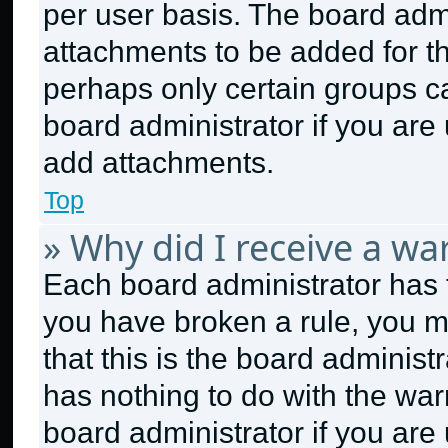
per user basis. The board adm
attachments to be added for th
perhaps only certain groups c
board administrator if you ar
add attachments.
Top
» Why did I receive a wa
Each board administrator has the
you have broken a rule, you m
that this is the board adminis
has nothing to do with the war
board administrator if you ar