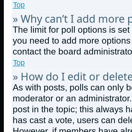
Top
» Why can’t I add more p
The limit for poll options is se
you need to add more options 
contact the board administrato
Top
» How do I edit or delete
As with posts, polls can only b
moderator or an administrator. To
post in the topic; this always h
has cast a vote, users can dele
However, if members have alr