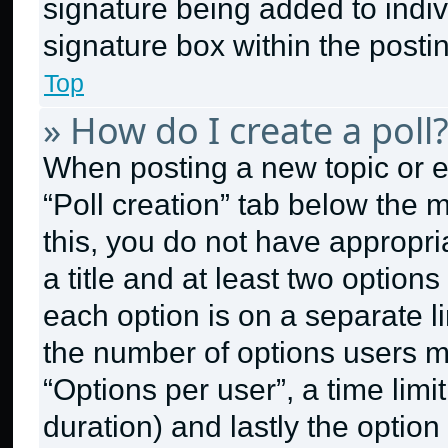
signature being added to indi
signature box within the posti
Top
» How do I create a poll
When posting a new topic or edit
“Poll creation” tab below the 
this, you do not have appropri
a title and at least two option
each option is on a separate li
the number of options users m
“Options per user”, a time limit 
duration) and lastly the option