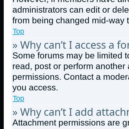
administrators can edit or delet
from being changed mid-way t
Top
» Why can’t I access a f
Some forums may be limited to
read, post or perform another
permissions. Contact a modera
you access.
Top
» Why can’t I add attac
Attachment permissions are gr