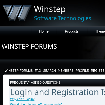
Winstep
Software Technologies
Home
Products
Them
WINSTEP FORUMS
WINSTEP FORUMS
FAQ
SEARCH
MEMBERS
PROFILE
REGISTE
FREQUENTLY ASKED QUESTIONS
Login and Registration 
Why can’t I login?
Why do I get logged off automatically?