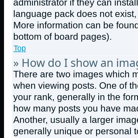
administrator if they can insta
language pack does not exist, f
More information can be found
bottom of board pages).
Top
» How do I show an ima
There are two images which 
when viewing posts. One of t
your rank, generally in the form
how many posts you have made
Another, usually a larger imag
generally unique or personal to