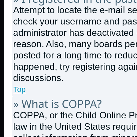
Attempt to locate the e-mail se
check your username and passw
administrator has deactivated
reason. Also, many boards pe
posted for a long time to reduc
happened, try registering aga
discussions.
Top
» What is COPPA?
COPPA, or the Child Online Pri
law in the United States requi