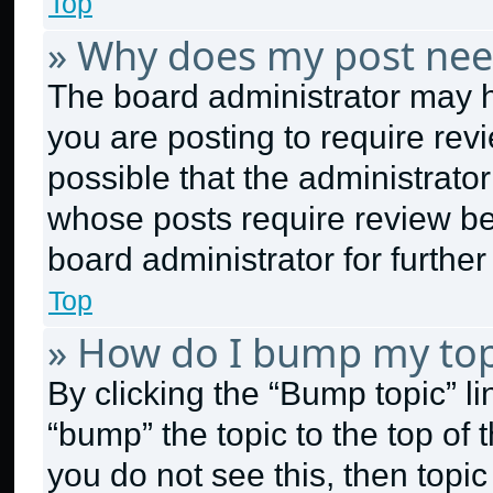
Top
» Why does my post nee
The board administrator may h
you are posting to require revi
possible that the administrato
whose posts require review be
board administrator for further 
Top
» How do I bump my top
By clicking the “Bump topic” l
“bump” the topic to the top of 
you do not see this, then topi