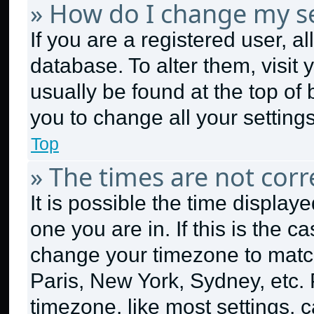
» How do I change my se
If you are a registered user, al
database. To alter them, visit 
usually be found at the top of
you to change all your setting
Top
» The times are not corr
It is possible the time display
one you are in. If this is the 
change your timezone to match
Paris, New York, Sydney, etc.
timezone, like most settings, c