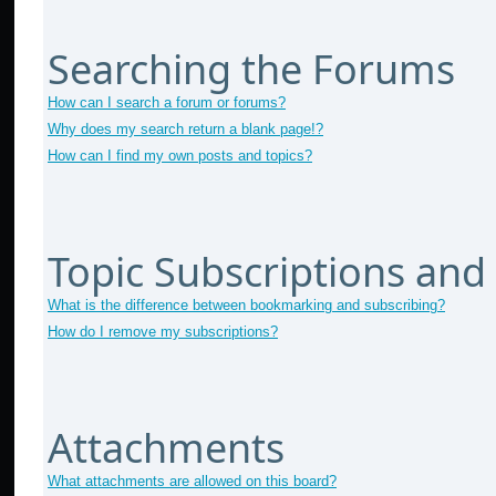
Searching the Forums
How can I search a forum or forums?
Why does my search return a blank page!?
How can I find my own posts and topics?
Topic Subscriptions an
What is the difference between bookmarking and subscribing?
How do I remove my subscriptions?
Attachments
What attachments are allowed on this board?