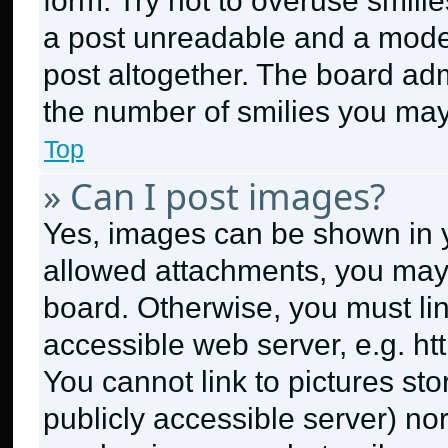
form. Try not to overuse smili
a post unreadable and a mode
post altogether. The board adm
the number of smilies you may
Top
» Can I post images?
Yes, images can be shown in yo
allowed attachments, you may 
board. Otherwise, you must lin
accessible web server, e.g. h
You cannot link to pictures st
publicly accessible server) no