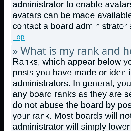
administrator to enable avata
avatars can be made available.
contact a board administrator 
Top
» What is my rank and h
Ranks, which appear below yo
posts you have made or identi
administrators. In general, yo
any board ranks as they are se
do not abuse the board by post
your rank. Most boards will no
administrator will simply lower