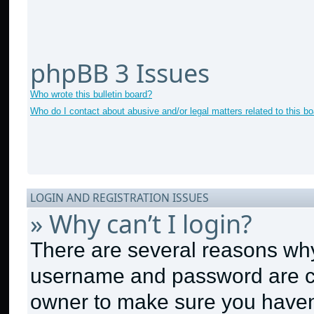
phpBB 3 Issues
Who wrote this bulletin board?
Who do I contact about abusive and/or legal matters related to this b
LOGIN AND REGISTRATION ISSUES
» Why can’t I login?
There are several reasons why 
username and password are cor
owner to make sure you haven’