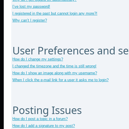
I’ve lost my password!
I registered in the past but cannot login any more?!
Why can’t I register?
User Preferences and se
How do I change my settings?
I changed the timezone and the time is still wrong!
How do I show an image along with my username?
When I click the e-mail link for a user it asks me to login?
Posting Issues
How do I post a topic in a forum?
How do I add a signature to my post?