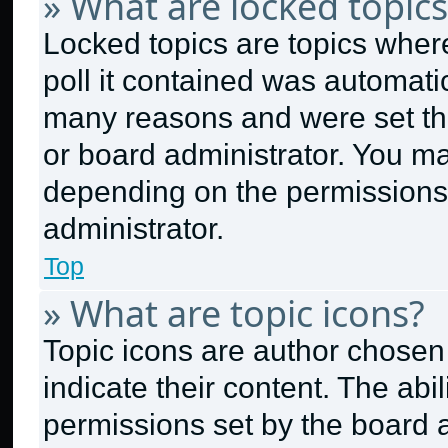
» What are locked topics
Locked topics are topics wher
poll it contained was automati
many reasons and were set thi
or board administrator. You ma
depending on the permissions
administrator.
Top
» What are topic icons?
Topic icons are author chosen
indicate their content. The abi
permissions set by the board a