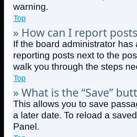
warning.
Top
» How can I report post
If the board administrator has 
reporting posts next to the post
walk you through the steps nec
Top
» What is the “Save” butt
This allows you to save passa
a later date. To reload a save
Panel.