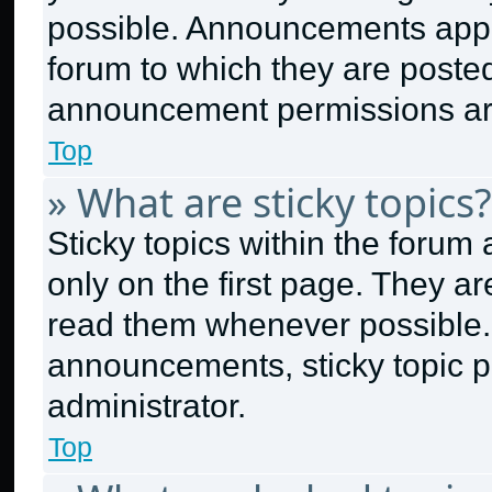
possible. Announcements appea
forum to which they are poste
announcement permissions are
Top
» What are sticky topics?
Sticky topics within the for
only on the first page. They a
read them whenever possible.
announcements, sticky topic p
administrator.
Top