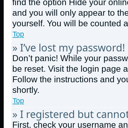
find the option
Hide your onlin
and you will only appear to th
yourself. You will be counted 
Top
» I’ve lost my password!
Don’t panic! While your passwo
be reset. Visit the login page 
Follow the instructions and yo
shortly.
Top
» I registered but cannot
First, check your username and