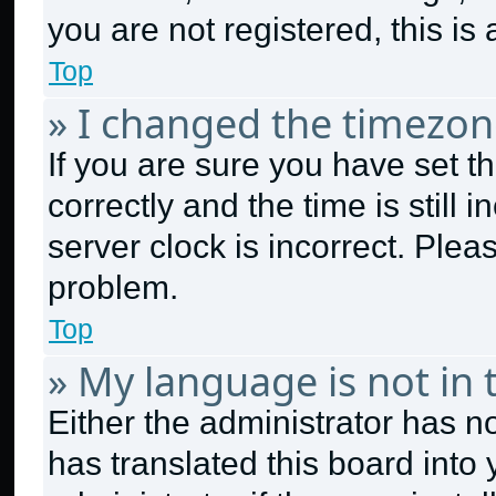
you are not registered, this is
Top
» I changed the timezone
If you are sure you have set
correctly and the time is still 
server clock is incorrect. Plea
problem.
Top
» My language is not in t
Either the administrator has n
has translated this board into