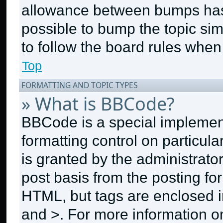
allowance between bumps has n
possible to bump the topic sim
to follow the board rules when
Top
FORMATTING AND TOPIC TYPES
» What is BBCode?
BBCode is a special implement
formatting control on particul
is granted by the administrator
post basis from the posting for
HTML, but tags are enclosed in
and >. For more information 