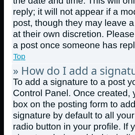
the date and time. This will 
reply; it will not appear if a m
post, though they may leave a 
at their own discretion. Pleas
a post once someone has repl
Top
» How do I add a signat
To add a signature to a post y
Control Panel. Once created,
box on the posting form to ad
signature by default to all yo
radio button in your profile. If