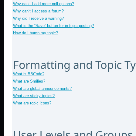
Why can’t I add more poll options?
Why can’t I access a forum?
Why did I receive a warning?
What is the “Save” button for in topic posting?
How do I bump my topic?
Formatting and Topic T
What is BBCode?
What are Smilies?
What are global announcements?
What are sticky topics?
What are topic icons?
User Levels and Groups