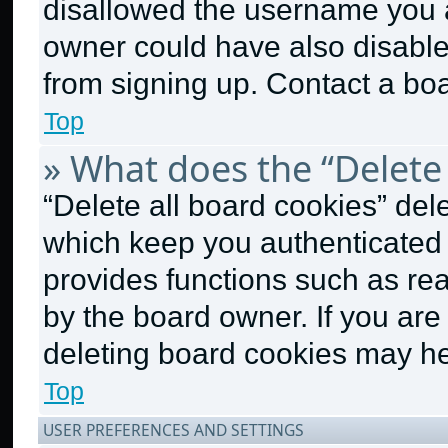
disallowed the username you a
owner could have also disabled
from signing up. Contact a boa
Top
» What does the “Delete 
“Delete all board cookies” de
which keep you authenticated a
provides functions such as re
by the board owner. If you are
deleting board cookies may he
Top
USER PREFERENCES AND SETTINGS