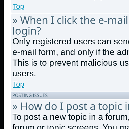
Top
» When I click the e-mail
login?
Only registered users can send 
e-mail form, and only if the ad
This is to prevent malicious 
users.
Top
POSTING ISSUES
» How do I post a topic 
To post a new topic in a forum,
forum or topic screens. You m