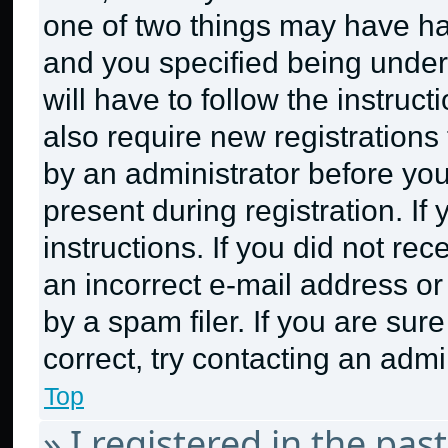
one of two things may have h
and you specified being under 
will have to follow the instruc
also require new registrations 
by an administrator before you
present during registration. If
instructions. If you did not r
an incorrect e-mail address o
by a spam filer. If you are sur
correct, try contacting an admin
Top
» I registered in the pa