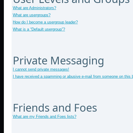
What are Administrators?
What are usergroups?
How do I become a usergroup leader?
What is a “Default usergroup”?
Private Messaging
I cannot send private messages!
I have received a spamming or abusive e-mail from someone on this 
Friends and Foes
What are my Friends and Foes lists?