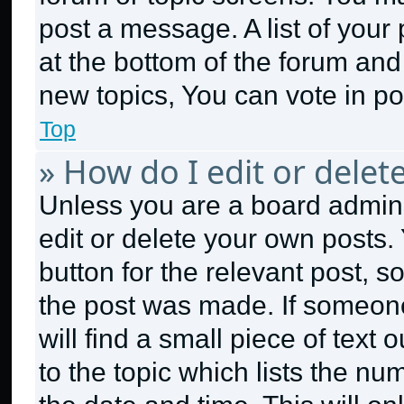
post a message. A list of your
at the bottom of the forum an
new topics, You can vote in pol
Top
» How do I edit or delet
Unless you are a board admini
edit or delete your own posts. 
button for the relevant post, s
the post was made. If someone
will find a small piece of text
to the topic which lists the nu