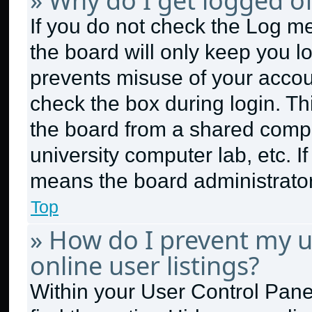
» Why do I get logged of
If you do not check the
Log me
the board will only keep you lo
prevents misuse of your accou
check the box during login. T
the board from a shared compute
university computer lab, etc. I
means the board administrator 
Top
» How do I prevent my 
online user listings?
Within your User Control Panel