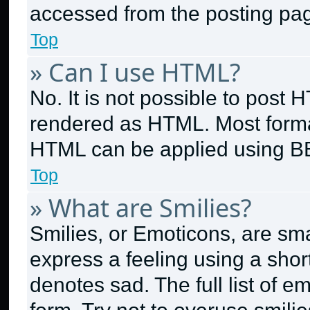
accessed from the posting pa
Top
» Can I use HTML?
No. It is not possible to post
rendered as HTML. Most format
HTML can be applied using B
Top
» What are Smilies?
Smilies, or Emoticons, are sm
express a feeling using a short
denotes sad. The full list of 