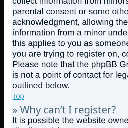
collect information from minor
parental consent or some othe
acknowledgment, allowing the c
information from a minor under 
this applies to you as someone 
you are trying to register on, 
Please note that the phpBB G
is not a point of contact for l
outlined below.
Top
» Why can’t I register?
It is possible the website ow