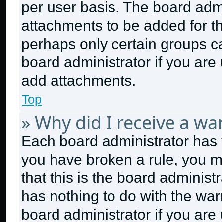
per user basis. The board adm
attachments to be added for th
perhaps only certain groups c
board administrator if you ar
add attachments.
Top
» Why did I receive a wa
Each board administrator has the
you have broken a rule, you m
that this is the board adminis
has nothing to do with the war
board administrator if you ar