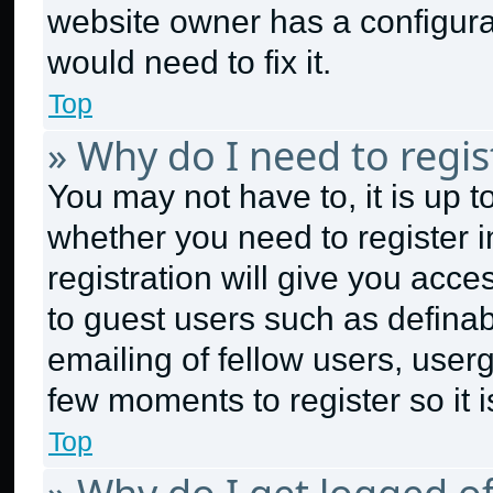
website owner has a configurat
would need to fix it.
Top
» Why do I need to regist
You may not have to, it is up t
whether you need to register 
registration will give you acce
to guest users such as defina
emailing of fellow users, userg
few moments to register so it
Top