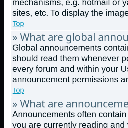
mechanisms, e.g. hotmail or 
sites, etc. To display the ima
Top
» What are global anno
Global announcements contain
should read them whenever pos
every forum and within your U
announcement permissions are
Top
» What are announceme
Announcements often contain i
you are currently reading an