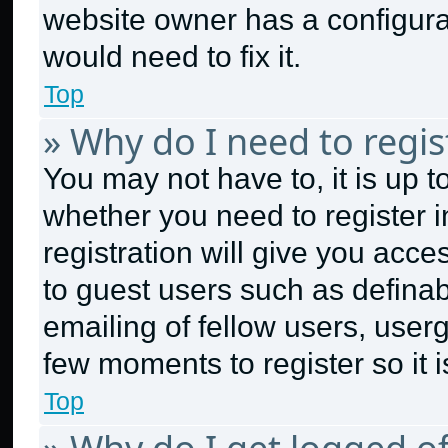
website owner has a configurat
would need to fix it.
Top
» Why do I need to regist
You may not have to, it is up t
whether you need to register 
registration will give you acce
to guest users such as defina
emailing of fellow users, userg
few moments to register so it
Top