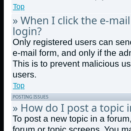
Top
» When I click the e-mail
login?
Only registered users can send 
e-mail form, and only if the ad
This is to prevent malicious 
users.
Top
POSTING ISSUES
» How do I post a topic 
To post a new topic in a forum,
forum or topic screens. You m