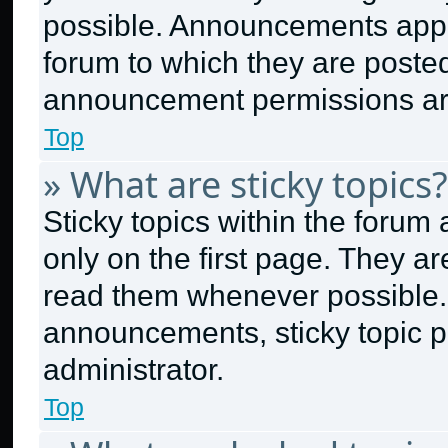
possible. Announcements appea
forum to which they are poste
announcement permissions are
Top
» What are sticky topics?
Sticky topics within the for
only on the first page. They a
read them whenever possible.
announcements, sticky topic p
administrator.
Top