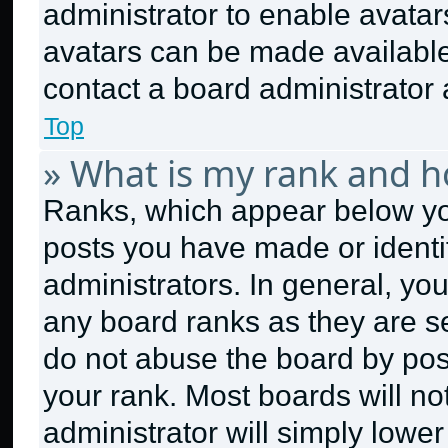
administrator to enable avata
avatars can be made available.
contact a board administrator 
Top
» What is my rank and h
Ranks, which appear below yo
posts you have made or identi
administrators. In general, yo
any board ranks as they are se
do not abuse the board by post
your rank. Most boards will no
administrator will simply lower