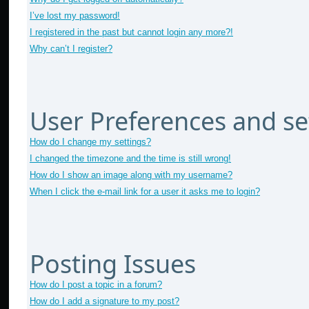
I’ve lost my password!
I registered in the past but cannot login any more?!
Why can’t I register?
User Preferences and se
How do I change my settings?
I changed the timezone and the time is still wrong!
How do I show an image along with my username?
When I click the e-mail link for a user it asks me to login?
Posting Issues
How do I post a topic in a forum?
How do I add a signature to my post?