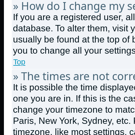
» How do I change my se
If you are a registered user, al
database. To alter them, visit 
usually be found at the top of
you to change all your setting
Top
» The times are not corr
It is possible the time display
one you are in. If this is the 
change your timezone to match
Paris, New York, Sydney, etc.
timezone, like most settings, c