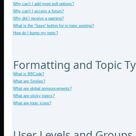
Why can’t I add more poll options?
Why can’t I access a forum?
Why did I receive a warning?
What is the “Save” button for in topic posting?
How do I bump my topic?
Formatting and Topic T
What is BBCode?
What are Smilies?
What are global announcements?
What are sticky topics?
What are topic icons?
User Levels and Groups