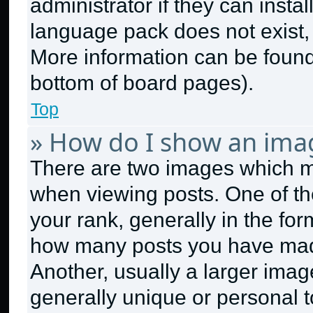
administrator if they can insta
language pack does not exist, f
More information can be found
bottom of board pages).
Top
» How do I show an ima
There are two images which 
when viewing posts. One of t
your rank, generally in the form
how many posts you have made
Another, usually a larger imag
generally unique or personal to