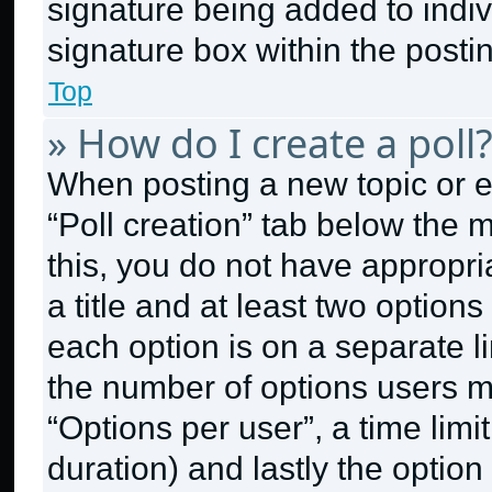
signature being added to indi
signature box within the posti
Top
» How do I create a poll
When posting a new topic or edit
“Poll creation” tab below the 
this, you do not have appropri
a title and at least two option
each option is on a separate li
the number of options users m
“Options per user”, a time limit 
duration) and lastly the option