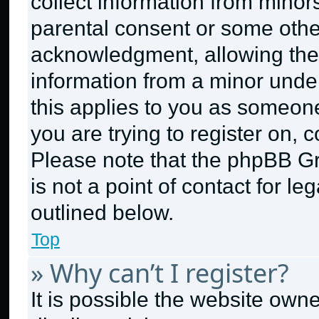
collect information from minor
parental consent or some othe
acknowledgment, allowing the c
information from a minor under 
this applies to you as someone 
you are trying to register on, 
Please note that the phpBB G
is not a point of contact for l
outlined below.
Top
» Why can’t I register?
It is possible the website ow