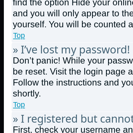
find the option
Hide your onlin
and you will only appear to th
yourself. You will be counted 
Top
» I’ve lost my password!
Don’t panic! While your passwo
be reset. Visit the login page 
Follow the instructions and yo
shortly.
Top
» I registered but cannot
First, check your username and