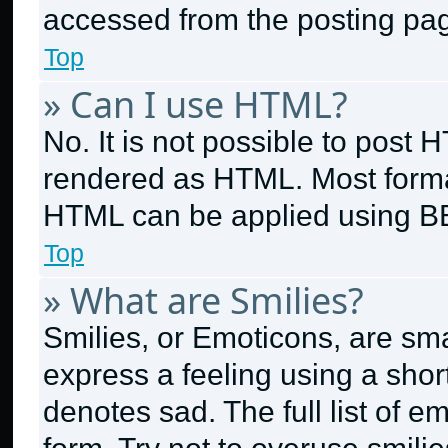
accessed from the posting pa
Top
» Can I use HTML?
No. It is not possible to post
rendered as HTML. Most format
HTML can be applied using B
Top
» What are Smilies?
Smilies, or Emoticons, are sm
express a feeling using a short
denotes sad. The full list of 