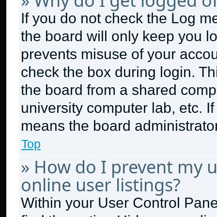
» Why do I get logged of
If you do not check the
Log me
the board will only keep you lo
prevents misuse of your accou
check the box during login. T
the board from a shared compute
university computer lab, etc. I
means the board administrator 
Top
» How do I prevent my 
online user listings?
Within your User Control Panel