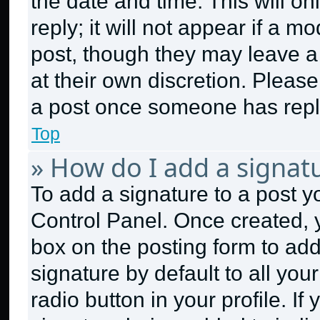
the date and time. This will 
reply; it will not appear if a m
post, though they may leave a 
at their own discretion. Pleas
a post once someone has repl
Top
» How do I add a signat
To add a signature to a post y
Control Panel. Once created,
box on the posting form to ad
signature by default to all yo
radio button in your profile. If