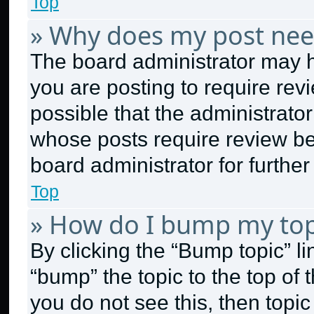
Top
» Why does my post nee
The board administrator may h
you are posting to require revi
possible that the administrato
whose posts require review be
board administrator for further 
Top
» How do I bump my top
By clicking the “Bump topic” l
“bump” the topic to the top of 
you do not see this, then topi