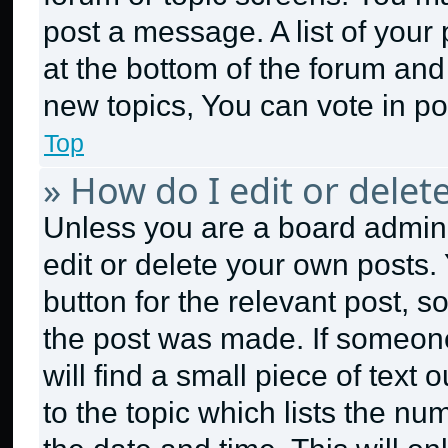
post a message. A list of your
at the bottom of the forum an
new topics, You can vote in pol
Top
» How do I edit or delet
Unless you are a board admini
edit or delete your own posts. 
button for the relevant post, s
the post was made. If someone
will find a small piece of text
to the topic which lists the nu