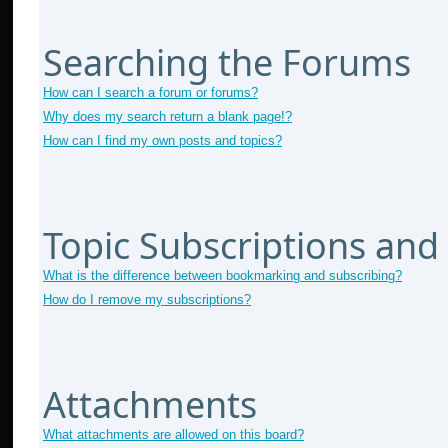
Searching the Forums
How can I search a forum or forums?
Why does my search return a blank page!?
How can I find my own posts and topics?
Topic Subscriptions an
What is the difference between bookmarking and subscribing?
How do I remove my subscriptions?
Attachments
What attachments are allowed on this board?