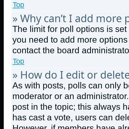
Top
» Why can’t I add more p
The limit for poll options is se
you need to add more options 
contact the board administrato
Top
» How do I edit or delete
As with posts, polls can only b
moderator or an administrator. To
post in the topic; this always h
has cast a vote, users can dele
However, if members have alr