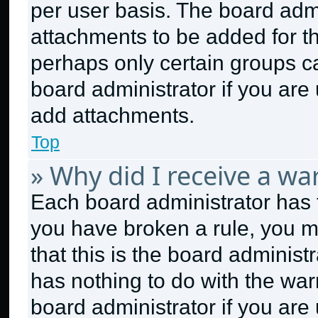
per user basis. The board adm
attachments to be added for th
perhaps only certain groups c
board administrator if you ar
add attachments.
Top
» Why did I receive a wa
Each board administrator has the
you have broken a rule, you m
that this is the board adminis
has nothing to do with the war
board administrator if you ar