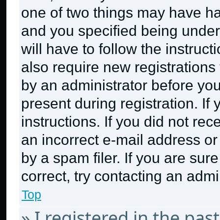
one of two things may have h
and you specified being under 
will have to follow the instruc
also require new registrations 
by an administrator before you
present during registration. If
instructions. If you did not r
an incorrect e-mail address o
by a spam filer. If you are sur
correct, try contacting an admin
Top
» I registered in the pa