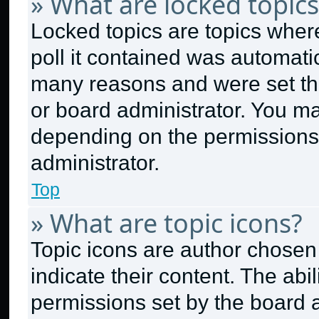
» What are locked topics
Locked topics are topics wher
poll it contained was automati
many reasons and were set thi
or board administrator. You ma
depending on the permissions
administrator.
Top
» What are topic icons?
Topic icons are author chosen
indicate their content. The abi
permissions set by the board a