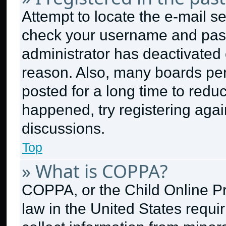
Attempt to locate the e-mail se
check your username and passw
administrator has deactivated
reason. Also, many boards pe
posted for a long time to reduc
happened, try registering aga
discussions.
Top
» What is COPPA?
COPPA, or the Child Online Pri
law in the United States requi