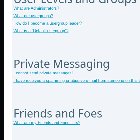
What are Administrators?
What are usergroups?
How do I become a usergroup leader?
What is a “Default usergroup”?
Private Messaging
I cannot send private messages!
I have received a spamming or abusive e-mail from someone on this 
Friends and Foes
What are my Friends and Foes lists?