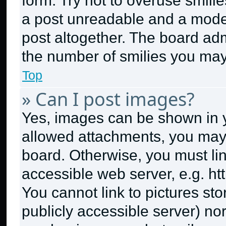
form. Try not to overuse smili
a post unreadable and a mode
post altogether. The board adm
the number of smilies you may
Top
» Can I post images?
Yes, images can be shown in yo
allowed attachments, you may 
board. Otherwise, you must lin
accessible web server, e.g. h
You cannot link to pictures st
publicly accessible server) no