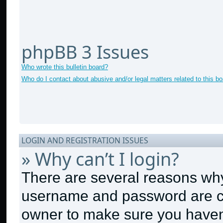
phpBB 3 Issues
Who wrote this bulletin board?
Who do I contact about abusive and/or legal matters related to this b
LOGIN AND REGISTRATION ISSUES
» Why can’t I login?
There are several reasons why 
username and password are cor
owner to make sure you haven’