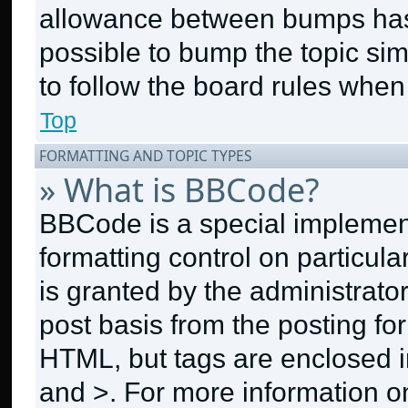
allowance between bumps has n
possible to bump the topic sim
to follow the board rules when
Top
FORMATTING AND TOPIC TYPES
» What is BBCode?
BBCode is a special implement
formatting control on particul
is granted by the administrator
post basis from the posting for
HTML, but tags are enclosed in
and >. For more information 