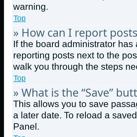
warning.
Top
» How can I report post
If the board administrator has 
reporting posts next to the post
walk you through the steps nec
Top
» What is the “Save” butt
This allows you to save passa
a later date. To reload a save
Panel.