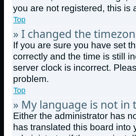
you are not registered, this is
Top
» I changed the timezone
If you are sure you have set
correctly and the time is still 
server clock is incorrect. Plea
problem.
Top
» My language is not in t
Either the administrator has n
has translated this board into