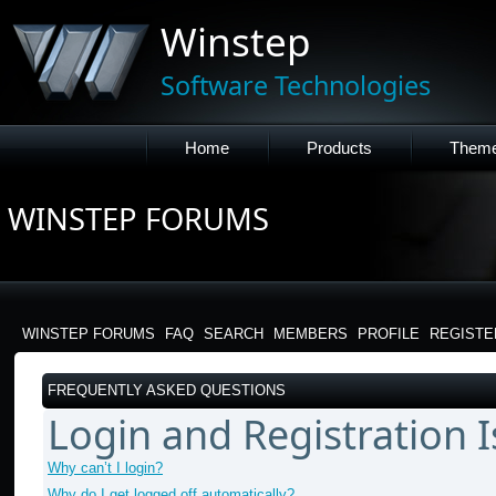
Winstep
Software Technologies
Home
Products
Them
WINSTEP FORUMS
WINSTEP FORUMS
FAQ
SEARCH
MEMBERS
PROFILE
REGISTE
FREQUENTLY ASKED QUESTIONS
Login and Registration 
Why can’t I login?
Why do I get logged off automatically?