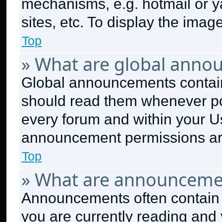
mechanisms, e.g. hotmail or 
sites, etc. To display the ima
Top
» What are global anno
Global announcements contain
should read them whenever pos
every forum and within your U
announcement permissions are
Top
» What are announceme
Announcements often contain i
you are currently reading an