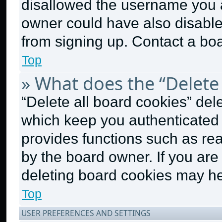
disallowed the username you a
owner could have also disabled
from signing up. Contact a boa
Top
» What does the “Delete 
“Delete all board cookies” de
which keep you authenticated a
provides functions such as re
by the board owner. If you are
deleting board cookies may he
Top
USER PREFERENCES AND SETTINGS