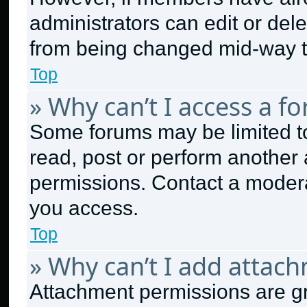
administrators can edit or delet
from being changed mid-way t
Top
» Why can’t I access a f
Some forums may be limited to
read, post or perform another
permissions. Contact a modera
you access.
Top
» Why can’t I add attac
Attachment permissions are gr