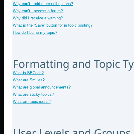
Why can’t I add more poll options?
Why can’t I access a forum?
Why did I receive a warning?
What is the “Save” button for in topic posting?
How do I bump my topic?
Formatting and Topic T
What is BBCode?
What are Smilies?
What are global announcements?
What are sticky topics?
What are topic icons?
User Levels and Groups