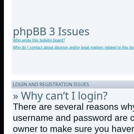
phpBB 3 Issues
Who wrote this bulletin board?
Who do I contact about abusive and/or legal matters related to this b
LOGIN AND REGISTRATION ISSUES
» Why can’t I login?
There are several reasons why 
username and password are cor
owner to make sure you haven’