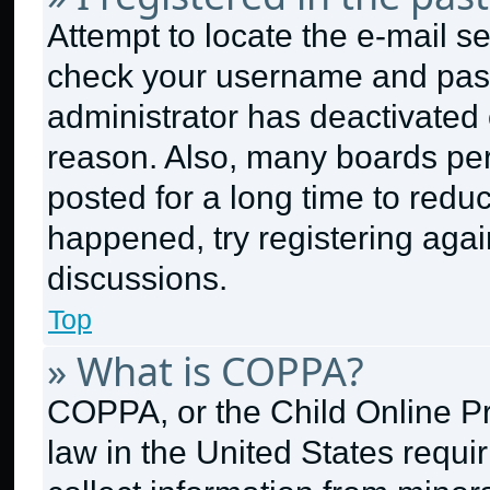
Attempt to locate the e-mail se
check your username and passw
administrator has deactivated
reason. Also, many boards pe
posted for a long time to reduc
happened, try registering aga
discussions.
Top
» What is COPPA?
COPPA, or the Child Online Pri
law in the United States requi