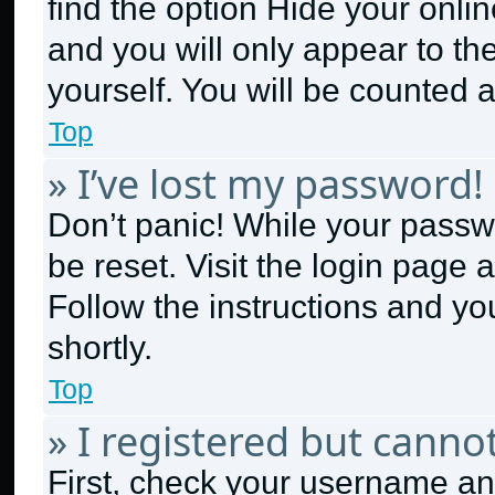
find the option
Hide your onlin
and you will only appear to th
yourself. You will be counted 
Top
» I’ve lost my password!
Don’t panic! While your passwo
be reset. Visit the login page 
Follow the instructions and yo
shortly.
Top
» I registered but cannot
First, check your username and