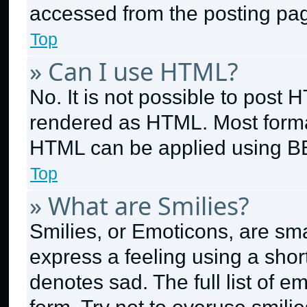
accessed from the posting pa
Top
» Can I use HTML?
No. It is not possible to post
rendered as HTML. Most format
HTML can be applied using B
Top
» What are Smilies?
Smilies, or Emoticons, are sm
express a feeling using a short
denotes sad. The full list of 