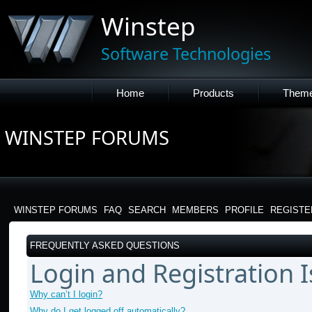
Winstep
Software Technologies
Home
Products
Them
WINSTEP FORUMS
WINSTEP FORUMS
FAQ
SEARCH
MEMBERS
PROFILE
REGISTE
FREQUENTLY ASKED QUESTIONS
Login and Registration 
Why can’t I login?
Why do I get logged off automatically?