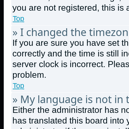
you are not registered, this is
Top
» I changed the timezone
If you are sure you have set
correctly and the time is still 
server clock is incorrect. Plea
problem.
Top
» My language is not in t
Either the administrator has n
has translated this board into