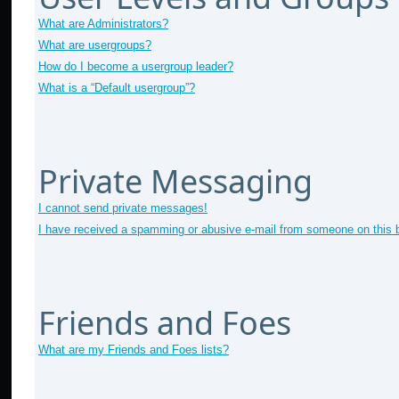
What are Administrators?
What are usergroups?
How do I become a usergroup leader?
What is a “Default usergroup”?
Private Messaging
I cannot send private messages!
I have received a spamming or abusive e-mail from someone on this 
Friends and Foes
What are my Friends and Foes lists?