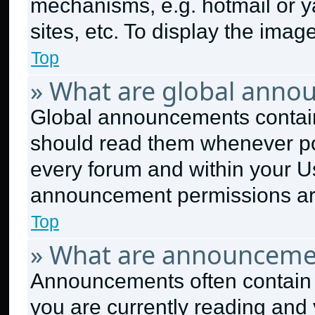
mechanisms, e.g. hotmail or 
sites, etc. To display the ima
Top
» What are global anno
Global announcements contain
should read them whenever pos
every forum and within your U
announcement permissions are
Top
» What are announceme
Announcements often contain i
you are currently reading an