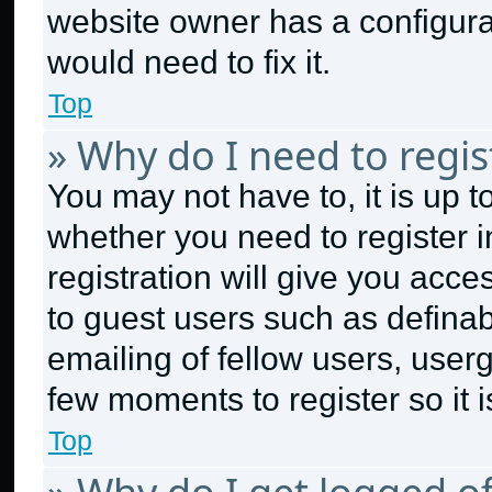
website owner has a configurat
would need to fix it.
Top
» Why do I need to regist
You may not have to, it is up t
whether you need to register 
registration will give you acce
to guest users such as defina
emailing of fellow users, userg
few moments to register so it
Top