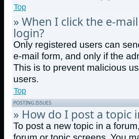
Top
» When I click the e-mail
login?
Only registered users can send 
e-mail form, and only if the ad
This is to prevent malicious 
users.
Top
POSTING ISSUES
» How do I post a topic 
To post a new topic in a forum,
forum or topic screens. You m