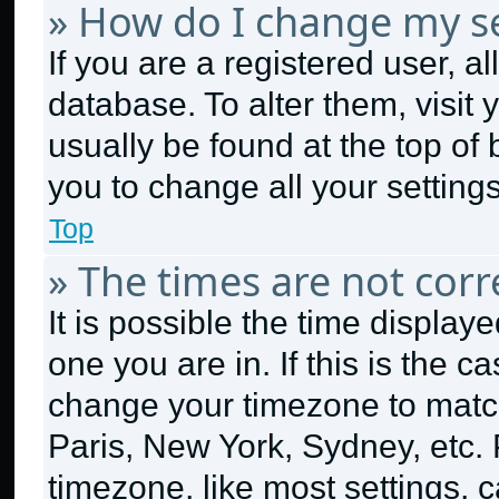
» How do I change my se
If you are a registered user, al
database. To alter them, visit 
usually be found at the top of
you to change all your setting
Top
» The times are not corr
It is possible the time display
one you are in. If this is the 
change your timezone to match
Paris, New York, Sydney, etc.
timezone, like most settings, c