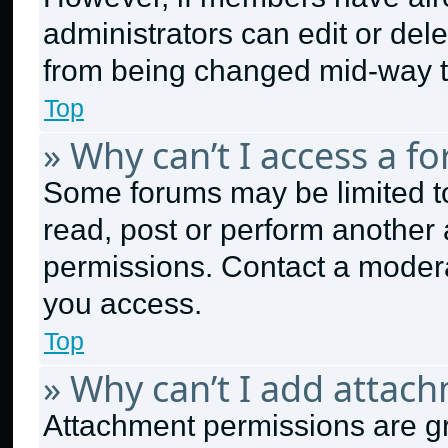
administrators can edit or delet
from being changed mid-way t
Top
» Why can’t I access a f
Some forums may be limited to
read, post or perform another
permissions. Contact a modera
you access.
Top
» Why can’t I add attac
Attachment permissions are gr