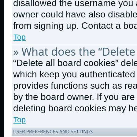
disallowed the username you a
owner could have also disabled
from signing up. Contact a boa
Top
» What does the “Delete 
“Delete all board cookies” de
which keep you authenticated a
provides functions such as re
by the board owner. If you are
deleting board cookies may he
Top
USER PREFERENCES AND SETTINGS