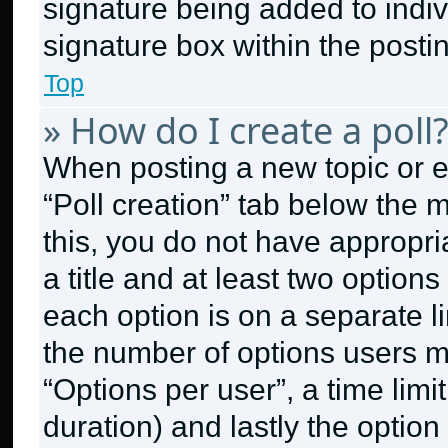
signature being added to indi
signature box within the posti
Top
» How do I create a poll
When posting a new topic or edit
“Poll creation” tab below the 
this, you do not have appropri
a title and at least two option
each option is on a separate li
the number of options users m
“Options per user”, a time limit 
duration) and lastly the option