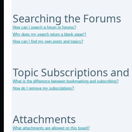
Searching the Forums
How can I search a forum or forums?
Why does my search return a blank page!?
How can I find my own posts and topics?
Topic Subscriptions an
What is the difference between bookmarking and subscribing?
How do I remove my subscriptions?
Attachments
What attachments are allowed on this board?