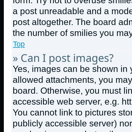
form. Try not to overuse smili
a post unreadable and a mode
post altogether. The board adm
the number of smilies you may
Top
» Can I post images?
Yes, images can be shown in yo
allowed attachments, you may 
board. Otherwise, you must lin
accessible web server, e.g. h
You cannot link to pictures st
publicly accessible server) no