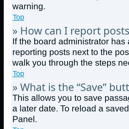
warning.
Top
» How can I report post
If the board administrator has 
reporting posts next to the post
walk you through the steps nec
Top
» What is the “Save” butt
This allows you to save passa
a later date. To reload a save
Panel.