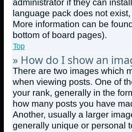
administrator if they can insta
language pack does not exist, f
More information can be found
bottom of board pages).
Top
» How do I show an ima
There are two images which 
when viewing posts. One of t
your rank, generally in the form
how many posts you have made
Another, usually a larger imag
generally unique or personal to