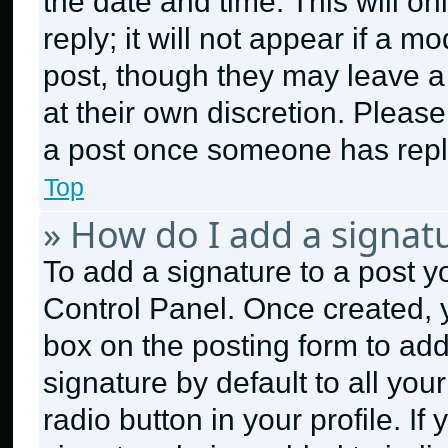
the date and time. This will 
reply; it will not appear if a m
post, though they may leave a 
at their own discretion. Pleas
a post once someone has repl
Top
» How do I add a signat
To add a signature to a post y
Control Panel. Once created,
box on the posting form to ad
signature by default to all yo
radio button in your profile. If