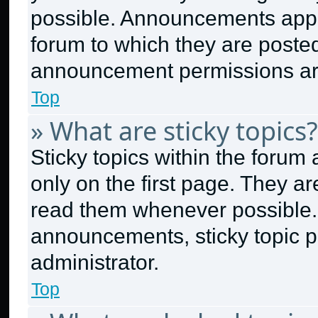
possible. Announcements appea
forum to which they are poste
announcement permissions are
Top
» What are sticky topics?
Sticky topics within the for
only on the first page. They a
read them whenever possible.
announcements, sticky topic p
administrator.
Top