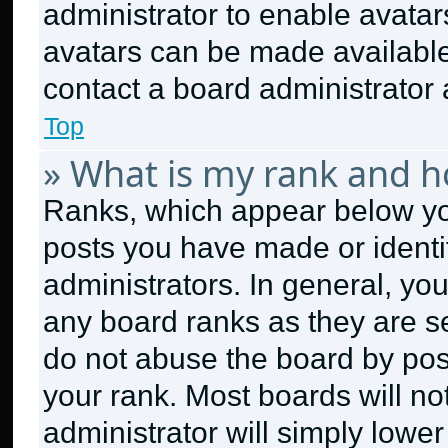
administrator to enable avata
avatars can be made available.
contact a board administrator 
Top
» What is my rank and h
Ranks, which appear below yo
posts you have made or identi
administrators. In general, yo
any board ranks as they are se
do not abuse the board by post
your rank. Most boards will no
administrator will simply lower