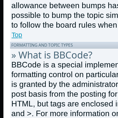
allowance between bumps has n
possible to bump the topic sim
to follow the board rules when
Top
FORMATTING AND TOPIC TYPES
» What is BBCode?
BBCode is a special implement
formatting control on particul
is granted by the administrator
post basis from the posting for
HTML, but tags are enclosed in
and >. For more information 