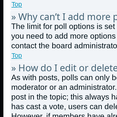
Top
» Why can’t I add more p
The limit for poll options is se
you need to add more options 
contact the board administrato
Top
» How do I edit or delete
As with posts, polls can only b
moderator or an administrator. To
post in the topic; this always h
has cast a vote, users can dele
However, if members have alr