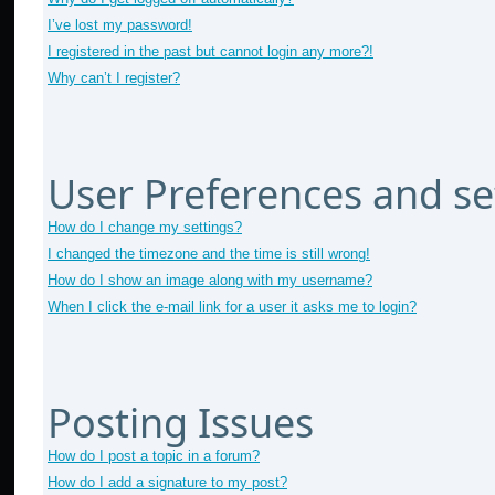
I’ve lost my password!
I registered in the past but cannot login any more?!
Why can’t I register?
User Preferences and se
How do I change my settings?
I changed the timezone and the time is still wrong!
How do I show an image along with my username?
When I click the e-mail link for a user it asks me to login?
Posting Issues
How do I post a topic in a forum?
How do I add a signature to my post?