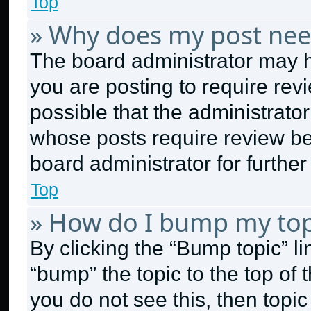
Top
» Why does my post nee
The board administrator may h
you are posting to require revi
possible that the administrato
whose posts require review be
board administrator for further 
Top
» How do I bump my top
By clicking the “Bump topic” l
“bump” the topic to the top of 
you do not see this, then topi