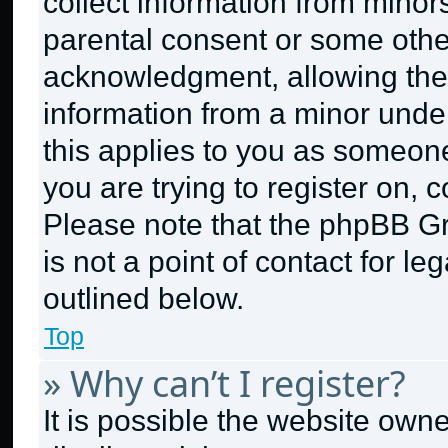
collect information from minor
parental consent or some othe
acknowledgment, allowing the c
information from a minor under 
this applies to you as someone 
you are trying to register on, 
Please note that the phpBB G
is not a point of contact for l
outlined below.
Top
» Why can’t I register?
It is possible the website ow