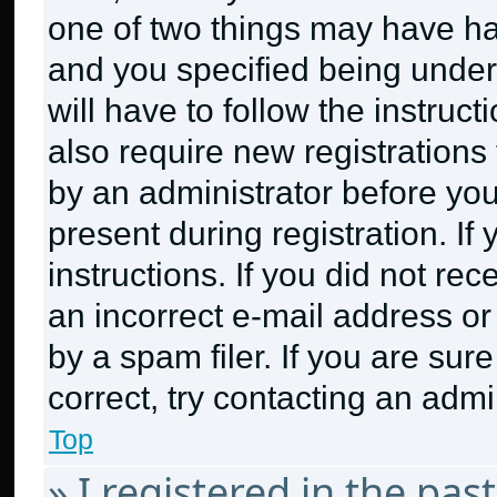
one of two things may have h
and you specified being under 
will have to follow the instruc
also require new registrations 
by an administrator before you
present during registration. If
instructions. If you did not r
an incorrect e-mail address o
by a spam filer. If you are sur
correct, try contacting an admin
Top
» I registered in the pa