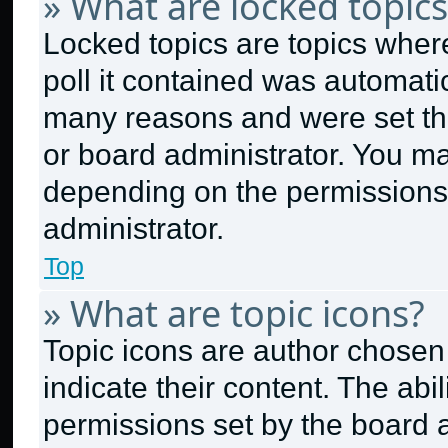
» What are locked topics
Locked topics are topics wher
poll it contained was automati
many reasons and were set thi
or board administrator. You ma
depending on the permissions
administrator.
Top
» What are topic icons?
Topic icons are author chosen
indicate their content. The abi
permissions set by the board a