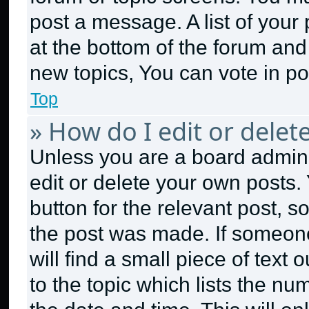
post a message. A list of your
at the bottom of the forum an
new topics, You can vote in pol
Top
» How do I edit or delet
Unless you are a board admini
edit or delete your own posts. 
button for the relevant post, s
the post was made. If someone
will find a small piece of text
to the topic which lists the nu