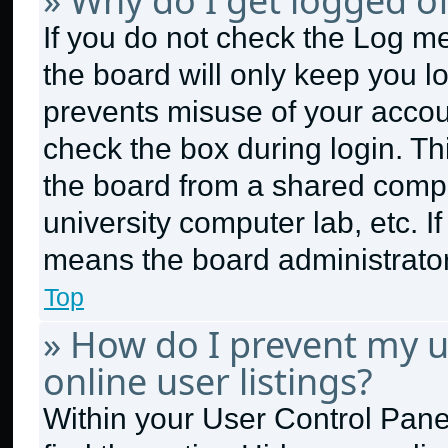
» Why do I get logged of
If you do not check the
Log me
the board will only keep you lo
prevents misuse of your accou
check the box during login. T
the board from a shared compute
university computer lab, etc. I
means the board administrator 
Top
» How do I prevent my 
online user listings?
Within your User Control Panel