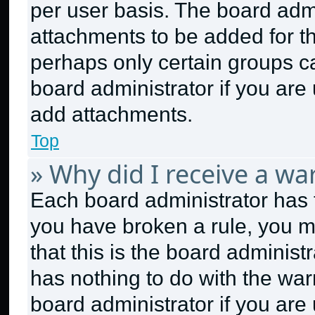
per user basis. The board adm
attachments to be added for th
perhaps only certain groups c
board administrator if you ar
add attachments.
Top
» Why did I receive a wa
Each board administrator has the
you have broken a rule, you m
that this is the board adminis
has nothing to do with the war
board administrator if you ar