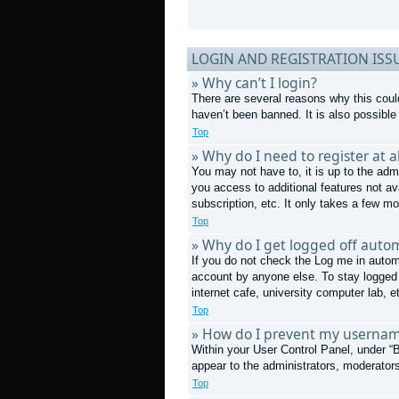
LOGIN AND REGISTRATION ISS
» Why can’t I login?
There are several reasons why this coul
haven’t been banned. It is also possible 
Top
» Why do I need to register at al
You may not have to, it is up to the admi
you access to additional features not av
subscription, etc. It only takes a few 
Top
» Why do I get logged off autom
If you do not check the
Log me in autom
account by anyone else. To stay logged 
internet cafe, university computer lab, e
Top
» How do I prevent my username
Within your User Control Panel, under “B
appear to the administrators, moderators
Top