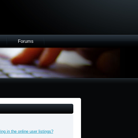
Forums
g in the online user listings?