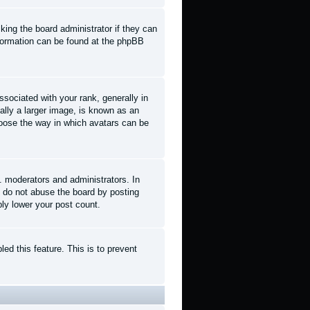
king the board administrator if they can
information can be found at the phpBB
ociated with your rank, generally in
ally a larger image, is known as an
choose the way in which avatars can be
. moderators and administrators. In
e do not abuse the board by posting
ply lower your post count.
led this feature. This is to prevent