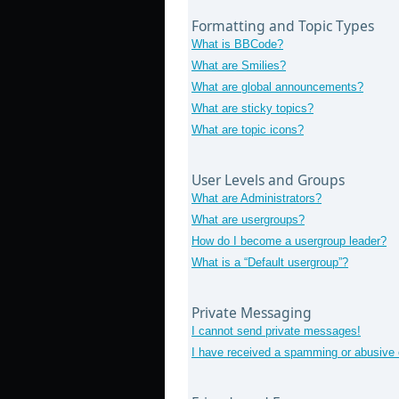
Formatting and Topic Types
What is BBCode?
What are Smilies?
What are global announcements?
What are sticky topics?
What are topic icons?
User Levels and Groups
What are Administrators?
What are usergroups?
How do I become a usergroup leader?
What is a “Default usergroup”?
Private Messaging
I cannot send private messages!
I have received a spamming or abusive 