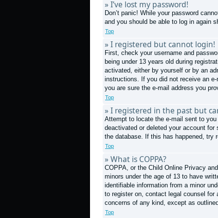
» I’ve lost my password!
Don’t panic! While your password cannot 
and you should be able to log in again sh
Top
» I registered but cannot login!
First, check your username and passwor
being under 13 years old during registrat
activated, either by yourself or by an ad
instructions. If you did not receive an 
you are sure the e-mail address you prov
Top
» I registered in the past but c
Attempt to locate the e-mail sent to you
deactivated or deleted your account for
the database. If this has happened, try 
Top
» What is COPPA?
COPPA, or the Child Online Privacy and P
minors under the age of 13 to have writ
identifiable information from a minor und
to register on, contact legal counsel fo
concerns of any kind, except as outline
Top