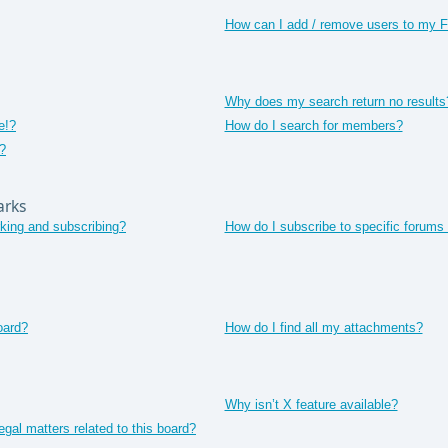
How can I add / remove users to my Fr
Why does my search return no results
e!?
How do I search for members?
?
arks
king and subscribing?
How do I subscribe to specific forums 
oard?
How do I find all my attachments?
Why isn’t X feature available?
gal matters related to this board?