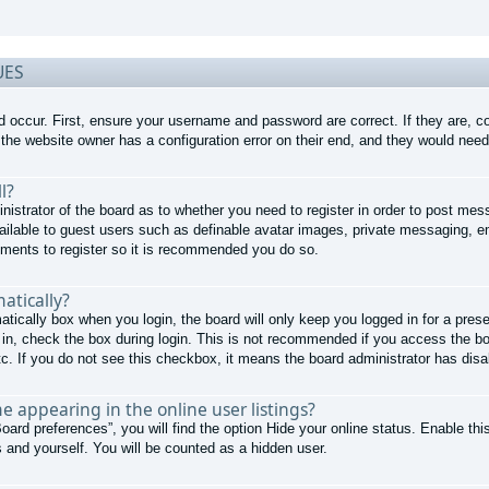
UES
d occur. First, ensure your username and password are correct. If they are, 
the website owner has a configuration error on their end, and they would need t
l?
nistrator of the board as to whether you need to register in order to post mes
ailable to guest users such as definable avatar images, private messaging, em
moments to register so it is recommended you do so.
atically?
atically
box when you login, the board will only keep you logged in for a pres
in, check the box during login. This is not recommended if you access the boa
tc. If you do not see this checkbox, it means the board administrator has disab
 appearing in the online user listings?
oard preferences”, you will find the option
Hide your online status
. Enable thi
 and yourself. You will be counted as a hidden user.