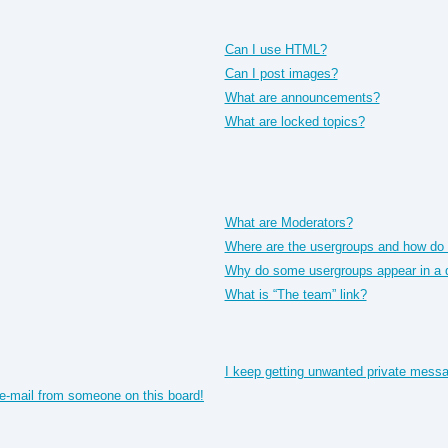
Can I use HTML?
Can I post images?
What are announcements?
What are locked topics?
What are Moderators?
Where are the usergroups and how do I
Why do some usergroups appear in a di
What is “The team” link?
I keep getting unwanted private mess
e-mail from someone on this board!