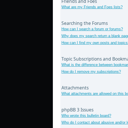
Friends and Foes
What are my Friends and Foes lists?
Searching the Forums
How can I search a forum or forums?
Why does my search return a blank pag
How can I find my own posts and topics
Topic Subscriptions and Bookm
What is the difference between bookmar
How do I remove my subscriptions?
Attachments
What attachments are allowed on this b
phpBB 3 Issues
Who wrote this bulletin board?
Who do I contact about abusive and/or le