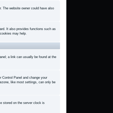
er. The website owner could have also
rd. It also provides functions such as
d cookies may help.
anel; a link can usually be found at the
User Control Panel and change your
ezone, like most settings, can only be
e stored on the server clock is