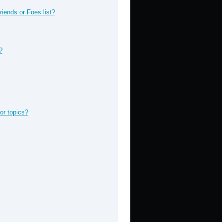
iends or Foes list?
?
or topics?