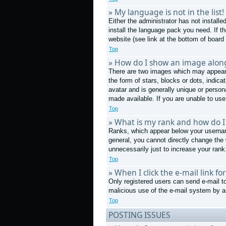
» My language is not in the list!
Either the administrator has not install
install the language pack you need. If t
website (see link at the bottom of board
Top
» How do I show an image alo
There are two images which may appear 
the form of stars, blocks or dots, indi
avatar and is generally unique or person
made available. If you are unable to use
Top
» What is my rank and how do I
Ranks, which appear below your username
general, you cannot directly change the
unnecessarily just to increase your rank.
Top
» When I click the e-mail link fo
Only registered users can send e-mail to 
malicious use of the e-mail system by
Top
POSTING ISSUES