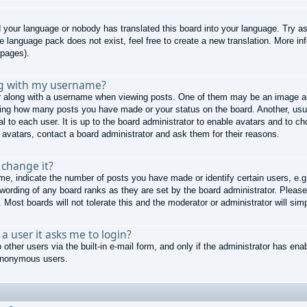
ed your language or nobody has translated this board into your language. Try as
he language pack does not exist, feel free to create a new translation. More 
 pages).
ng with my username?
along with a username when viewing posts. One of them may be an image ass
cating how many posts you have made or your status on the board. Another, usu
al to each user. It is up to the board administrator to enable avatars and to 
 avatars, contact a board administrator and ask them for their reasons.
 change it?
, indicate the number of posts you have made or identify certain users, e.g
 wording of any board ranks as they are set by the board administrator. Pleas
 Most boards will not tolerate this and the moderator or administrator will sim
r a user it asks me to login?
other users via the built-in e-mail form, and only if the administrator has enab
 anonymous users.