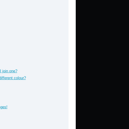
 join one?
fferent colour?
ages!