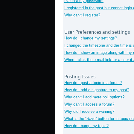
I’ve lost my password!
I registered in the past but cannot login
Why can’t I register?
User Preferences and settings
How do I change my settings?
I changed the timezone and the time is s
How do I show an image along with my
When I click the e-mail link for a user i
Posting Issues
How do I post a topic in a forum?
How do I add a signature to my post?
Why can’t I add more poll options?
Why can’t I access a forum?
Why did I receive a warning?
What is the “Save” button for in topic po
How do I bump my topic?