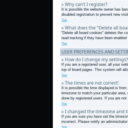
» Why can’t I register?
It is possible the website owner has ba
disabled registration to prevent new visi
Top
» What does the “Delete all boa
“Delete all board cookies” deletes the 
read tracking if they have been enabled 
Top
USER PREFERENCES AND SETT
» How do I change my settings?
If you are a registered user, all your se
top of board pages. This system will all
Top
» The times are not correct!
It is possible the time displayed is from
timezone to match your particular area,
done by registered users. If you are not 
Top
» I changed the timezone and th
If you are sure you have set the timezon
incorrect. Please notify an administrator
Top