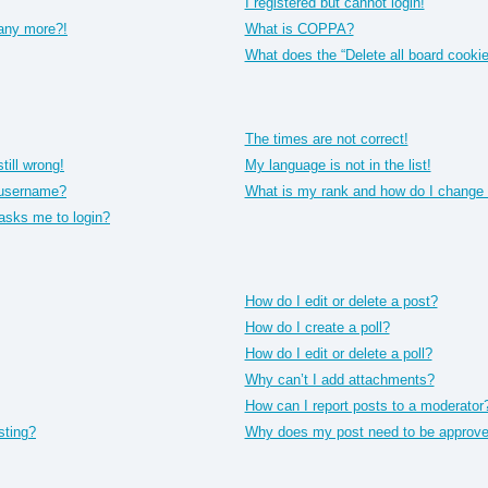
I registered but cannot login!
 any more?!
What is COPPA?
What does the “Delete all board cooki
The times are not correct!
till wrong!
My language is not in the list!
 username?
What is my rank and how do I change 
t asks me to login?
How do I edit or delete a post?
How do I create a poll?
How do I edit or delete a poll?
Why can’t I add attachments?
How can I report posts to a moderator
sting?
Why does my post need to be approv