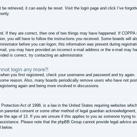
be retrieved, it can easily be reset. Visit the login page and click
I’ve forgo
ortly.
d. If they are correct, then one of two things may have happened. If COPPA 
ion, you will have to follow the instructions you received. Some boards will al
ministrator before you can logon; this information was present during registrati
e-mail, you may have provided an incorrect e-mail address or the e-mail may ha
ided is correct, try contacting an administrator.
annot login any more?!
 when you first registered, check your username and password and try again. I
 some reason. Also, many boards periodically remove users who have not poste
registering again and being more involved in discussions.
rotection Act of 1998, is a law in the United States requiring websites which 
ten parental consent or some other method of legal guardian acknowledgment, a
er the age of 13. If you are unsure if this applies to you as someone trying to 
r assistance. Please note that the phpBB Group cannot provide legal advice and 
d below.