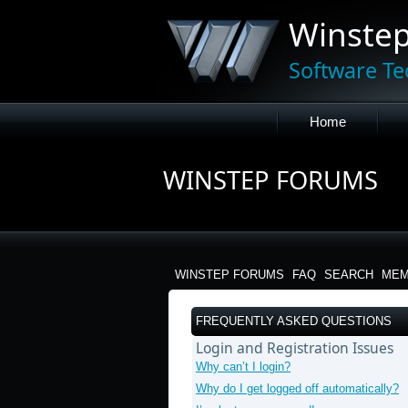
Winste
Software Te
Home
WINSTEP FORUMS
WINSTEP FORUMS
FAQ
SEARCH
MEM
FREQUENTLY ASKED QUESTIONS
Login and Registration Issues
Why can’t I login?
Why do I get logged off automatically?