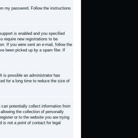
tten my password
. Follow the instructions
support is enabled and you specified
so require new registrations to be
on. If you were sent an e-mail, follow the
ve been picked up by a spam filer. If
t is possible an administrator has
d for a long time to reduce the size of
can potentially collect information from
llowing the collection of personally
register or to the website you are trying
is not a point of contact for legal