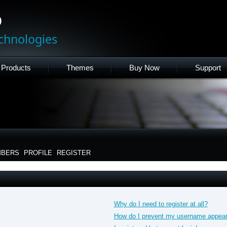
p
chnologies
Products
Themes
Buy Now
Support
BERS
PROFILE
REGISTER
Why do I need to register at all?
How do I prevent my username appearin