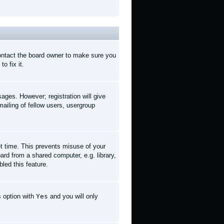
contact the board owner to make sure you
o fix it.
sages. However; registration will give
ailing of fellow users, usergroup
et time. This prevents misuse of your
rd from a shared computer, e.g. library,
led this feature.
s option with
Yes
and you will only