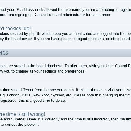
nned your IP address or disallowed the username you are attempting to regist
tors from signing up. Contact a board administrator for assistance.
rd cookies” do?
cookies created by phpBB which keep you authenticated and logged into the boa
by the board owner. If you are having login or logout problems, deleting boar
INGS
ttings are stored in the board database. To alter them, visit your User Control P
ow you to change all your settings and preferences.
 a timezone different from the one you are in. If this is the case, visit your 
 e.g. London, Paris, New York, Sydney, etc. Please note that changing the tim
registered, this is a good time to do so.
e time is still wrong!
e and Summer Time/DST correctly and the time is still incorrect, then the tim
 to correct the problem.