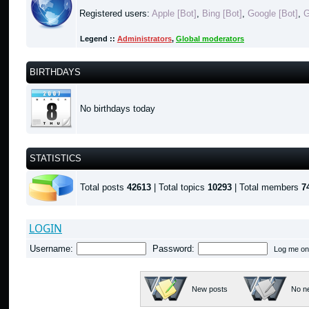
Registered users:
Apple [Bot]
,
Bing [Bot]
,
Google [Bot]
,
G
Legend ::
Administrators
,
Global moderators
BIRTHDAYS
No birthdays today
STATISTICS
Total posts
42613
| Total topics
10293
| Total members
7
LOGIN
Username:
Password:
Log me on 
New posts
No n