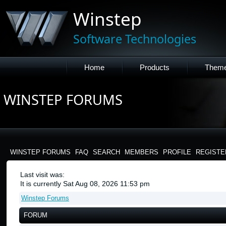
Winstep
Software Technologies
Home
Products
Them
WINSTEP FORUMS
WINSTEP FORUMS
FAQ
SEARCH
MEMBERS
PROFILE
REGISTE
Last visit was:
It is currently Sat Aug 08, 2026 11:53 pm
Winstep Forums
FORUM