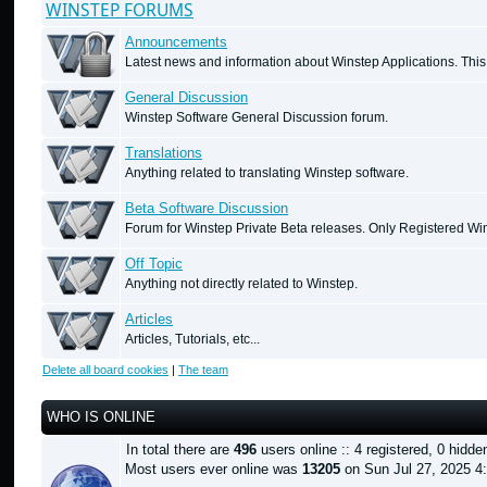
WINSTEP FORUMS
Announcements
Latest news and information about Winstep Applications. Thi
General Discussion
Winstep Software General Discussion forum.
Translations
Anything related to translating Winstep software.
Beta Software Discussion
Forum for Winstep Private Beta releases. Only Registered Win
Off Topic
Anything not directly related to Winstep.
Articles
Articles, Tutorials, etc...
Delete all board cookies
|
The team
WHO IS ONLINE
In total there are
496
users online :: 4 registered, 0 hidd
Most users ever online was
13205
on Sun Jul 27, 2025 4