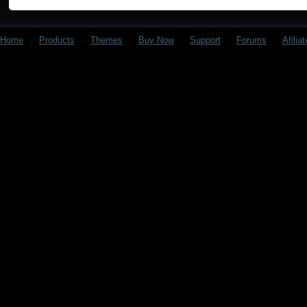
Home
|
Products
|
Themes
|
Buy Now
|
Support
|
Forums
|
Afilia