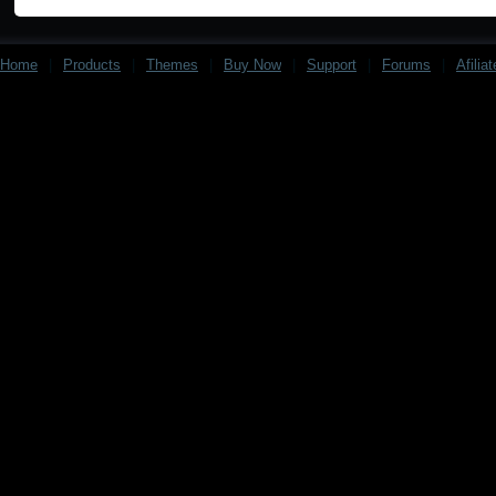
Home
|
Products
|
Themes
|
Buy Now
|
Support
|
Forums
|
Afilia