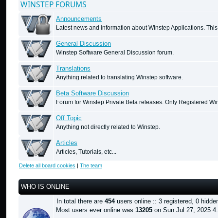
WINSTEP FORUMS
Announcements
Latest news and information about Winstep Applications. Thi
General Discussion
Winstep Software General Discussion forum.
Translations
Anything related to translating Winstep software.
Beta Software Discussion
Forum for Winstep Private Beta releases. Only Registered Win
Off Topic
Anything not directly related to Winstep.
Articles
Articles, Tutorials, etc...
Delete all board cookies
|
The team
WHO IS ONLINE
In total there are
454
users online :: 3 registered, 0 hidd
Most users ever online was
13205
on Sun Jul 27, 2025 4