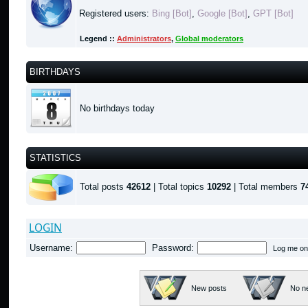
Registered users:
Bing [Bot]
,
Google [Bot]
,
GPT [Bot]
Legend ::
Administrators
,
Global moderators
BIRTHDAYS
No birthdays today
STATISTICS
Total posts
42612
| Total topics
10292
| Total members
7
LOGIN
Username:
Password:
Log me on 
New posts
No n