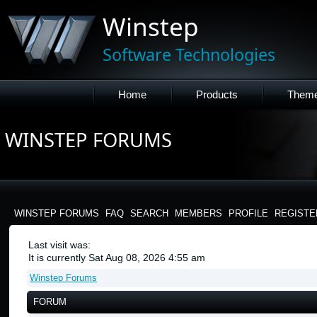
Winstep
Software Technologies
Home
Products
Them
WINSTEP FORUMS
WINSTEP FORUMS
FAQ
SEARCH
MEMBERS
PROFILE
REGISTE
Last visit was:
It is currently Sat Aug 08, 2026 4:55 am
Winstep Forums
FORUM