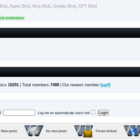
Bot]
,
Apple [Bot]
,
Bing [Bot]
,
Google [Bot]
,
GPT [Bot]
bal moderators
opics
10291
| Total members
7488
| Our newest member
IvarR
:
Log me on automatically each visit
New posts
No new posts
Forum locked