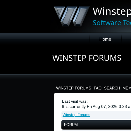
Winste
Software Te
Home
WINSTEP FORUMS
WINSTEP FORUMS
FAQ
SEARCH
MEM
Last visit was:
It is currently Fri Aug 07, 2026 3:28 
Winstep Forums
FORUM