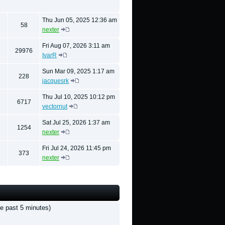
Thu Jun 05, 2025 12:36 am
58
nexter
Fri Aug 07, 2026 3:11 am
29976
IvarR
Sun Mar 09, 2025 1:17 am
228
jacquesrk
Thu Jul 10, 2025 10:12 pm
6717
vectornut
Sat Jul 25, 2026 1:37 am
1254
nexter
Fri Jul 24, 2026 11:45 pm
373
nexter
he past 5 minutes)