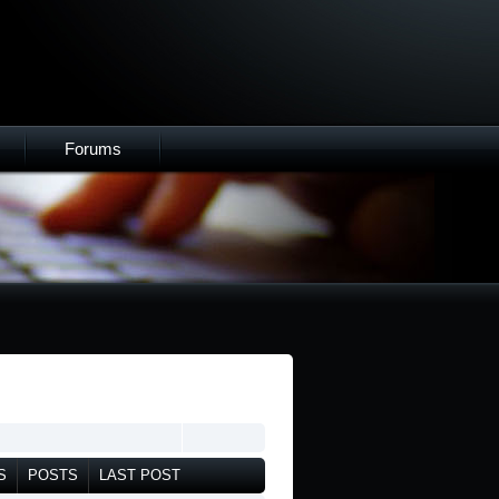
Forums
CS
POSTS
LAST POST