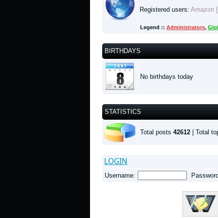
Registered users:
Amazon [
Legend ::
Administrators
,
Glo
BIRTHDAYS
No birthdays today
STATISTICS
Total posts
42612
| Total t
LOGIN
Username:
Password