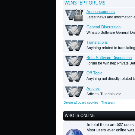
WINSTEP FORUMS
Announcements
Latest news and information 
General Discussion
Winstep Software General Di
Translations
Anything related to translatin
Beta Software Discussion
Forum for Winstep Private Bet
Off Topic
Anything not directly related 
Articles
Articles, Tutorials, etc...
Delete all board cookies
|
The team
WHO IS ONLINE
In total there are
527
users 
Most users ever online wa