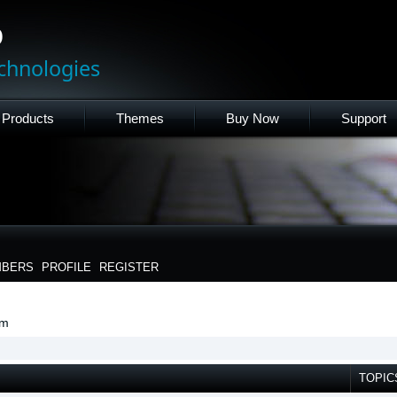
p
chnologies
Products
Themes
Buy Now
Support
BERS
PROFILE
REGISTER
am
TOPI