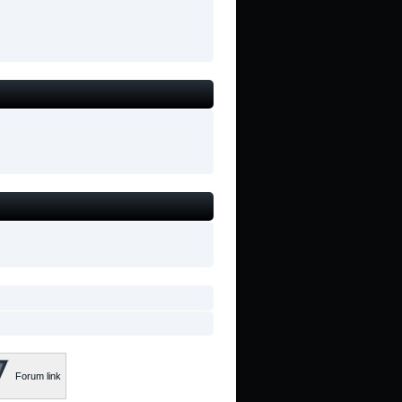
Forum link