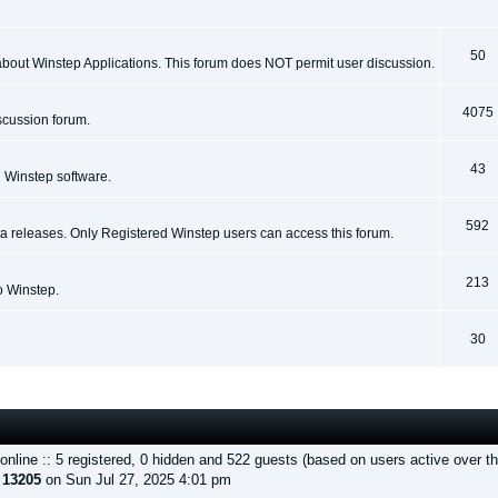
50
about Winstep Applications. This forum does NOT permit user discussion.
4075
scussion forum.
43
g Winstep software.
592
a releases. Only Registered Winstep users can access this forum.
213
to Winstep.
30
online :: 5 registered, 0 hidden and 522 guests (based on users active over t
s
13205
on Sun Jul 27, 2025 4:01 pm