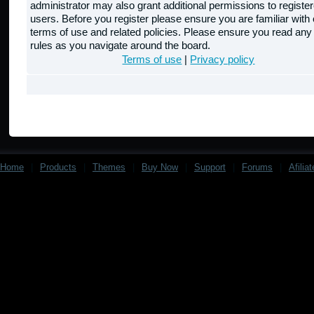
administrator may also grant additional permissions to registe
users. Before you register please ensure you are familiar with 
terms of use and related policies. Please ensure you read any
rules as you navigate around the board.
Terms of use
|
Privacy policy
Home
|
Products
|
Themes
|
Buy Now
|
Support
|
Forums
|
Afilia