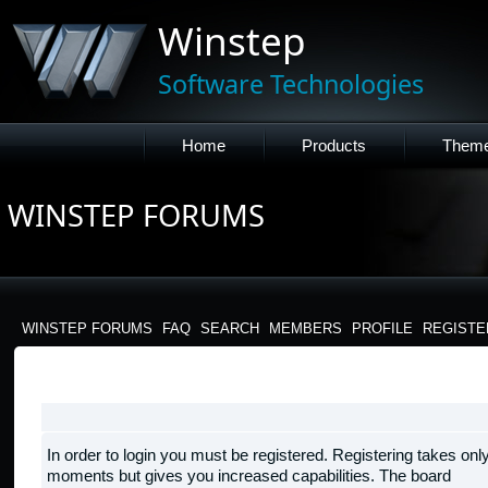
Winstep
Software Technologies
Home
Products
Them
WINSTEP FORUMS
WINSTEP FORUMS
FAQ
SEARCH
MEMBERS
PROFILE
REGISTE
LOGIN
In order to login you must be registered. Registering takes onl
moments but gives you increased capabilities. The board