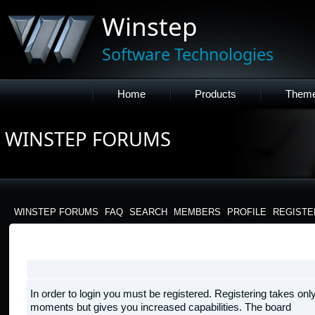
Winstep
Software Technologies
Home
Products
Them
WINSTEP FORUMS
WINSTEP FORUMS
FAQ
SEARCH
MEMBERS
PROFILE
REGISTE
LOGIN
In order to login you must be registered. Registering takes onl
moments but gives you increased capabilities. The board