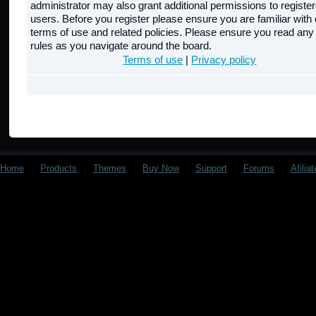
administrator may also grant additional permissions to registe
users. Before you register please ensure you are familiar with 
terms of use and related policies. Please ensure you read any
rules as you navigate around the board.
Terms of use
|
Privacy policy
Home
|
Products
|
Themes
|
Buy Now
|
Support
|
Forums
|
Afilia