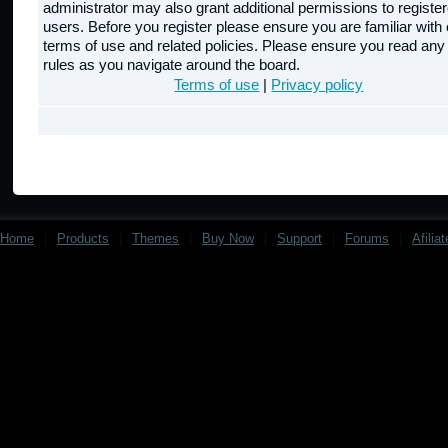
administrator may also grant additional permissions to registe
users. Before you register please ensure you are familiar with 
terms of use and related policies. Please ensure you read any
rules as you navigate around the board.
Terms of use
|
Privacy policy
Home
|
Products
|
Themes
|
Buy Now
|
Support
|
Forums
|
Afilia