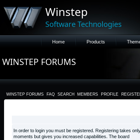
Winstep
Software Technologies
Home
Products
Them
WINSTEP FORUMS
WINSTEP FORUMS
FAQ
SEARCH
MEMBERS
PROFILE
REGISTE
LOGIN
In order to login you must be registered. Registering takes onl
moments but gives you increased capabilities. The board