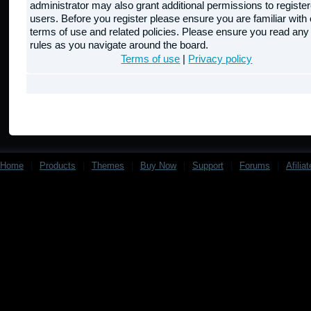
administrator may also grant additional permissions to registe
users. Before you register please ensure you are familiar with 
terms of use and related policies. Please ensure you read any
rules as you navigate around the board.
Terms of use
|
Privacy policy
Home
|
Products
|
Themes
|
Buy Now
|
Support
|
Forums
|
Afilia