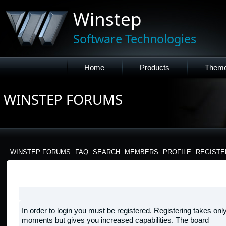
Winstep
Software Technologies
Home
Products
Them
WINSTEP FORUMS
WINSTEP FORUMS
FAQ
SEARCH
MEMBERS
PROFILE
REGISTE
LOGIN
In order to login you must be registered. Registering takes onl
moments but gives you increased capabilities. The board