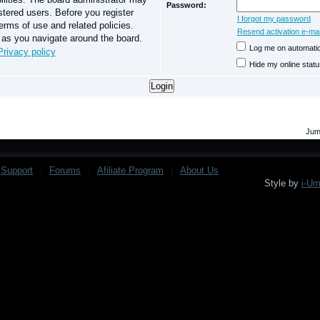
Password:
stered users. Before you register
I forgot my password
erms of use and related policies.
Resend activation e-mai
 as you navigate around the board.
Log me on automatica
Privacy policy
Hide my online statu
Jum
Support
|
Forums
|
Afiliate Program
|
About Us
Style by
i-U