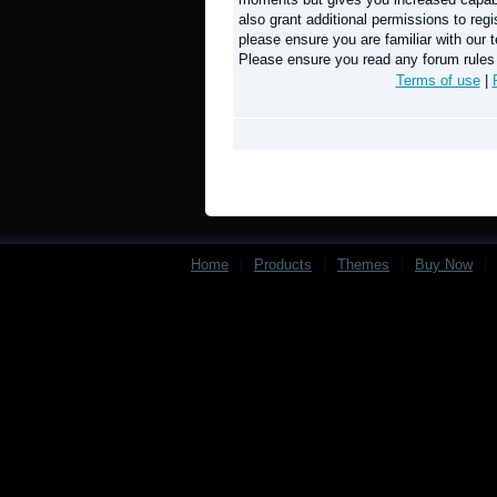
also grant additional permissions to regi
please ensure you are familiar with our t
Please ensure you read any forum rules
Terms of use
|
Home
|
Products
|
Themes
|
Buy Now
|