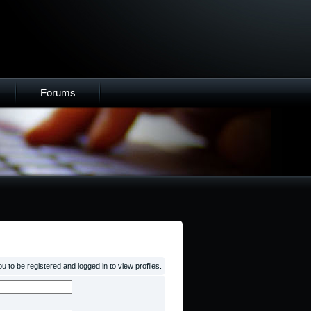
Forums
 to be registered and logged in to view profiles.