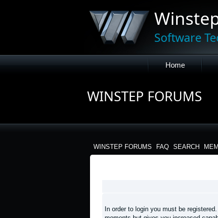
Winste
Software Te
Home
WINSTEP FORUMS
WINSTEP FORUMS
FAQ
SEARCH
MEM
LOGIN
In order to login you must be registered
moments but gives you increased capabi