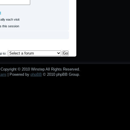
l
lly each visit
s this session
p to:
Copyright © 2010 Winstep All Rights Reserved.
mami
| Powered by
phpBB
© 2010 phpBB Group.