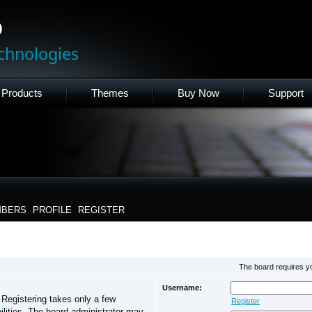
p
chnologies
Products
Themes
Buy Now
Support
BERS
PROFILE
REGISTER
The board requires you
Username:
. Registering takes only a few
Register
lities. The board administrator may