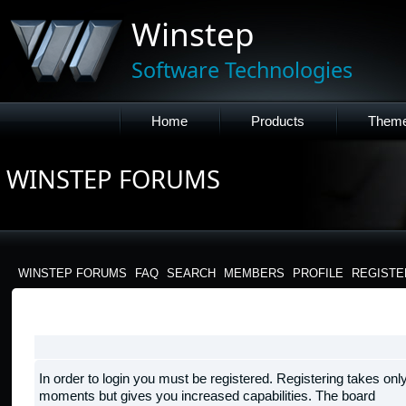
Winstep
Software Technologies
Home
Products
Them
WINSTEP FORUMS
WINSTEP FORUMS
FAQ
SEARCH
MEMBERS
PROFILE
REGISTE
LOGIN
In order to login you must be registered. Registering takes onl
moments but gives you increased capabilities. The board