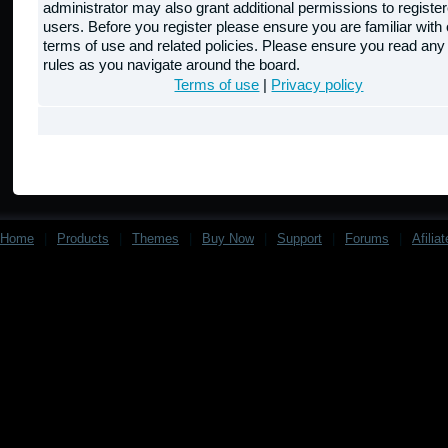
administrator may also grant additional permissions to registe
users. Before you register please ensure you are familiar with 
terms of use and related policies. Please ensure you read any
rules as you navigate around the board.
Terms of use
|
Privacy policy
Home
|
Products
|
Themes
|
Buy Now
|
Support
|
Forums
|
Afilia