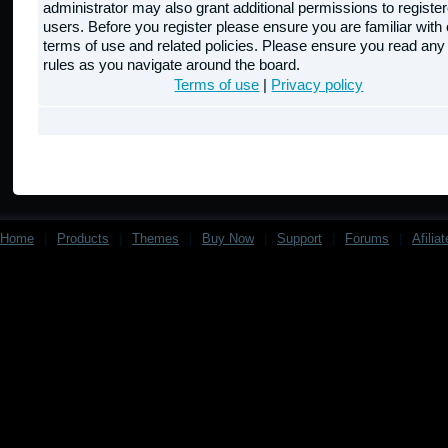
administrator may also grant additional permissions to registe
users. Before you register please ensure you are familiar with 
terms of use and related policies. Please ensure you read any
rules as you navigate around the board.
Terms of use
|
Privacy policy
Home
|
Products
|
Themes
|
Buy Now
|
Support
|
Forums
|
Afilia