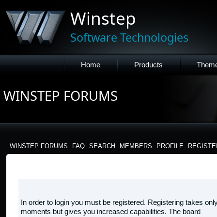
Winstep
Software Technologies
Home
Products
Them
WINSTEP FORUMS
WINSTEP FORUMS
FAQ
SEARCH
MEMBERS
PROFILE
REGISTE
LOGIN
In order to login you must be registered. Registering takes onl
moments but gives you increased capabilities. The board