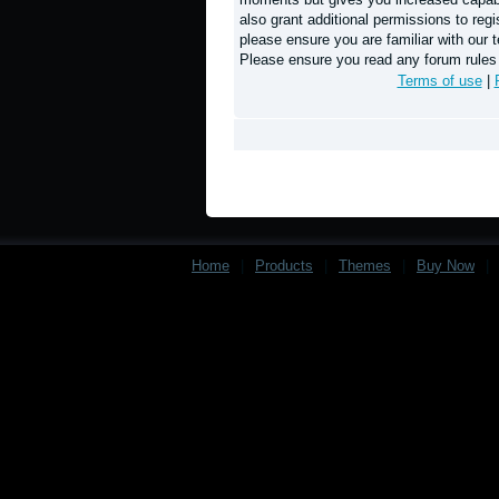
also grant additional permissions to regi
please ensure you are familiar with our t
Please ensure you read any forum rules
Terms of use
|
Home
|
Products
|
Themes
|
Buy Now
|