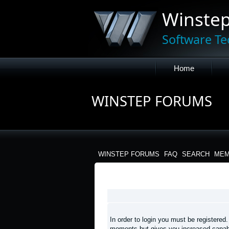
Winste
Software Te
Home
WINSTEP FORUMS
WINSTEP FORUMS
FAQ
SEARCH
MEM
LOGIN
In order to login you must be registered
moments but gives you increased capabi