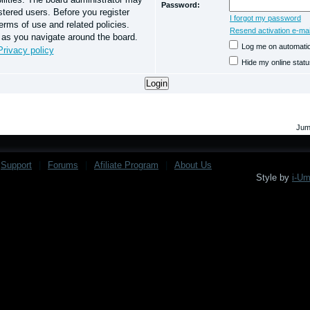
Password:
stered users. Before you register
I forgot my password
erms of use and related policies.
Resend activation e-mai
 as you navigate around the board.
Log me on automatica
Privacy policy
Hide my online statu
Jum
Support
|
Forums
|
Afiliate Program
|
About Us
Style by
i-U