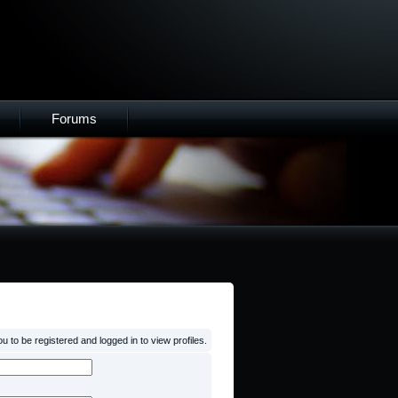
Forums
 to be registered and logged in to view profiles.