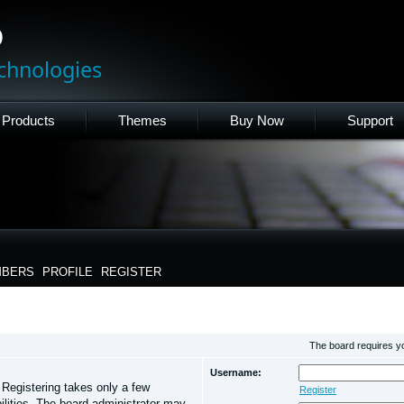
p
chnologies
Products
Themes
Buy Now
Support
BERS
PROFILE
REGISTER
The board requires you
Username:
. Registering takes only a few
Register
lities. The board administrator may