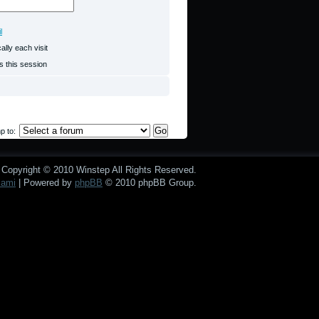
l
lly each visit
s this session
p to:
Copyright © 2010 Winstep All Rights Reserved.
mami
| Powered by
phpBB
© 2010 phpBB Group.