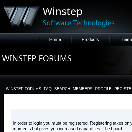
Winstep
Software Technologies
Home
Products
Them
WINSTEP FORUMS
WINSTEP FORUMS
FAQ
SEARCH
MEMBERS
PROFILE
REGISTE
LOGIN
In order to login you must be registered. Registering takes onl
moments but gives you increased capabilities. The board