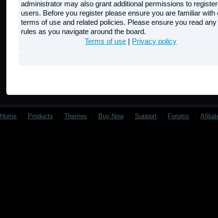
administrator may also grant additional permissions to registe
users. Before you register please ensure you are familiar with 
terms of use and related policies. Please ensure you read any
rules as you navigate around the board.
Terms of use
|
Privacy policy
Home
|
Products
|
Themes
|
Buy Now
|
Support
|
Forums
|
Afilia