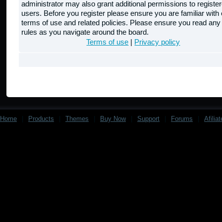
administrator may also grant additional permissions to registe
users. Before you register please ensure you are familiar with 
terms of use and related policies. Please ensure you read any
rules as you navigate around the board.
Terms of use
|
Privacy policy
Home
|
Products
|
Themes
|
Buy Now
|
Support
|
Forums
|
Afilia