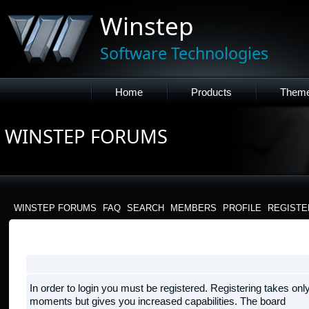
Winstep
Software Technologies
Home
Products
Them
WINSTEP FORUMS
WINSTEP FORUMS
FAQ
SEARCH
MEMBERS
PROFILE
REGISTE
LOGIN
In order to login you must be registered. Registering takes onl
moments but gives you increased capabilities. The board