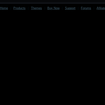
Home
|
Products
|
Themes
|
Buy Now
|
Support
|
Forums
|
Afilia