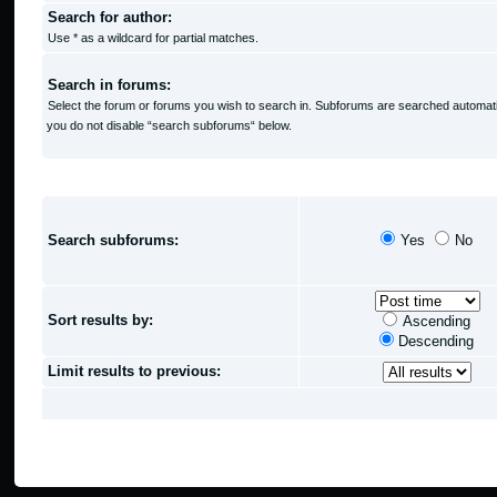
Search for author:
Use * as a wildcard for partial matches.
Search in forums:
Select the forum or forums you wish to search in. Subforums are searched automatic
you do not disable “search subforums“ below.
SEARCH OPTIONS
Search subforums:
Yes
No
Sort results by:
Ascending
Descending
Limit results to previous: