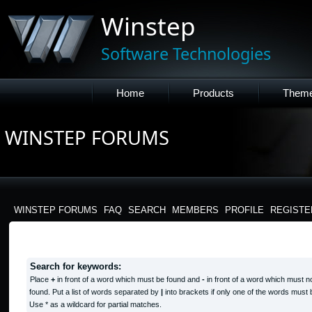
Winstep
Software Technologies
Home
Products
Them
WINSTEP FORUMS
WINSTEP FORUMS
FAQ
SEARCH
MEMBERS
PROFILE
REGISTE
SEARCH QUERY
Search for keywords:
Place
+
in front of a word which must be found and
-
in front of a word which must n
found. Put a list of words separated by
|
into brackets if only one of the words must 
Use * as a wildcard for partial matches.