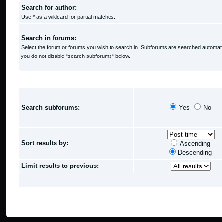
Search for author:
Use * as a wildcard for partial matches.
Search in forums:
Select the forum or forums you wish to search in. Subforums are searched automatic
you do not disable “search subforums“ below.
SEARCH OPTIONS
Search subforums:
Yes
No
Sort results by:
Ascending
Descending
Limit results to previous: