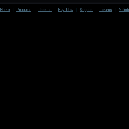
Home
|
Products
|
Themes
|
Buy Now
|
Support
|
Forums
|
Afilia