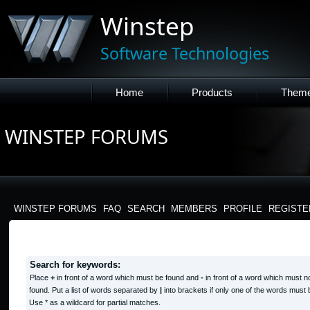
Winstep
Software Technologies
Home
Products
Them
WINSTEP FORUMS
WINSTEP FORUMS
FAQ
SEARCH
MEMBERS
PROFILE
REGISTE
SEARCH QUERY
Search for keywords:
Place
+
in front of a word which must be found and
-
in front of a word which must n
found. Put a list of words separated by
|
into brackets if only one of the words must 
Use * as a wildcard for partial matches.