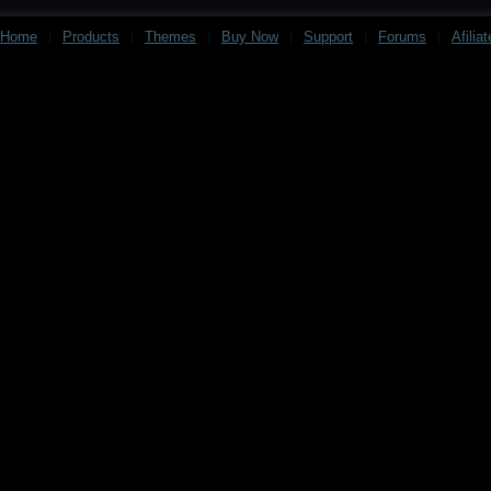
Home
|
Products
|
Themes
|
Buy Now
|
Support
|
Forums
|
Afilia