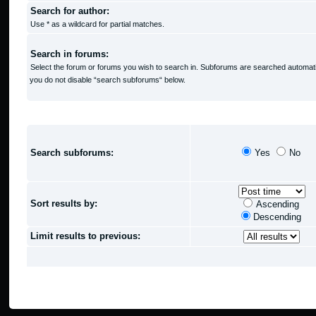
Search for author:
Use * as a wildcard for partial matches.
Search in forums:
Select the forum or forums you wish to search in. Subforums are searched automatic
you do not disable “search subforums“ below.
SEARCH OPTIONS
Search subforums:
Yes
No
Sort results by:
Ascending
Descending
Limit results to previous: