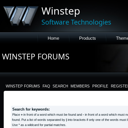
Winstep
Software Technologies
Home
Products
Them
WINSTEP FORUMS
WINSTEP FORUMS
FAQ
SEARCH
MEMBERS
PROFILE
REGISTE
SEARCH QUERY
Search for keywords:
Place
+
in front of a word which must be found and
-
in front of a word which must n
found. Put a list of words separated by
|
into brackets if only one of the words must 
Use * as a wildcard for partial matches.