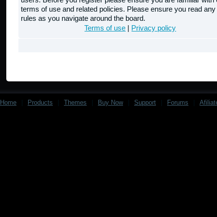
terms of use and related policies. Please ensure you read any
rules as you navigate around the board.
Terms of use
|
Privacy policy
Home
|
Products
|
Themes
|
Buy Now
|
Support
|
Forums
|
Afilia