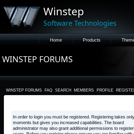
Winstep
Software Technologies
Home
Products
Them
WINSTEP FORUMS
WINSTEP FORUMS
FAQ
SEARCH
MEMBERS
PROFILE
REGISTE
LOGIN
In order to login you must be registered. Registering takes onl
moments but gives you increased capabilities. The board
administrator may also grant additional permissions to registe
users. Before you register please ensure you are familiar with 