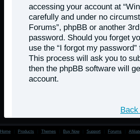
accessing your account at “Win
carefully and under no circumst
Forums”, phpBB or another 3rd p
password. Should you forget yo
use the “I forgot my password”
This process will ask you to s
then the phpBB software will g
account.
Back 
Home
|
Products
|
Themes
|
Buy Now
|
Support
|
Forums
|
Afilia