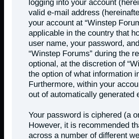
logging into your account (here
valid e-mail address (hereinafte
your account at “Winstep Forum
applicable in the country that 
user name, your password, and
“Winstep Forums” during the reg
optional, at the discretion of “
the option of what information i
Furthermore, within your accoun
out of automatically generated
Your password is ciphered (a on
However, it is recommended th
across a number of different w