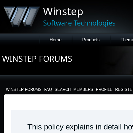
Winstep
Software Technologies
Home
Products
Them
WINSTEP FORUMS
WINSTEP FORUMS
FAQ
SEARCH
MEMBERS
PROFILE
REGISTE
WINSTEP FORUMS - PRIVACY POLICY
This policy explains in detail 