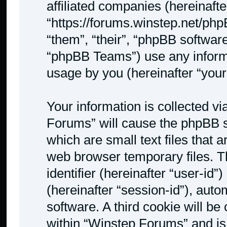
affiliated companies (hereinafte
“https://forums.winstep.net/php
“them”, “their”, “phpBB softwa
“phpBB Teams”) use any informa
usage by you (hereinafter “your
Your information is collected v
Forums” will cause the phpBB s
which are small text files that
web browser temporary files. Th
identifier (hereinafter “user-id
(hereinafter “session-id”), aut
software. A third cookie will b
within “Winstep Forums” and is