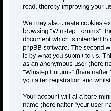
read, thereby improving your u
We may also create cookies ext
browsing “Winstep Forums”, tho
document which is intended to 
phpBB software. The second way
is by what you submit to us. Thi
as an anonymous user (hereinaf
“Winstep Forums” (hereinafter 
you after registration and whilst
Your account will at a bare min
name (hereinafter “your user n