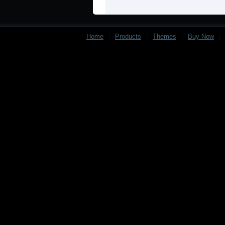
Home
|
Products
|
Themes
|
Buy Now
|