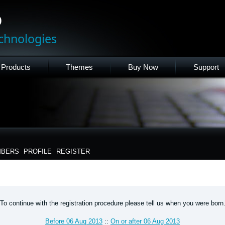
p
chnologies
Products
Themes
Buy Now
Support
BERS
PROFILE
REGISTER
To continue with the registration procedure please tell us when you were born
Before 06 Aug 2013
::
On or after 06 Aug 2013