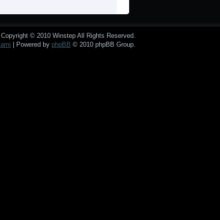
Copyright © 2010 Winstep All Rights Reserved.
mami
| Powered by
phpBB
© 2010 phpBB Group.