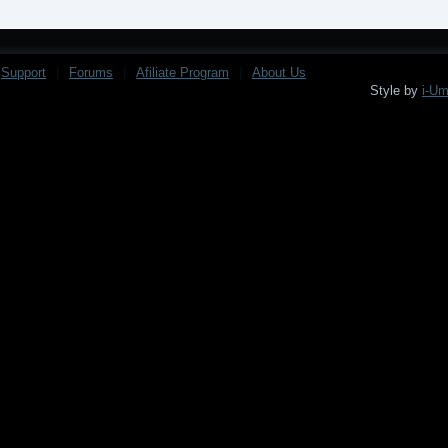
Support
|
Forums
|
Afiliate Program
|
About Us
Style by
i-U