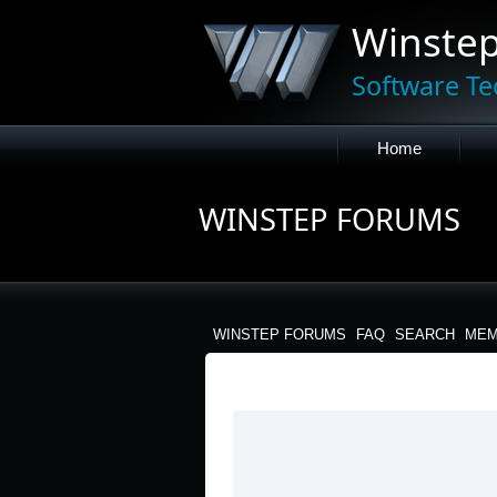
Winste
Software Te
Home
WINSTEP FORUMS
WINSTEP FORUMS
FAQ
SEARCH
MEM
WINSTEP FORUMS - REGISTRATION