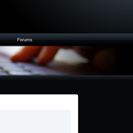
Forums
.