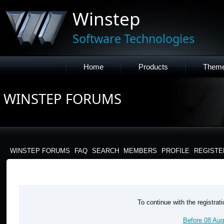
Winstep
Software Technologies
Home
Products
Them
WINSTEP FORUMS
WINSTEP FORUMS
FAQ
SEARCH
MEMBERS
PROFILE
REGISTE
WINSTEP FORUMS - REGISTRATION
To continue with the registra
Before 08 Au