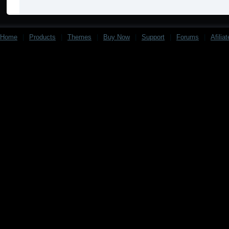
Home
|
Products
|
Themes
|
Buy Now
|
Support
|
Forums
|
Afilia