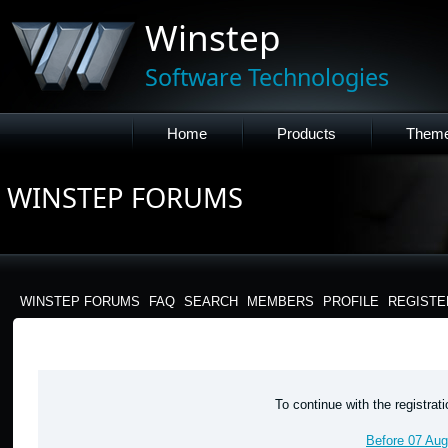
Winstep
Software Technologies
Home
Products
Them
WINSTEP FORUMS
WINSTEP FORUMS
FAQ
SEARCH
MEMBERS
PROFILE
REGISTE
WINSTEP FORUMS - REGISTRATION
To continue with the registra
Before 07 Au