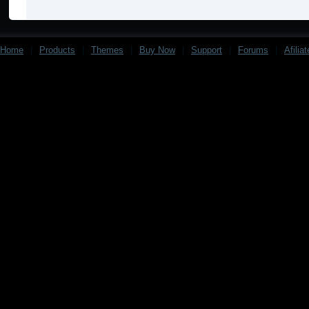
Home
|
Products
|
Themes
|
Buy Now
|
Support
|
Forums
|
Afilia