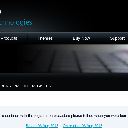
p
chnologies
Products
Themes
Buy Now
Support
BERS
PROFILE
REGISTER
To continue with the registration procedure please tell us when you were born
Before 06 Aug 2013
::
On or after 06 Aug 2013