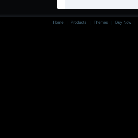
Home
|
Products
|
Themes
|
Buy Now
|