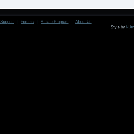
Support
|
Forums
|
Afiliate Program
|
About Us
Style by
i-U