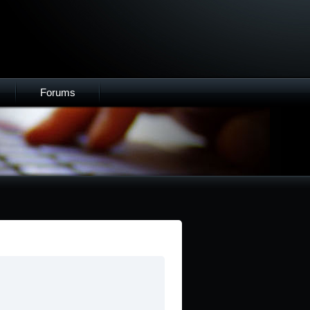
Forums
.