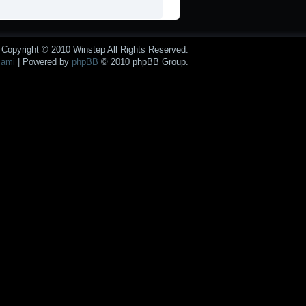
Copyright © 2010 Winstep All Rights Reserved.
mami
| Powered by
phpBB
© 2010 phpBB Group.