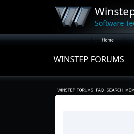
Winste
Software Te
Home
WINSTEP FORUMS
WINSTEP FORUMS
FAQ
SEARCH
MEM
WINSTEP FORUMS - REGISTRATION