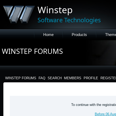
Winstep
Software Technologies
Home
Products
Them
WINSTEP FORUMS
WINSTEP FORUMS
FAQ
SEARCH
MEMBERS
PROFILE
REGISTE
WINSTEP FORUMS - REGISTRATION
To continue with the registra
Before 06 Au