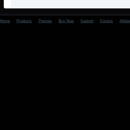
Home
|
Products
|
Themes
|
Buy Now
|
Support
|
Forums
|
Afilia