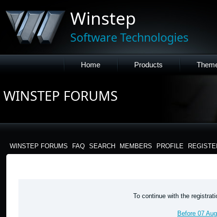
Winstep
Software Technologies
Home
Products
Them
WINSTEP FORUMS
WINSTEP FORUMS
FAQ
SEARCH
MEMBERS
PROFILE
REGISTE
WINSTEP FORUMS - REGISTRATION
To continue with the registra
Before 07 Au