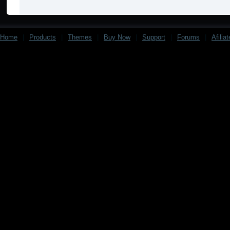
Home
|
Products
|
Themes
|
Buy Now
|
Support
|
Forums
|
Afilia