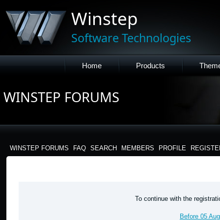
Winstep
Software Technologies
Home
Products
Them
WINSTEP FORUMS
WINSTEP FORUMS
FAQ
SEARCH
MEMBERS
PROFILE
REGISTE
WINSTEP FORUMS - REGISTRATION
To continue with the registra
Before 05 Au