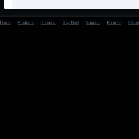
Home
|
Products
|
Themes
|
Buy Now
|
Support
|
Forums
|
Afilia