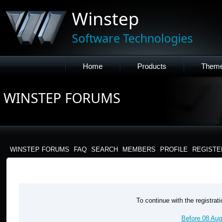
Winstep
Software Technologies
Home
Products
Them
WINSTEP FORUMS
WINSTEP FORUMS
FAQ
SEARCH
MEMBERS
PROFILE
REGISTE
WINSTEP FORUMS - REGISTRATION
To continue with the registra
Before 08 Au