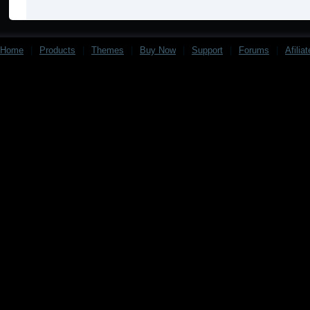
Home
|
Products
|
Themes
|
Buy Now
|
Support
|
Forums
|
Afilia