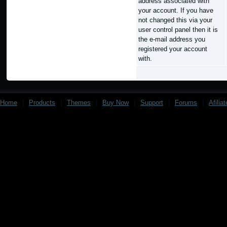
address associated with
your account. If you have
not changed this via your
user control panel then it is
the e-mail address you
registered your account
with.
Home
|
Products
|
Themes
|
Buy Now
|
Support
|
Forums
|
Afilia