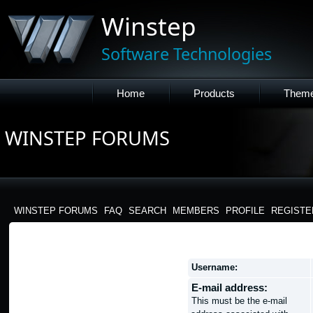
Winstep
Software Technologies
Home
Products
Them
WINSTEP FORUMS
WINSTEP FORUMS
FAQ
SEARCH
MEMBERS
PROFILE
REGISTE
SEND ACTIVATION E-MAIL
Username:
E-mail address:
This must be the e-mail