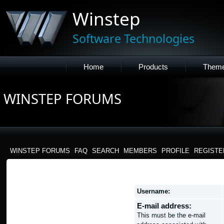
Winstep
Software Technologies
Home
Products
Them
WINSTEP FORUMS
WINSTEP FORUMS
FAQ
SEARCH
MEMBERS
PROFILE
REGISTE
SEND ACTIVATION E-MAIL
Username:
E-mail address:
This must be the e-mail