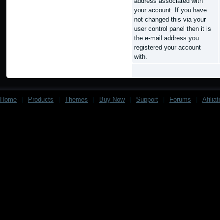
address associated with
your account. If you have
not changed this via your
user control panel then it is
the e-mail address you
registered your account
with.
Home
|
Products
|
Themes
|
Buy Now
|
Support
|
Forums
|
Afilia