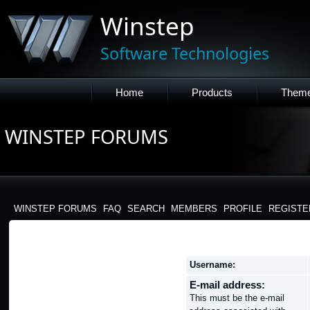
Winstep
Software Technologies
Home
Products
Them
WINSTEP FORUMS
WINSTEP FORUMS
FAQ
SEARCH
MEMBERS
PROFILE
REGISTE
SEND PASSWORD
Username:
E-mail address:
This must be the e-mail