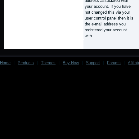
address associated with
your account. If you have
not changed this via your
user control panel then it is
the e-mail address you
registered your account
with.
Home
|
Products
|
Themes
|
Buy Now
|
Support
|
Forums
|
Afilia