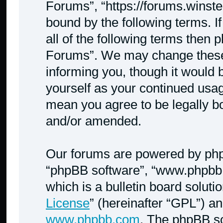
Forums”, “https://forums.winste
bound by the following terms. I
all of the following terms then
Forums”. We may change these a
informing you, though it would b
yourself as your continued usa
mean you agree to be legally b
and/or amended.
Our forums are powered by phpBB
“phpBB software”, “www.phpbb
which is a bulletin board soluti
License
” (hereinafter “GPL”) 
www.phpbb.com
. The phpBB so