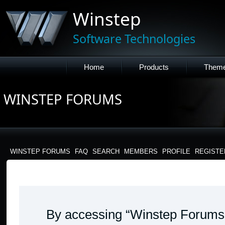
Winstep
Software Technologies
Home
Products
Them
WINSTEP FORUMS
WINSTEP FORUMS
FAQ
SEARCH
MEMBERS
PROFILE
REGISTE
WINSTEP FORUMS - TERMS OF USE
By accessing “Winstep Forums” 