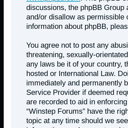
discussions, the phpBB Group a
and/or disallow as permissible 
information about phpBB, plea
You agree not to post any abusi
threatening, sexually-orientated
any laws be it of your country,
hosted or International Law. Do
immediately and permanently ban
Service Provider if deemed requ
are recorded to aid in enforcing
“Winstep Forums” have the righ
topic at any time should we see 