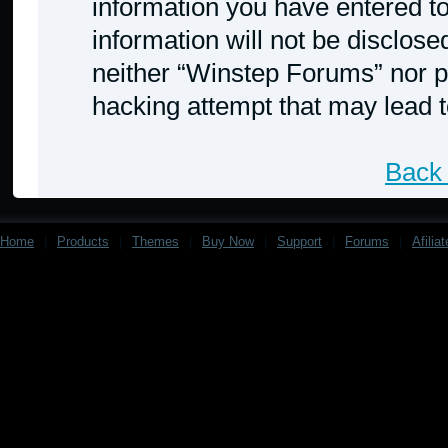
information you have entered to
information will not be disclose
neither “Winstep Forums” nor p
hacking attempt that may lead 
Back 
Home
|
Products
|
Themes
|
Buy Now
|
Support
|
Forums
|
Afilia