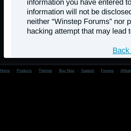
information you have entered to
information will not be disclose
neither “Winstep Forums” nor p
hacking attempt that may lead 
Back 
Home
|
Products
|
Themes
|
Buy Now
|
Support
|
Forums
|
Afilia