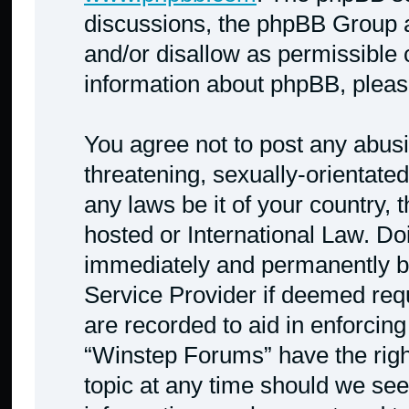
discussions, the phpBB Group a
and/or disallow as permissible 
information about phpBB, plea
You agree not to post any abusi
threatening, sexually-orientated
any laws be it of your country,
hosted or International Law. Do
immediately and permanently ban
Service Provider if deemed requ
are recorded to aid in enforcing
“Winstep Forums” have the righ
topic at any time should we see 