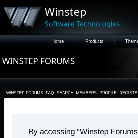
Winstep
Software Technologies
Home
Products
Them
WINSTEP FORUMS
WINSTEP FORUMS
FAQ
SEARCH
MEMBERS
PROFILE
REGISTE
WINSTEP FORUMS - TERMS OF USE
By accessing “Winstep Forums” 