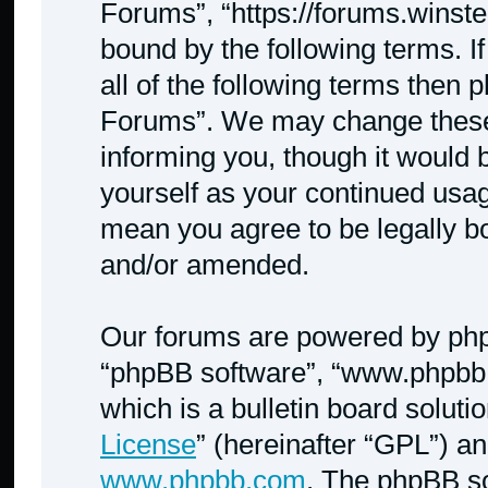
Forums”, “https://forums.winste
bound by the following terms. I
all of the following terms then
Forums”. We may change these a
informing you, though it would b
yourself as your continued usa
mean you agree to be legally b
and/or amended.
Our forums are powered by phpBB
“phpBB software”, “www.phpbb
which is a bulletin board soluti
License
” (hereinafter “GPL”) 
www.phpbb.com
. The phpBB so