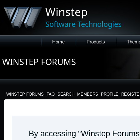
Winstep
Software Technologies
Home
Products
Them
WINSTEP FORUMS
WINSTEP FORUMS
FAQ
SEARCH
MEMBERS
PROFILE
REGISTE
WINSTEP FORUMS - TERMS OF USE
By accessing “Winstep Forums” 