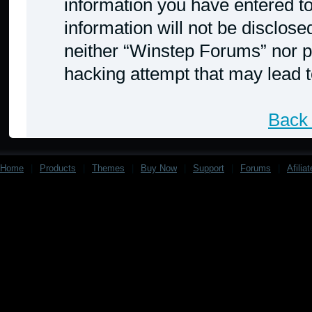
information you have entered to
information will not be disclose
neither “Winstep Forums” nor p
hacking attempt that may lead 
Back 
Home
|
Products
|
Themes
|
Buy Now
|
Support
|
Forums
|
Afilia