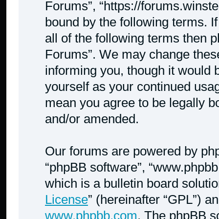
Forums”, “https://forums.winste
bound by the following terms. I
all of the following terms then
Forums”. We may change these a
informing you, though it would b
yourself as your continued usa
mean you agree to be legally b
and/or amended.
Our forums are powered by phpBB
“phpBB software”, “www.phpbb
which is a bulletin board soluti
License
” (hereinafter “GPL”) 
www.phpbb.com
. The phpBB so