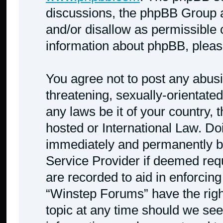
discussions, the phpBB Group a
and/or disallow as permissible 
information about phpBB, plea
You agree not to post any abusi
threatening, sexually-orientated
any laws be it of your country,
hosted or International Law. Do
immediately and permanently ban
Service Provider if deemed requ
are recorded to aid in enforcing
“Winstep Forums” have the righ
topic at any time should we see 