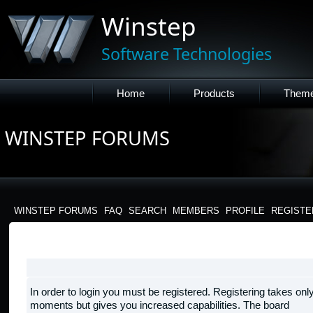
Winstep
Software Technologies
Home
Products
Them
WINSTEP FORUMS
WINSTEP FORUMS
FAQ
SEARCH
MEMBERS
PROFILE
REGISTE
LOGIN
In order to login you must be registered. Registering takes onl
moments but gives you increased capabilities. The board