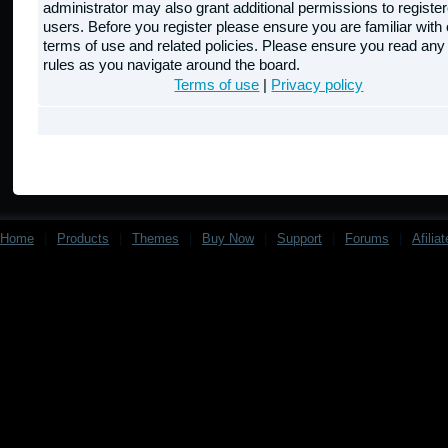
administrator may also grant additional permissions to registe
users. Before you register please ensure you are familiar with 
terms of use and related policies. Please ensure you read any
rules as you navigate around the board.
Terms of use
|
Privacy policy
Home
|
Products
|
Themes
|
Buy Now
|
Support
|
Forums
|
Afilia