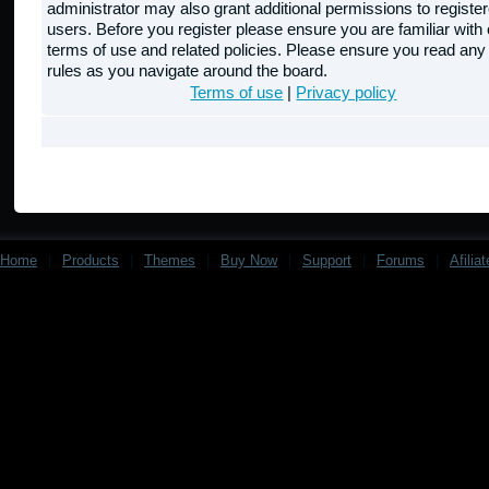
administrator may also grant additional permissions to registe
users. Before you register please ensure you are familiar with 
terms of use and related policies. Please ensure you read any
rules as you navigate around the board.
Terms of use
|
Privacy policy
Home
|
Products
|
Themes
|
Buy Now
|
Support
|
Forums
|
Afilia