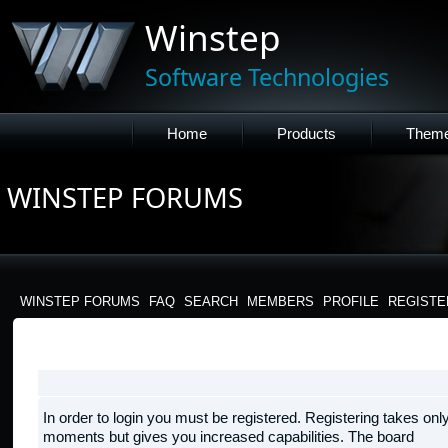
Winstep
Software Technologies
Home
Products
Them
WINSTEP FORUMS
WINSTEP FORUMS
FAQ
SEARCH
MEMBERS
PROFILE
REGISTE
LOGIN
In order to login you must be registered. Registering takes onl
moments but gives you increased capabilities. The board