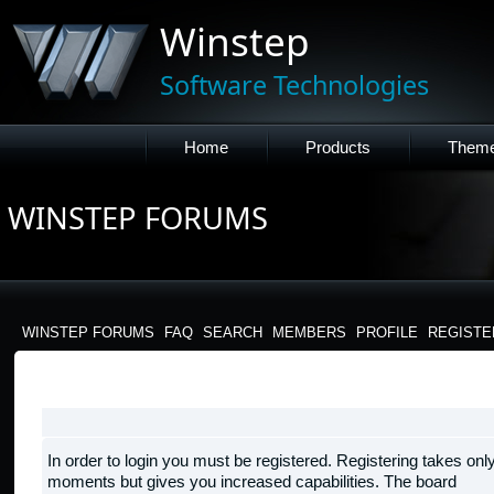
Winstep
Software Technologies
Home
Products
Them
WINSTEP FORUMS
WINSTEP FORUMS
FAQ
SEARCH
MEMBERS
PROFILE
REGISTE
LOGIN
In order to login you must be registered. Registering takes onl
moments but gives you increased capabilities. The board