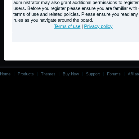
administrator may also grant additional permissions to registe
users. Before you register please ensure you are familiar with 
terms of use and related policies. Please ensure you read any
rules as you navigate around the board.
Terms of use
|
Privacy policy
Home
|
Products
|
Themes
|
Buy Now
|
Support
|
Forums
|
Afilia