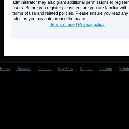
administrator may also grant additional permissions to registe
users. Before you register please ensure you are familiar with 
terms of use and related policies. Please ensure you read any
rules as you navigate around the board.
Terms of use
|
Privacy policy
Home
|
Products
|
Themes
|
Buy Now
|
Support
|
Forums
|
Afilia