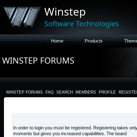
Winstep
Software Technologies
Home
Products
Them
WINSTEP FORUMS
WINSTEP FORUMS
FAQ
SEARCH
MEMBERS
PROFILE
REGISTE
LOGIN
In order to login you must be registered. Registering takes onl
moments but gives you increased capabilities. The board