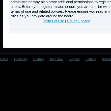
administrator may also grant additional permissions to registe
users. Before you register please ensure you are familiar with 
terms of use and related policies. Please ensure you read any
rules as you navigate around the board.
Terms of use
|
Privacy policy
Home
|
Products
|
Themes
|
Buy Now
|
Support
|
Forums
|
Afilia