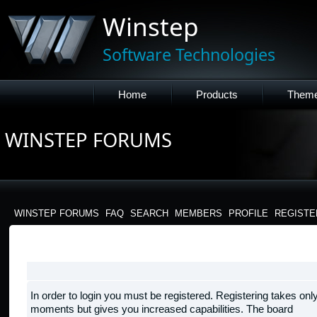
Winstep
Software Technologies
Home
Products
Them
WINSTEP FORUMS
WINSTEP FORUMS
FAQ
SEARCH
MEMBERS
PROFILE
REGISTE
LOGIN
In order to login you must be registered. Registering takes onl
moments but gives you increased capabilities. The board