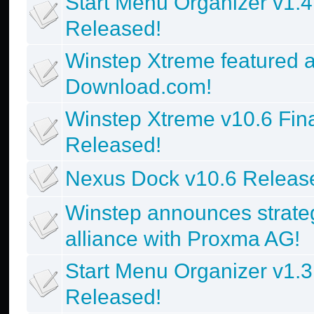
Start Menu Organizer v1.4
Released!
Winstep Xtreme featured a
Download.com!
Winstep Xtreme v10.6 Fin
Released!
Nexus Dock v10.6 Releas
Winstep announces strate
alliance with Proxma AG!
Start Menu Organizer v1.3
Released!