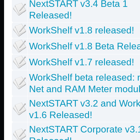
NextSTART v3.4 Beta 1
Released!
WorkShelf v1.8 released!
WorkShelf v1.8 Beta Rele
WorkShelf v1.7 released!
WorkShelf beta released:
Net and RAM Meter modul
NextSTART v3.2 and Work
v1.6 Released!
NextSTART Corporate v3.