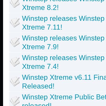
Xtreme 8.2!
Winstep releases Winstep
Xtreme 7.11!
Winstep releases Winstep
Xtreme 7.9!
Winstep releases Winstep
Xtreme 7.4!
Winstep Xtreme v6.11 Fina
Released!
Winstep Xtreme Public Be
released!