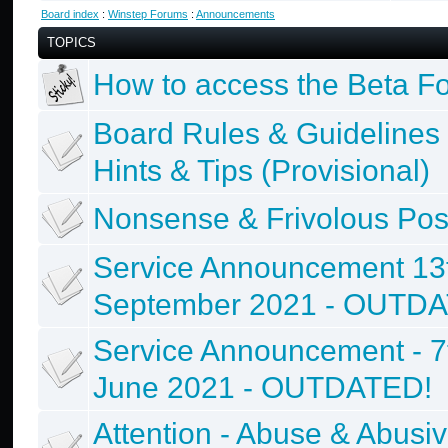
Board index
:
Winstep Forums
:
Announcements
TOPICS
How to access the Beta F
Board Rules & Guidelines
Hints & Tips (Provisional)
Nonsense & Frivolous Pos
Service Announcement 13
September 2021 - OUTD
Service Announcement - 7
June 2021 - OUTDATED!
Attention - Abuse & Abusi