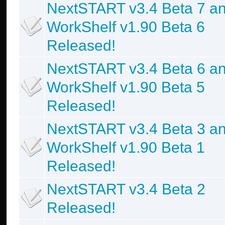
NextSTART v3.4 Beta 7 a
WorkShelf v1.90 Beta 6
Released!
NextSTART v3.4 Beta 6 a
WorkShelf v1.90 Beta 5
Released!
NextSTART v3.4 Beta 3 a
WorkShelf v1.90 Beta 1
Released!
NextSTART v3.4 Beta 2
Released!