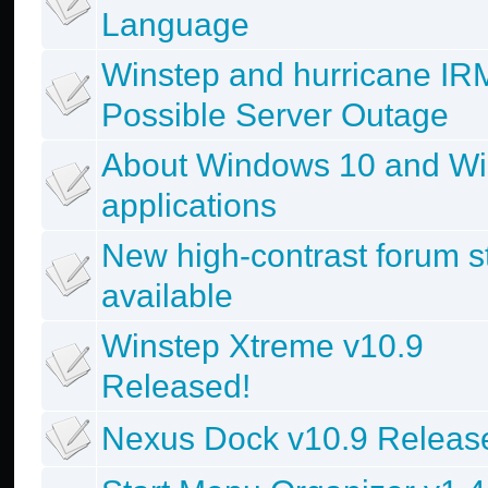
Language
Winstep and hurricane IR
Possible Server Outage
About Windows 10 and Wi
applications
New high-contrast forum s
available
Winstep Xtreme v10.9
Released!
Nexus Dock v10.9 Releas