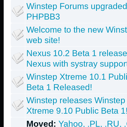
Winstep Forums upgraded
PHPBB3
Welcome to the new Wins
web site!
Nexus 10.2 Beta 1 release
Nexus with systray support
Winstep Xtreme 10.1 Publ
Beta 1 Released!
Winstep releases Winstep
Xtreme 9.10 Public Beta 1
Moved:
Yahoo, .PL, .RU, 