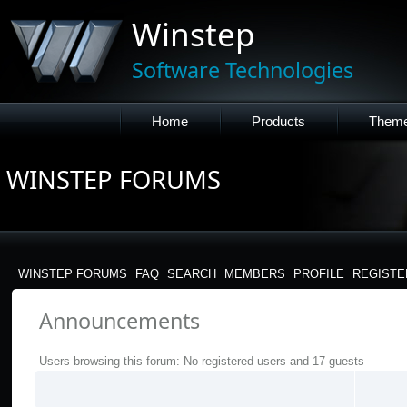
Winstep
Software Technologies
Home
Products
Them
WINSTEP FORUMS
WINSTEP FORUMS
FAQ
SEARCH
MEMBERS
PROFILE
REGISTE
Announcements
Users browsing this forum: No registered users and 17 guests