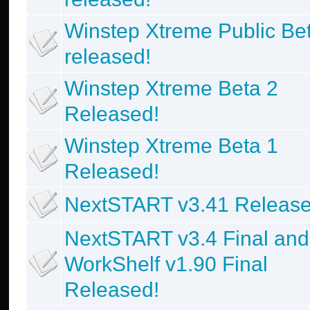
Winstep Xtreme Public Be
released!
Winstep Xtreme Beta 2
Released!
Winstep Xtreme Beta 1
Released!
NextSTART v3.41 Release
NextSTART v3.4 Final and
WorkShelf v1.90 Final
Released!