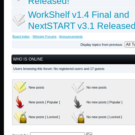
Released!
WorkShelf v1.4 Final and
NextSTART v3.1 Released
Board index
:
Winstep Forums
:
Announcements
Display topics from previous:
WHO IS ONLINE
Users browsing this forum: No registered users and 17 guests
New posts
No new posts
New posts [ Popular ]
No new posts [ Popular ]
New posts [ Locked ]
No new posts [ Locked ]