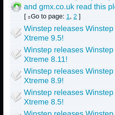
and gmx.co.uk read this p
[
Go to page:
1
,
2
]
Winstep releases Winstep
Xtreme 9.5!
Winstep releases Winstep
Xtreme 8.11!
Winstep releases Winstep
Xtreme 8.9!
Winstep releases Winstep
Xtreme 8.5!
Winstep releases Winstep