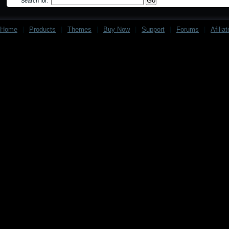
Search for:
Home
|
Products
|
Themes
|
Buy Now
|
Support
|
Forums
|
Afilia