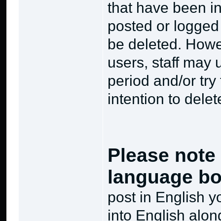
that have been in
posted or logged
be deleted. Howev
users, staff may 
period and/or try
intention to delet
Please note 
language bo
post in English 
into English alon