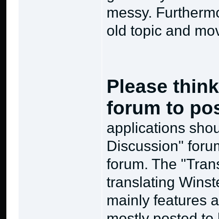
messy. Furthermor
old topic and mov
Please think
forum to po
applications sho
Discussion" forum,
forum. The "Tran
translating Winst
mainly features ar
mostly posted to 