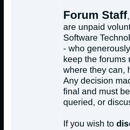
Forum Staff
are unpaid volunt
Software Technol
- who generously 
keep the forums
where they can, h
Any decision mad
final and must be
queried, or discu
If you wish to
di