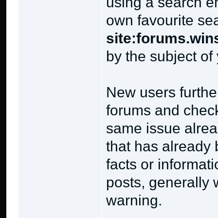
using a search 
own favourite se
site:forums.win
by the subject of
New users further
forums and check
same issue alrea
that has already
facts or informat
posts, generally 
warning.