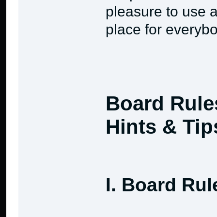
pleasure to use a
place for everybo
Board Rule
Hints & Tip
I. Board Rul