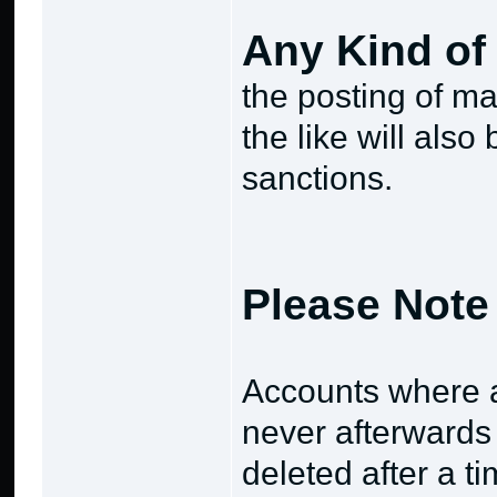
Any Kind of 
the posting of ma
the like will als
sanctions.
Please Note 
Accounts where a
never afterwards
deleted after a ti