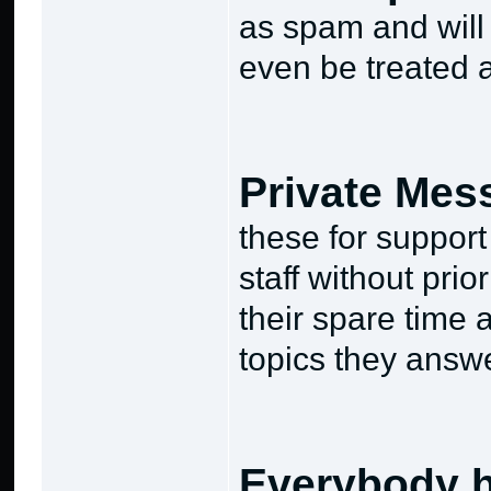
as spam and will 
even be treated 
Private Mes
these for suppor
staff without pri
their spare time
topics they answe
Everybody h