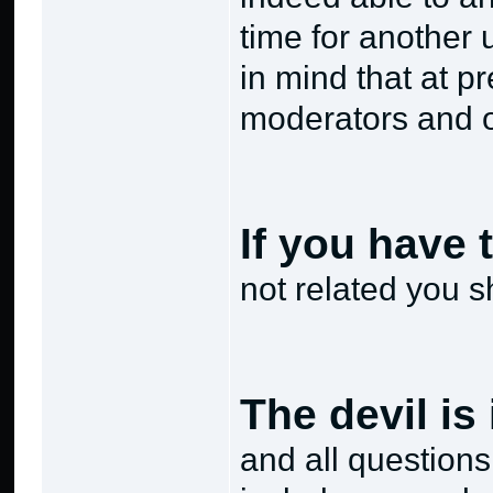
time for another 
in mind that at p
moderators and 
If you have 
not related you s
The devil is 
and all questions