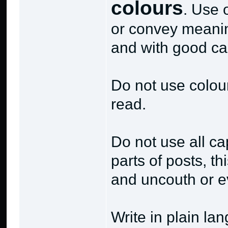
colours
. Use 
or convey meanin
and with good ca
Do not use coloure
read.
Do not use all cap
parts of posts, t
and uncouth or e
Write in plain la