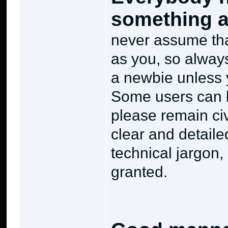
something a
never assume tha
as you, so alway
a newbie unless 
Some users can b
please remain ci
clear and detaile
technical jargon,
granted.