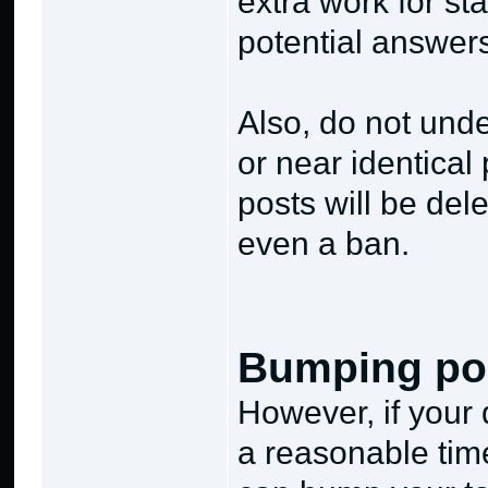
extra work for sta
potential answers
Also, do not und
or near identical
posts will be dele
even a ban.
Bumping po
However, if your
a reasonable tim