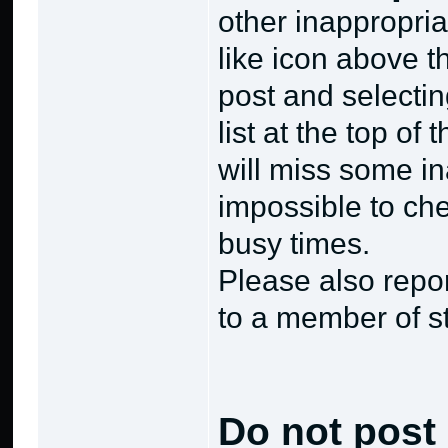
other inappropria
like icon above th
post and selectin
list at the top o
will miss some in
impossible to che
busy times.
Please also repo
to a member of s
Do not post 