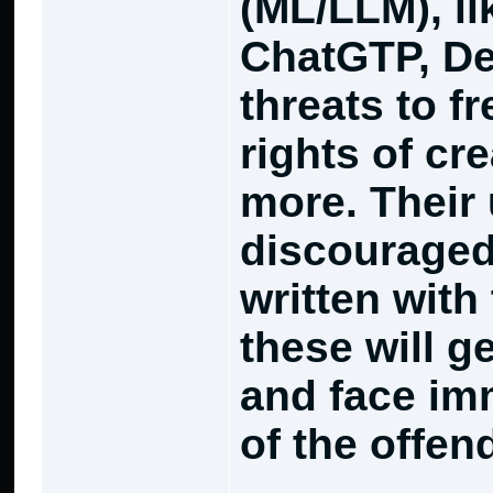
(ML/LLM), l
ChatGTP, De
threats to f
rights of cr
more. Their 
discouraged
written with 
these will g
and face im
of the offen