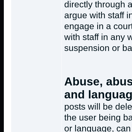
directly through
argue with staff i
engage in a court
with staff in any 
suspension or ba
Abuse, abus
and langua
posts will be del
the user being b
or language, can 