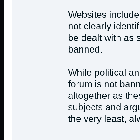
Websites included
not clearly identi
be dealt with as 
banned.
While political an
forum is not bann
altogether as the
subjects and argu
the very least, al