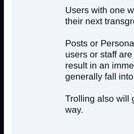
Users with one w
their next transg
Posts or Persona
users or staff ar
result in an imme
generally fall int
Trolling also will
way.