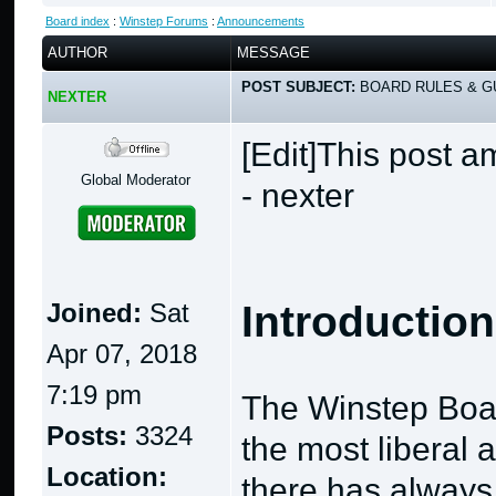
Board index
:
Winstep Forums
:
Announcements
AUTHOR
MESSAGE
POST SUBJECT:
BOARD RULES & GU
NEXTER
[Edit]This post 
Global Moderator
- nexter
Joined:
Sat
Introduction
Apr 07, 2018
7:19 pm
The Winstep Boa
Posts:
3324
the most liberal 
Location:
there has always