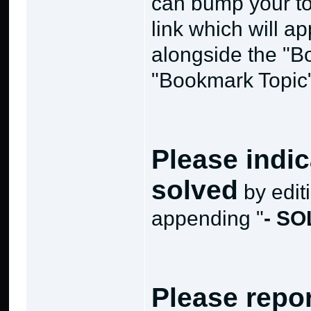
can bump your to
link which will ap
alongside the "B
"Bookmark Topic" 
Please indic
solved
by editi
appending "
- S
Please repo