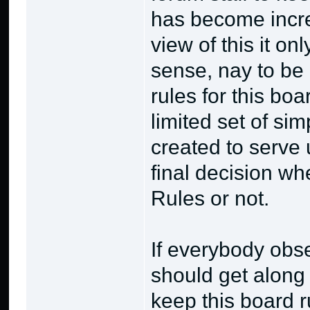
has become incre
view of this it 
sense, nay to be 
rules for this bo
limited set of si
created to serve
final decision wh
Rules or not.
If everybody obse
should get along 
keep this board 