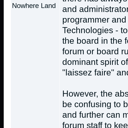
Nowhere Land
and administrator
programmer and 
Technologies - to
the board in the 
forum or board ru
dominant spirit o
"laissez faire" a
However, the abs
be confusing to b
and further can m
forum staff to ke