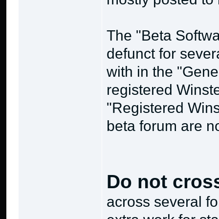
The "Beta Softwa
defunct for sever
with in the "Gene
registered Winste
"Registered Wins
beta forum are no
Do not cros
across several f