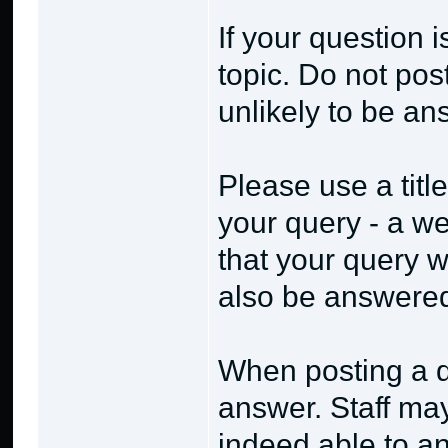
If your question 
topic. Do not post
unlikely to be a
Please use a title
your query - a wel
that your query w
also be answere
When posting a q
answer. Staff ma
indeed able to an