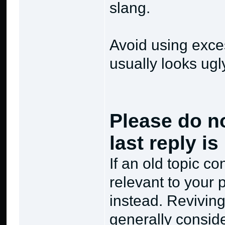
slang.
Avoid using excess
usually looks ugl
Please do no
last reply i
If an old topic c
relevant to your p
instead. Reviving
generally consid