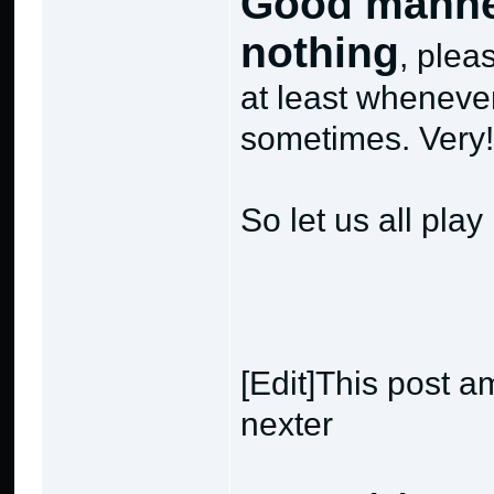
Good manner
nothing
, plea
at least whenever
sometimes. Very
So let us all play
[Edit]This post a
nexter