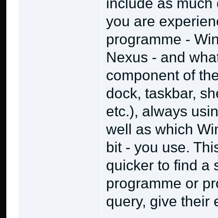
include as much 
you are experien
programme - Wins
Nexus - and what
component of the 
dock, taskbar, sh
etc.), always usi
well as which Wi
bit - you use. Th
quicker to find a 
programme or pro
query, give their