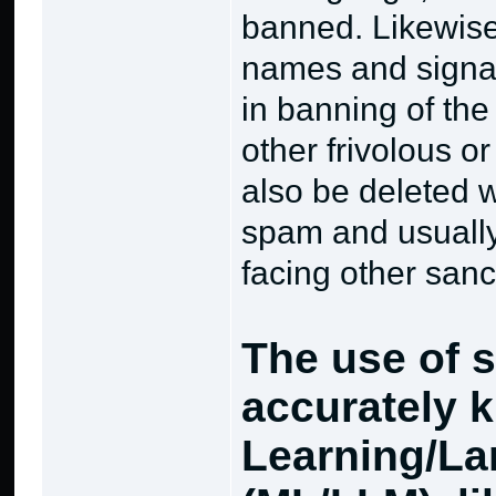
banned. Likewise
names and signat
in banning of th
other frivolous o
also be deleted w
spam and usually 
facing other sanc
The use of s
accurately 
Learning/La