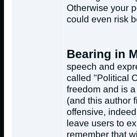
Otherwise your p
could even risk b
Bearing in 
speech and expres
called "Political 
freedom and is a S
(and this author 
offensive, indeed!
leave users to ex
remember that wi