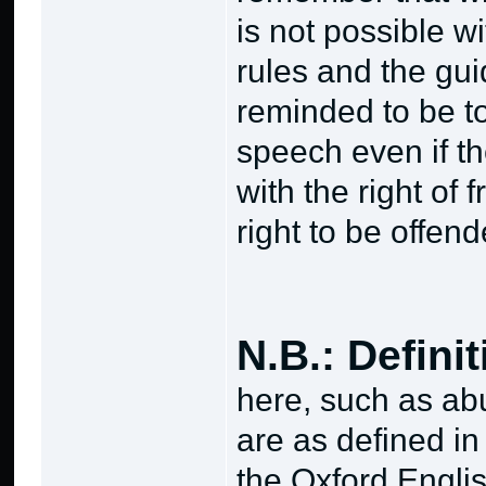
is not possible w
rules and the gui
reminded to be to
speech even if th
with the right of
right to be offend
N.B.: Defini
here, such as abu
are as defined i
the Oxford Englis