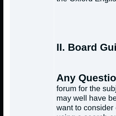
II. Board Gu
Any Questi
forum for the subj
may well have b
want to consider 