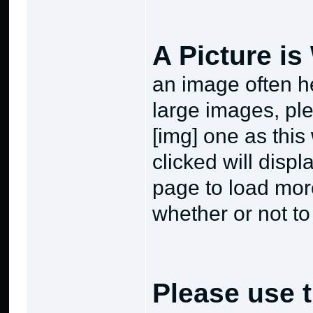
A Picture i
an image often he
large images, ple
[img] one as this
clicked will displ
page to load mor
whether or not to
Please use t