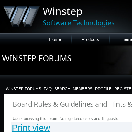
Winstep
Software Technologies
Home
Products
Them
WINSTEP FORUMS
WINSTEP FORUMS
FAQ
SEARCH
MEMBERS
PROFILE
REGISTE
Board Rules & Guidelines and Hints & 
Users browsing this forum: No registered users and 18 guests
Print view