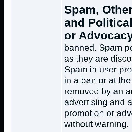
Spam, Other
and Politica
or Advocac
banned. Spam pos
as they are disco
Spam in user prof
in a ban or at th
removed by an ad
advertising and a
promotion or advo
without warning.