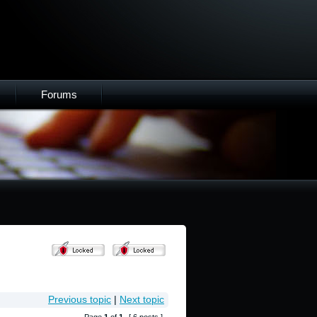
Forums
Previous topic
|
Next topic