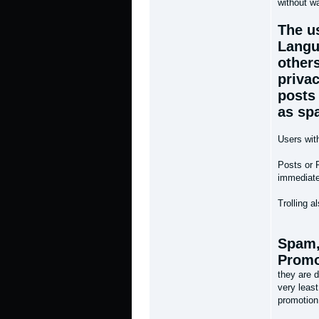
without wa
The u
Langu
others
priva
posts 
as sp
Users wit
Posts or 
immediate 
Trolling a
Spam,
Promo
they are d
very least
promotion 