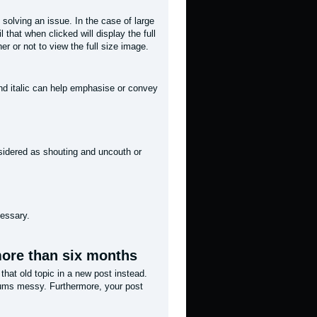
 solving an issue. In the case of large
 that when clicked will display the full
r or not to view the full size image.
and italic can help emphasise or convey
onsidered as shouting and uncouth or
cessary.
 more than six months
 that old topic in a new post instead.
rums messy. Furthermore, your post