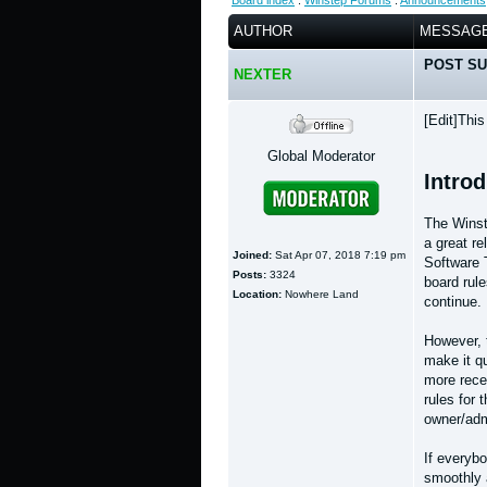
Board index
:
Winstep Forums
:
Announcements
AUTHOR
MESSAG
POST SU
NEXTER
[Edit]Thi
Global Moderator
Intro
The Winst
a great r
Joined:
Sat Apr 07, 2018 7:19 pm
Software 
Posts:
3324
board rule
Location:
Nowhere Land
continue.
However, 
make it qu
more rece
rules for 
owner/adm
If everybo
smoothly 