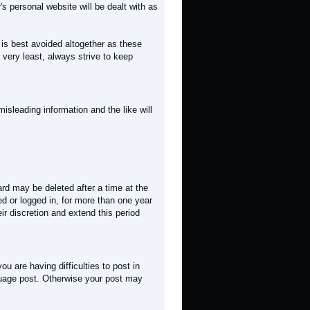
r's personal website will be dealt with as
t is best avoided altogether as these
 very least, always strive to keep
misleading information and the like will
rd may be deleted after a time at the
ed or logged in, for more than one year
ir discretion and extend this period
you are having difficulties to post in
guage post. Otherwise your post may