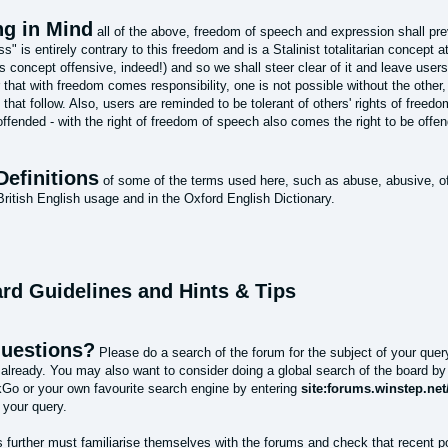
ng in Mind
all of the above, freedom of speech and expression shall preva
s" is entirely contrary to this freedom and is a Stalinist totalitarian concept a
is concept offensive, indeed!) and so we shall steer clear of it and leave use
that with freedom comes responsibility, one is not possible without the other
 that follow. Also, users are reminded to be tolerant of others' rights of freed
ffended - with the right of freedom of speech also comes the right to be offe
Definitions
of some of the terms used here, such as abuse, abusive, of
itish English usage and in the Oxford English Dictionary.
ard Guidelines and Hints & Tips
uestions?
Please do a search of the forum for the subject of your quer
already. You may also want to consider doing a global search of the board b
o or your own favourite search engine by entering
site:forums.winstep.ne
 your query.
 further must familiarise themselves with the forums and check that recent 