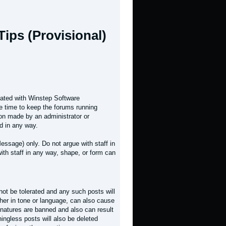
ips (Provisional)
liated with Winstep Software
e time to keep the forums running
on made by an administrator or
d in any way.
essage) only. Do not argue with staff in
ith staff in any way, shape, or form can
 not be tolerated and any such posts will
her in tone or language, can also cause
natures are banned and also can result
ingless posts will also be deleted