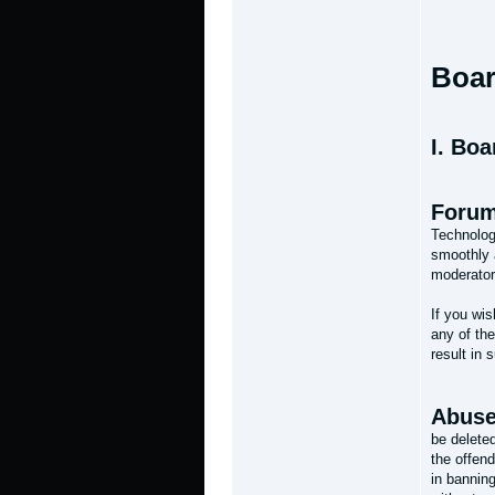
Boar
I. Boa
Forum
Technolog
smoothly 
moderator
If you wi
any of the
result in 
Abuse
be delete
the offen
in banning