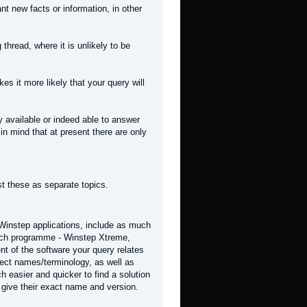
t new facts or information, in other
 thread, where it is unlikely to be
kes it more likely that your query will
 available or indeed able to answer
in mind that at present there are only
st these as separate topics.
 Winstep applications, include as much
hich programme - Winstep Xtreme,
t of the software your query relates
rrect names/terminology, as well as
h easier and quicker to find a solution
 give their exact name and version.