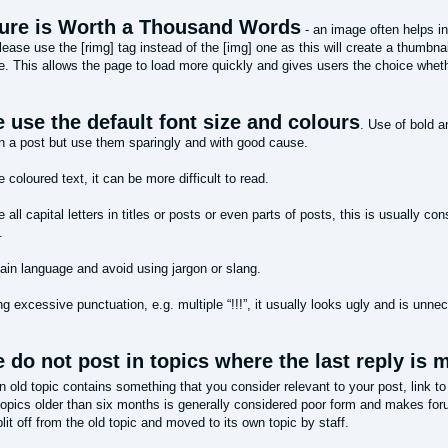
ture is Worth a Thousand Words
- an image often helps in
ease use the [rimg] tag instead of the [img] one as this will create a thumbnail
. This allows the page to load more quickly and gives users the choice whethe
 use the default font size and colours
. Use of bold 
n a post but use them sparingly and with good cause.
 coloured text, it can be more difficult to read.
 all capital letters in titles or posts or even parts of posts, this is usually c
.
lain language and avoid using jargon or slang.
g excessive punctuation, e.g. multiple “!!!”, it usually looks ugly and is unne
 do not post in topics where the last reply is
an old topic contains something that you consider relevant to your post, link to
topics older than six months is generally considered poor form and makes fo
it off from the old topic and moved to its own topic by staff.