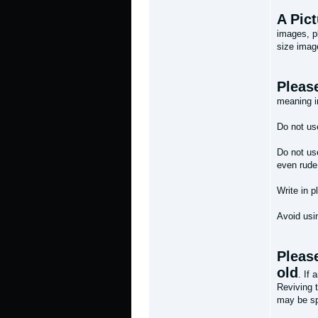
A Pic
images, pl
size image
Please
meaning i
Do not use
Do not use
even rude
Write in p
Avoid usin
Please
old
. If 
Reviving 
may be spl