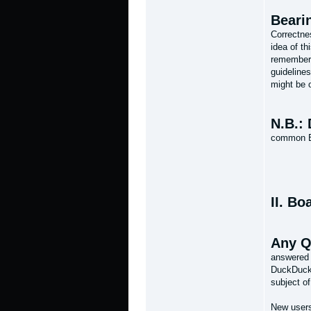
Beari
Correctnes
idea of th
remember 
guidelines
might be o
N.B.: 
common Br
II. Bo
Any Q
answered 
DuckDuckG
subject of
New users