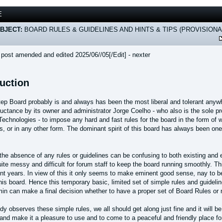
E
BJECT:
BOARD RULES & GUIDELINES AND HINTS & TIPS (PROVISIONA
s post amended and edited 2025/06//05[/Edit] - nexter
duction
ep Board probably is and always has been the most liberal and tolerant anyw
eluctance by its owner and administrator Jorge Coelho - who also is the sole
Technologies - to impose any hard and fast rules for the board in the form of 
s, or in any other form. The dominant spirit of this board has always been one 
the absence of any rules or guidelines can be confusing to both existing and 
ite messy and difficult for forum staff to keep the board running smoothly. T
nt years. In view of this it only seems to make eminent good sense, nay to be
this board. Hence this temporary basic, limited set of simple rules and guideli
in can make a final decision whether to have a proper set of Board Rules or 
dy observes these simple rules, we all should get along just fine and it will 
and make it a pleasure to use and to come to a peaceful and friendly place fo