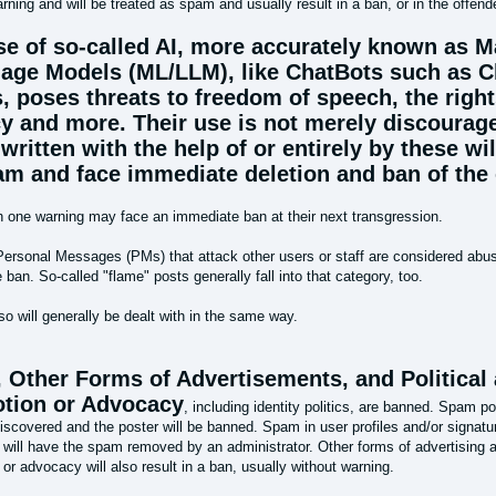
rning and will be treated as spam and usually result in a ban, or in the offend
se of so-called AI, more accurately known as 
age Models (ML/LLM), like ChatBots such as 
, poses threats to freedom of speech, the right
cy and more. Their use is not merely discourag
written with the help of or entirely by these wil
am and face immediate deletion and ban of the 
h one warning may face an immediate ban at their next transgression.
Personal Messages (PMs) that attack other users or staff are considered abuse
ban. So-called "flame" posts generally fall into that category, too.
lso will generally be dealt with in the same way.
 Other Forms of Advertisements, and Political
tion or Advocacy
, including identity politics, are banned. Spam p
iscovered and the poster will be banned. Spam in user profiles and/or signature
 will have the spam removed by an administrator. Other forms of advertising an
or advocacy will also result in a ban, usually without warning.