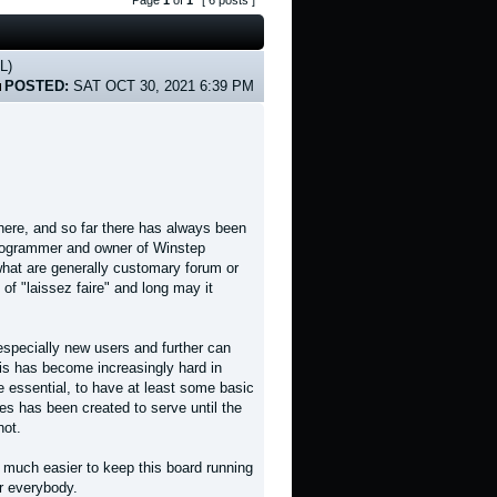
Page
1
of
1
[ 6 posts ]
L)
POSTED:
SAT OCT 30, 2021 6:39 PM
here, and so far there has always been
 programmer and owner of Winstep
what are generally customary forum or
of "laissez faire" and long may it
especially new users and further can
his has become increasingly hard in
 essential, to have at least some basic
nes has been created to serve until the
not.
be much easier to keep this board running
r everybody.