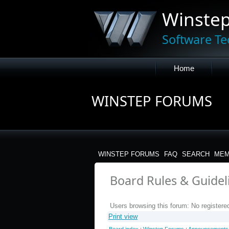
Winste
Software Te
Home
WINSTEP FORUMS
WINSTEP FORUMS
FAQ
SEARCH
MEM
Board Rules & Guideli
Users browsing this forum: No registere
Print view