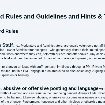
d Rules and Guidelines and Hints & T
rd Rules
 Staff
, i.e., Moderators and Administrators, are unpaid volunteers not affi
ies - owner Administrator excepted - who generously donate their limited spar
and, when and where they can, help with queries and offer advice. Any decisi
 is final and must be respected. It cannot be challenged, queried, or discusse
sh to
discuss
an issue with staff, contact him directly through a PM (Private M
 forums, nor in a PM - engage in a courteous/polite discussion only. Arguing w
suspension or banning.
, abusive or offensive posting and language
will
d without warning and can result in the user being banned. Abusive PMs, whet
der to be banned. Likewise, abusive, offensive or obscene user names and sig
 of the offender. Furthermore, nonsense and other frivolous or otherwise mean