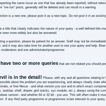
eporting the same issue as one that has already been reported, without relevan
 "me too" posts, generally will be deleted and can result in a warning.
estion is a new one, please post it as a new topic. Do not post it in an existing
.
 a title that clearly indicates the nature of your query - a well defined title ma
be seen more widely but also be answered.
ing a question, please be patient for an answer. Staff may not be immediately
, and it may also take time for another user to see your query and help. Bear 
e moderators and one administrator/programmer.
u have two or more queries
that are not related you should po
vil is in the detail!
Please, with any and all questions relating to
 possible about the problem you are experiencing, and always clearly state w
imate, or free Nexus - and what version you use and to which exact componen
k, taskbar, shelf, drawer, grid stacks, xyz module, etc.), always using the co
ows version - and whether 64 or 32 bit - you use. This will often make it muc
lem. If any third party programme or programmes is/are relevant to your query,