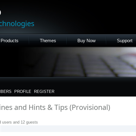
p
chnologies
Products
Themes
Buy Now
Support
BERS
PROFILE
REGISTER
nes and Hints & Tips (Provisional)
d users and 12 guests