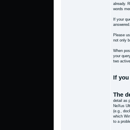
already. R
words mere
If your qu
answered
Please use
not only 
When post
your query
two activ
If yo
The de
detail as
NeXus Ult
(e.g., doc
which Wind
to a prob