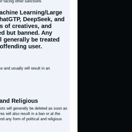
er facing other sanctions.
Machine Learning/Large
ChatGTP, DeepSeek, and
s of creatives, and
ed but banned. Any
l generally be treated
offending user.
 and usually will result in an
 and Religious
osts will generally be deleted as soon as
s will also result in a ban or at the
d any form of political and religious