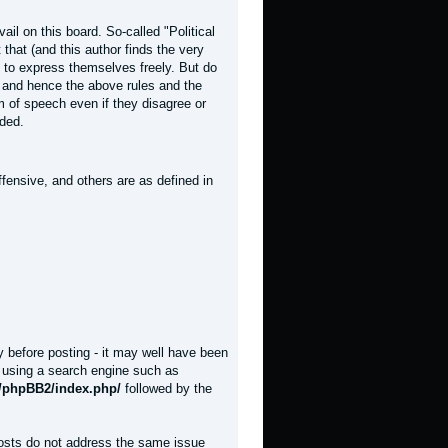
il on this board. So-called "Political
t that (and this author finds the very
rs to express themselves freely. But do
, and hence the above rules and the
om of speech even if they disagree or
nded.
fensive, and others are as defined in
y before posting - it may well have been
y using a search engine such as
t/phpBB2/index.php/
followed by the
posts do not address the same issue