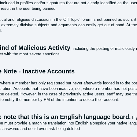
ncluded in profiles and/or signatures that are not clearly identified as the use
result in the user being banned.
tical and religious discussion in the 'Off Topic' forum is not banned as such, i
 extremely divisive subjects and arguments can easily get out of hand. At the
l.
nd of Malicious Activity
, including the posting of maliciously 
et with the most severe sanctions.
e Note - Inactive Accounts
where a member has only registered but never afterwards logged in to the boa
scretion. Accounts that have been inactive, i.e., where a member has not post
e deleted. However, in the case of previously active users, staff may use the
 to notify the member by PM of the intention to delete their account.
 note that this is an English language board.
If 
ou must provide a machine translation into English alongside your native lan
be answered and could even risk being deleted.