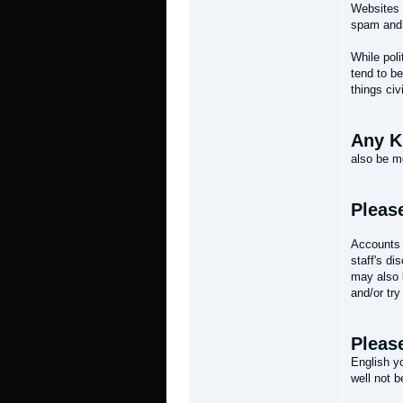
Websites i
spam and 
While poli
tend to be
things civi
Any Ki
also be m
Pleas
Accounts 
staff's di
may also b
and/or try
Please
English y
well not 