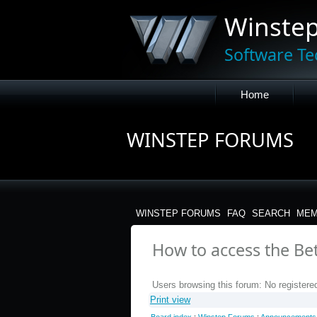
Winste
Software Te
Home
WINSTEP FORUMS
WINSTEP FORUMS
FAQ
SEARCH
MEM
How to access the B
Users browsing this forum: No registere
Print view