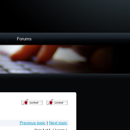
Forums
Previous topic
|
Next topic