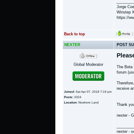
________
Jorge Coe
Winstep X
https://w
Back to top
NEXTER
POST SU
Pleas
Global Moderator
The Beta 
forum (usu
Therefore
receive an
Joined:
Sat Apr 07, 2018 7:19 pm
Posts:
3324
Location:
Nowhere Land
Thank yo
nexter - 
________
nexter - s