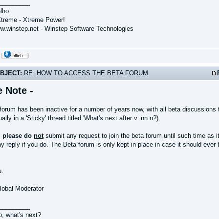
_________
lho
treme - Xtreme Power!
ww.winstep.net - Winstep Software Technologies
BJECT:
RE: HOW TO ACCESS THE BETA FORUM
e Note -
forum has been inactive for a number of years now, with all beta discussions 
ally in a 'Sticky' thread titled 'What's next after v. nn.n?).
,
please do
not
submit any request to join the beta forum until such time as i
y reply if you do. The Beta forum is only kept in place in case it should eve
u.
Global Moderator
_________
o, what's next?