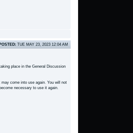
POSTED:
TUE MAY 23, 2023 12:04 AM
taking place in the General Discussion
t may come into use again. You will not
r become necessary to use it again.