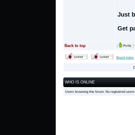
Just b
Get p
Back to top
Board index
D
WHO IS ONLINE
Users browsing this forum: No registered user