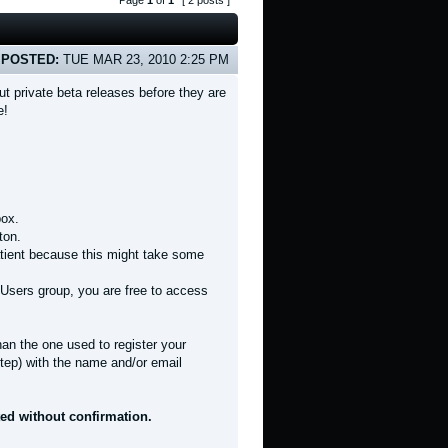
Page
1
of
1
[ 2 posts ]
POSTED:
TUE MAR 23, 2010 2:25 PM
t private beta releases before they are
e!
box.
ton.
patient because this might take some
Users group, you are free to access
han the one used to register your
tep) with the name and/or email
ted without confirmation.