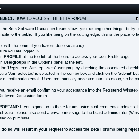
E
BJECT:
HOW TO ACCESS THE BETA FORUM
 the Beta Software Discussion forum allows you, among other things, to try ou
able to the public. If you like being on the cutting edge, this is the place to b
er with the forum if you haven't done so already.
sure you are logged in.
 on
PROFILE
at the top left of the board to access your User Profile page.
 on
Usergroups
in the Options panel at the left.
t the 'Registered Winstep Users' usergroup by checking the associated check
ure 'Join Selected' is selected in the combo box and click on the 'Submit' but
for a confirmation email. Users are manually accepted into this group, so be 
you receive an email confirming your acceptance into the Registered Winstep 
Software Discussion forum.
PORTANT:
If you signed up to these forums using a different email address t
oftware, please also send a private message to the board administrator (Wins
sed on purchase.
o do so will result in your request to access the Beta Forums being rejec