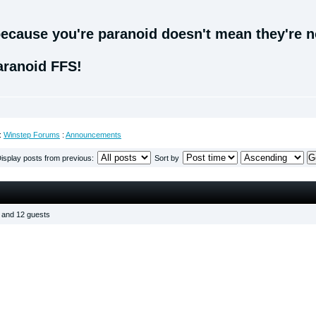
ecause you're paranoid doesn't mean they're no
aranoid FFS!
:
Winstep Forums
:
Announcements
isplay posts from previous:
Sort by
s and 12 guests