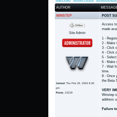
Board index
:
Winstep Forums
:
Announcements
AUTHOR
MESSAG
WINSTEP
POST SU
Access to
made avail
Site Admin
1 - Regist
2 - Make 
3 - Click
4 - Click
5 - Selec
6 - Make s
7 - Wait 
time.
8 - Once 
the Beta 
Joined:
Thu Feb 26, 2004 8:30
pm
VERY IM
Posts:
13229
Winstep s
address u
Failure t