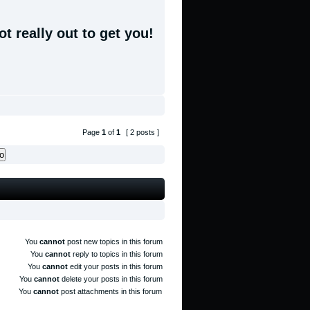
t really out to get you!
Page
1
of
1
[ 2 posts ]
You
cannot
post new topics in this forum
You
cannot
reply to topics in this forum
You
cannot
edit your posts in this forum
You
cannot
delete your posts in this forum
You
cannot
post attachments in this forum