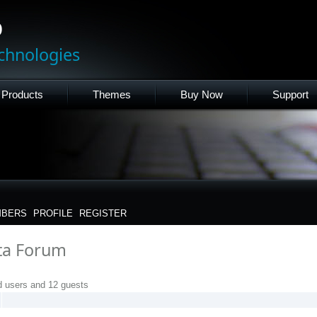
p
chnologies
Products
Themes
Buy Now
Support
BERS
PROFILE
REGISTER
eta Forum
d users and 12 guests