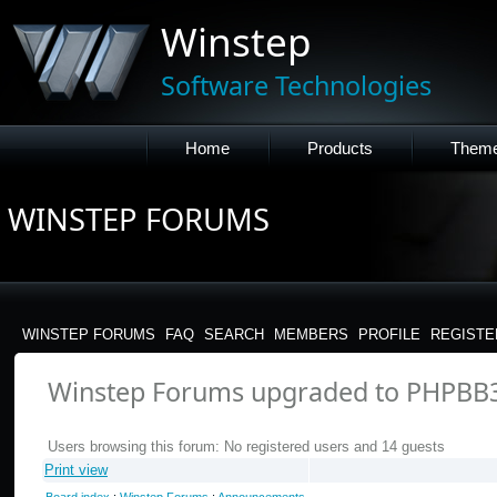
Winstep
Software Technologies
Home
Products
Them
WINSTEP FORUMS
WINSTEP FORUMS
FAQ
SEARCH
MEMBERS
PROFILE
REGISTE
Winstep Forums upgraded to PHPBB
Users browsing this forum: No registered users and 14 guests
Print view