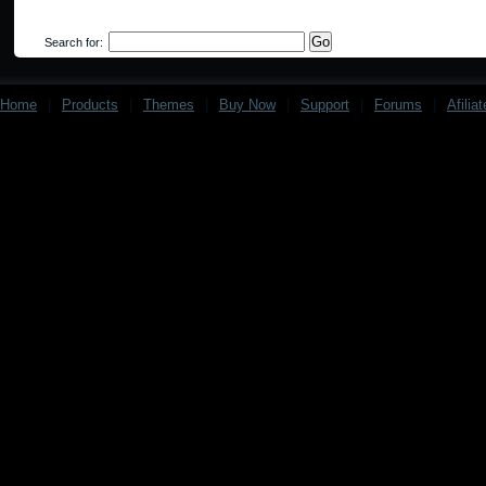
Search for:
Home
|
Products
|
Themes
|
Buy Now
|
Support
|
Forums
|
Afilia