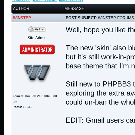
Board index
:
Winstep Forums
:
Announcements
AUTHOR
MESSAGE
WINSTEP
POST SUBJECT:
WINSTEP FORUMS 
Well, hope you like t
Site Admin
The new 'skin' also b
but it's still work-in-
base theme that I'm n
Still new to PHPBB3 to
exploring the extra avai
Joined:
Thu Feb 26, 2004 8:30
could un-ban the whole
pm
Posts:
13231
EDIT: Gmail users can