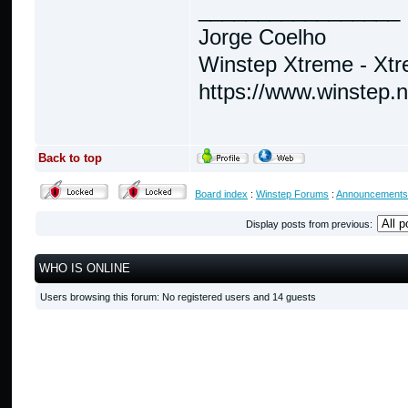
_________________
Jorge Coelho
Winstep Xtreme - Xt
https://www.winstep.
Back to top
Board index
:
Winstep Forums
:
Announcements
Display posts from previous:
WHO IS ONLINE
Users browsing this forum: No registered users and 14 guests